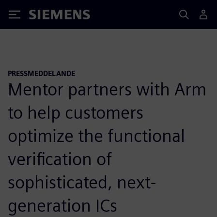
Siemens
PRESSMEDDELANDE
Mentor partners with Arm
to help customers
optimize the functional
verification of
sophisticated, next-
generation ICs