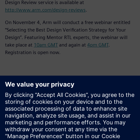
Design Review service is available at
http://www.arm.com/design-reviews
.
On November 4, Arm will conduct a free webinar entitled
“Selecting the Best Design Verification Strategy for Your
Design”. Featuring Mentor RTL experts, the webinar will
take place at
10am GMT
and again at
4pm GMT
.
Registration is open now.
Kontakter för press
Siemens Digital Industries Software PR Team
Email: press.software.sisw@siemens.com