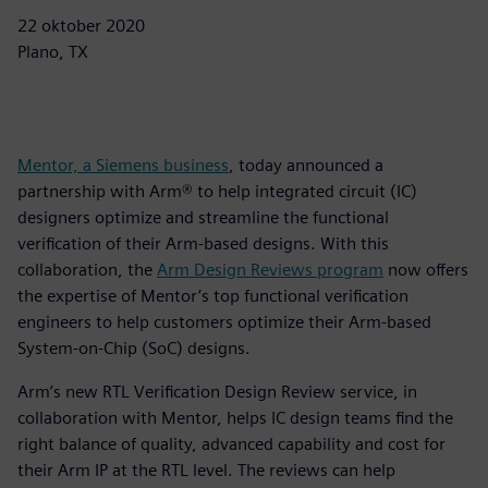
22 oktober 2020
Plano, TX
Mentor, a Siemens business
, today announced a
partnership with Arm® to help integrated circuit (IC)
designers optimize and streamline the functional
verification of their Arm-based designs. With this
collaboration, the
Arm Design Reviews program
now offers
the expertise of Mentor’s top functional verification
engineers to help customers optimize their Arm-based
System-on-Chip (SoC) designs.
Arm’s new RTL Verification Design Review service, in
collaboration with Mentor, helps IC design teams find the
right balance of quality, advanced capability and cost for
their Arm IP at the RTL level. The reviews can help