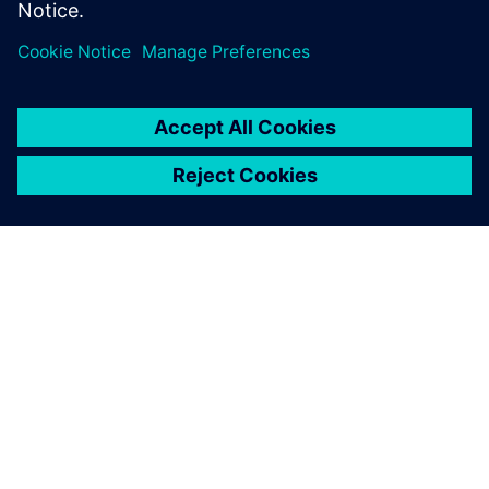
OM SIEMENS
FÖRETAGSINFORMATION