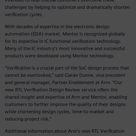
challenges by helping to optimize and dramatically shorten
verification cycles.
With decades of expertise in the electronic design
automation (EDA) market, Mentor is recognized globally
for its expertise in IC functional verification technology.
Many of the IC industry’s most innovative and successful
products were developed using Mentor technology.
“Verification is a crucial part of the SoC design process that
cannot be overlooked,” said Ciarán Dunne, vice president
and general manager, Partner Enablement at Arm. “Our
new RTL Verification Design Review service offers the
shared insight and expertise of Arm and Mentor, enabling
customers to further improve the quality of their designs
while shortening design cycles, time-to-market and
reducing project risk.”
Additional information about Arm’s new RTL Verification