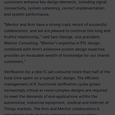
customers enhance key design elements, including signal
connectivity, system coherency, correct implementation
and system performance.
“Mentor and Arm have a strong track record of successful
collaboration, and we are pleased to continue this long and
fruitful relationship,” said Sam George, vice president,
Mentor Consulting. “Mentor’s expertise in RTL design,
combined with Arm’s extensive system design expertise,
provides an invaluable wealth of knowledge for our shared
customers.”
Verification for a new IC can consume more than half of the
total time spent on a typical SoC design. The efficient
management of IC functional verification cycles grows
increasingly critical as more complex designs are required
to meet the demands of end-applications within the
automotive, industrial equipment, medical and Internet of
Things markets. The Arm and Mentor collaboration is
intended to help mutual customers overcome these