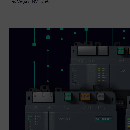
Las Vegas, NV, USA