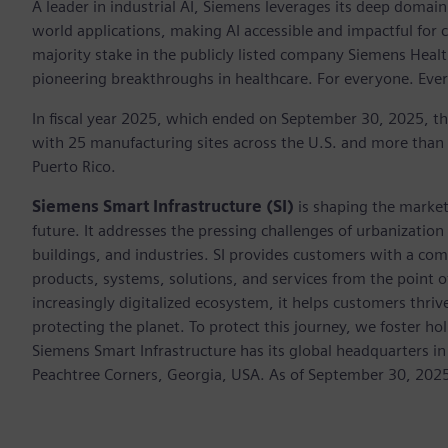
A leader in industrial AI, Siemens leverages its deep domain
world applications, making AI accessible and impactful for 
majority stake in the publicly listed company Siemens Healt
pioneering breakthroughs in healthcare. For everyone. Eve
In fiscal year 2025, which ended on September 30, 2025, t
with 25 manufacturing sites across the U.S. and more than
Puerto Rico.
Siemens Smart Infrastructure (SI)
is shaping the market 
future. It addresses the pressing challenges of urbanizati
buildings, and industries. SI provides customers with a com
products, systems, solutions, and services from the point 
increasingly digitalized ecosystem, it helps customers thr
protecting the planet. To protect this journey, we foster hol
Siemens Smart Infrastructure has its global headquarters in
Peachtree Corners, Georgia, USA. As of September 30, 202