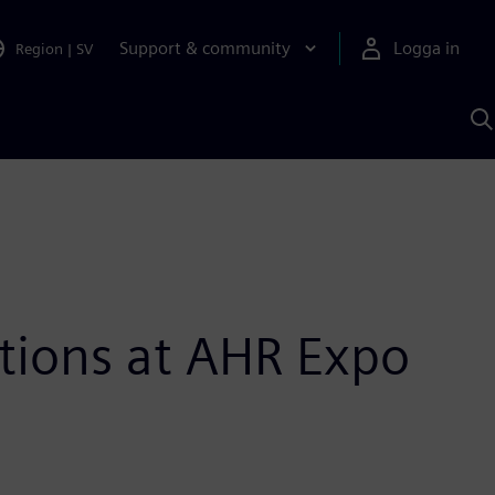
Support & community
Logga in
Region
|
SV
S
m
S
A
tions at AHR Expo