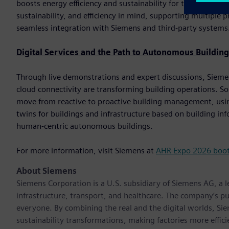
boosts energy efficiency and sustainability for the end custom
sustainability, and efficiency in mind, supporting multip
seamless integration with Siemens and third-party systems
Digital Services and the Path to Autonomous Building
Through live demonstrations and expert discussions, Siemens 
cloud connectivity are transforming building operations. So
move from reactive to proactive building management, using
twins for buildings and infrastructure based on building i
human-centric autonomous buildings.
For more information, visit Siemens at
AHR Expo 2026 boo
About Siemens
Siemens Corporation is a U.S. subsidiary of Siemens AG, a
infrastructure, transport, and healthcare. The company’s pu
everyone. By combining the real and the digital worlds, Si
sustainability transformations, making factories more effici