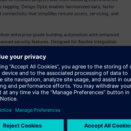
c tagging, Desigo Optic enables harmonized data, faster
 connectivity that simplifies remote access, servicing, and
iver enterprise-grade building automation with enhanced
ced security features. Designed for flexible integration
ments that prepare buildings for future operational and
ces
y of primary controllers, engineered for both new
s support sophisticated HVAC control through cybersecure
ilt-in HTML5 web-based engineering interface that simplify
.
rollers, Edge devices, and a full portfolio of wired and
trol applications. For OEM, the magnetic expansion valve