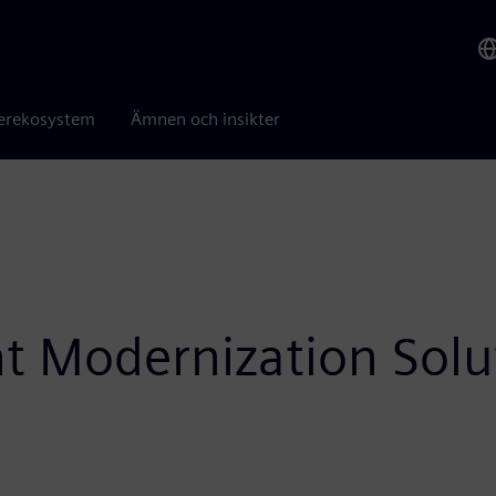
erekosystem
Ämnen och insikter
ht Modernization Solu