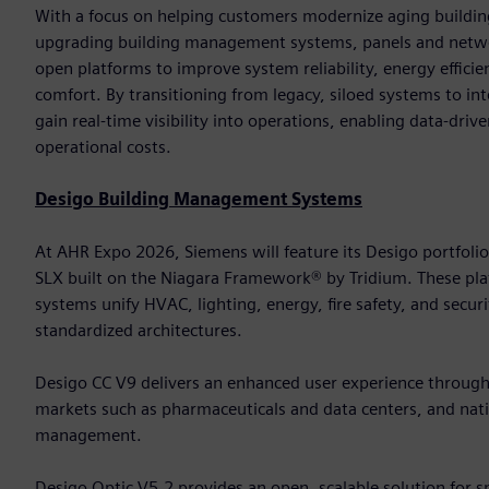
With a focus on helping customers modernize aging building
upgrading building management systems, panels and networ
open platforms to improve system reliability, energy effic
comfort. By transitioning from legacy, siloed systems to in
gain real-time visibility into operations, enabling data-dri
operational costs.
Desigo Building Management Systems
At AHR Expo 2026, Siemens will feature its Desigo portfoli
SLX built on the Niagara Framework® by Tridium. These 
systems unify HVAC, lighting, energy, fire safety, and secur
standardized architectures.
Desigo CC V9 delivers an enhanced user experience through it
markets such as pharmaceuticals and data centers, and nativ
management.
Desigo Optic V5.2 provides an open, scalable solution for 