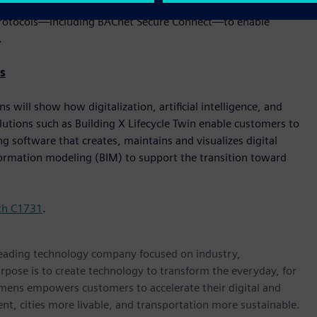
er. These solutions are built with cybersecurity, flexibility,
le protocols—including BACnet Secure Connect—to enable
.
s
will show how digitalization, artificial intelligence, and
lutions such as Building X Lifecycle Twin enable customers to
 software that creates, maintains and visualizes digital
nformation modeling (BIM) to support the transition toward
th C1731
.
 leading technology company focused on industry,
rpose is to create technology to transform the everyday, for
emens empowers customers to accelerate their digital and
ent, cities more livable, and transportation more sustainable.