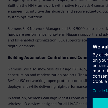
Built on the FIN Framework with native Haystack 4 semanti
engineering, intuitive dashboards, and secure edge-to-cloud
system optimization.
Siemens SLX Network Manager and SLX 9000 controllers del
hardware performance, long-term Niagara support, and advan
and IoT-enabled optimization, SLX supports scalable deploy
digital demands.
Building Automation Controllers and Connected Devi
Siemens will also showcase its Desigo PXC 4, 5, and 7 famil
construction and modernization projects. These controller
BACnet/SC networking, open protocol compatibility, and bu
deployment while delivering high-performance automation
In addition, Siemens will highlight its room automation cont
wireless I/O devices designed for all HVAC sensing and con