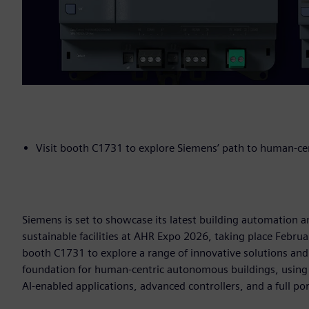
Visit booth C1731 to explore Siemens’ path to human-c
Siemens is set to showcase its latest building automation a
sustainable facilities at AHR Expo 2026, taking place Februa
booth C1731 to explore a range of innovative solutions an
foundation for human-centric autonomous buildings, using
AI-enabled applications, advanced controllers, and a full po