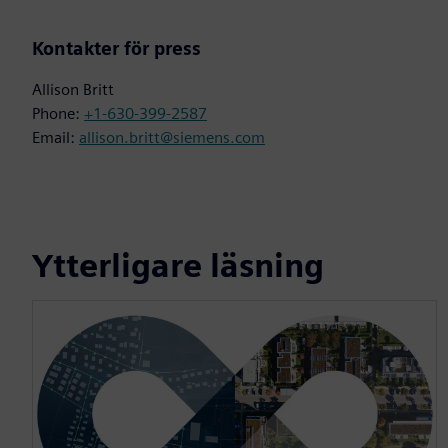
Kontakter för press
Allison Britt
Phone:
+1-630-399-2587
Email:
allison.britt@siemens.com
Ytterligare läsning