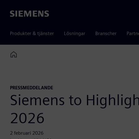
Siemens
Produkter & tjänster
Lösningar
Branscher
Partn
Home
PRESSMEDDELANDE
Siemens to Highlig
2026
2 februari 2026