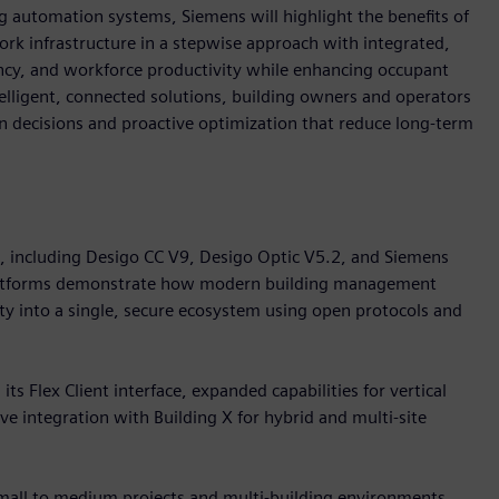
 automation systems, Siemens will highlight the benefits of
k infrastructure in a stepwise approach with integrated,
iency, and workforce productivity while enhancing occupant
telligent, connected solutions, building owners and operators
ven decisions and proactive optimization that reduce long-term
o, including Desigo CC V9, Desigo Optic V5.2, and Siemens
platforms demonstrate how modern building management
ity into a single, secure ecosystem using open protocols and
s Flex Client interface, expanded capabilities for vertical
e integration with Building X for hybrid and multi-site
small to medium projects and multi-building environments.