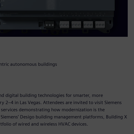
entric autonomous buildings
nd digital building technologies for smarter, more
ry 2–4 in Las Vegas. Attendees are invited to visit Siemens
d services demonstrating how modernization is the
 Siemens’ Desigo building management platforms, Building X
rtfolio of wired and wireless HVAC devices.