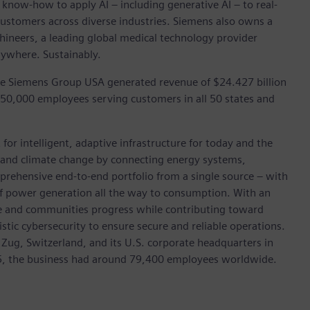
 know-how to apply AI – including generative AI – to real-
customers across diverse industries. Siemens also owns a
hineers, a leading global medical technology provider
rywhere. Sustainably.
he Siemens Group USA generated revenue of $24.427 billion
 50,000 employees serving customers in all 50 states and
for intelligent, adaptive infrastructure for today and the
on and climate change by connecting energy systems,
prehensive end-to-end portfolio from a single source – with
of power generation all the way to consumption. With an
ive and communities progress while contributing toward
istic cybersecurity to ensure secure and reliable operations.
 Zug, Switzerland, and its U.S. corporate headquarters in
5, the business had around 79,400 employees worldwide.