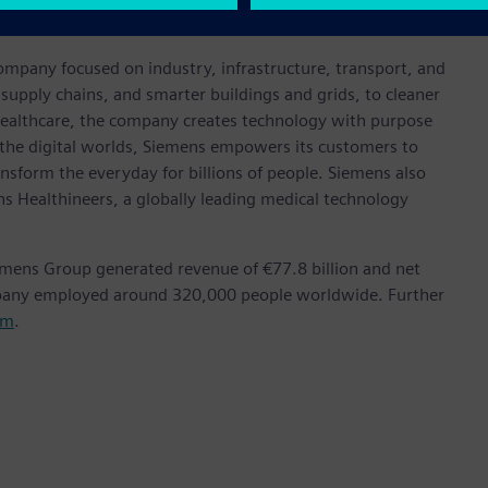
achievement in the industry.
ompany focused on industry, infrastructure, transport, and
t supply chains, and smarter buildings and grids, to cleaner
healthcare, the company creates technology with purpose
 the digital worlds, Siemens empowers its customers to
nsform the everyday for billions of people. Siemens also
ns Healthineers, a globally leading medical technology
emens Group generated revenue of €77.8 billion and net
mpany employed around 320,000 people worldwide. Further
om
.