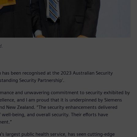
d.
has been recognised at the 2023 Australian Security
tanding Security Partnership’.
formance and unwavering commitment to security exhibited by
llence, and I am proud that it is underpinned by Siemens
 and New Zealand. “The security enhancements delivered
well-being, and overall security. Their efforts have
ment.”
s largest public health service, has seen cutting-edge