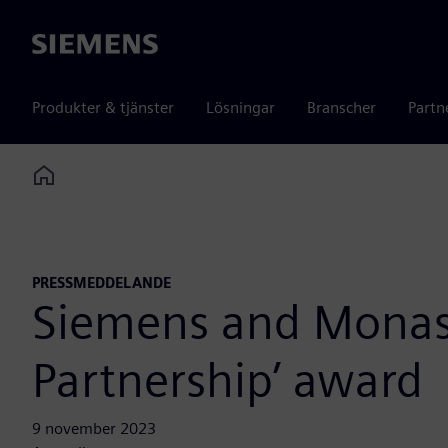
Siemens
Produkter & tjänster
Lösningar
Branscher
Partn
Home
PRESSMEDDELANDE
Siemens and Monash
Partnership’ award
9 november 2023