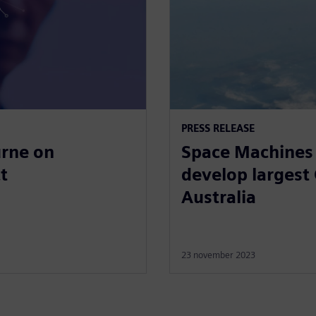
PRESS RELEASE
urne on
Space Machines 
t
develop largest 
Australia
23 november 2023