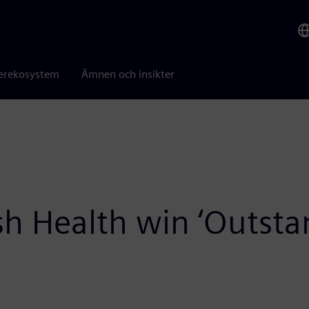
erekosystem
Ämnen och insikter
 Health win ‘Outstan