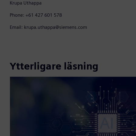
Krupa Uthappa
Phone: +61 427 601 578
Email: krupa.uthappa@siemens.com
Ytterligare läsning