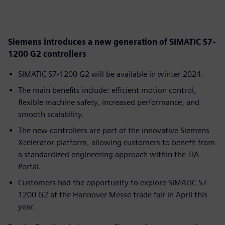
Siemens introduces a new generation of SIMATIC S7-
1200 G2 controllers
SIMATIC S7-1200 G2 will be available in winter 2024.
The main benefits include: efficient motion control,
flexible machine safety, increased performance, and
smooth scalability.
The new controllers are part of the innovative Siemens
Xcelerator platform, allowing customers to benefit from
a standardized engineering approach within the TIA
Portal.
Customers had the opportunity to explore SIMATIC S7-
1200 G2 at the Hannover Messe trade fair in April this
year.