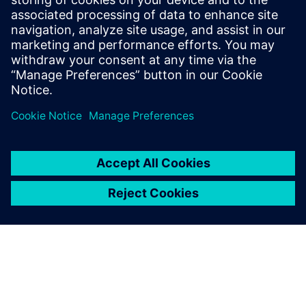
Find out more