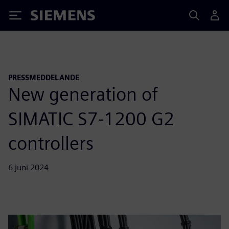
Siemens
PRESSMEDDELANDE
New generation of
SIMATIC S7-1200 G2
controllers
6 juni 2024