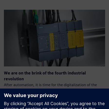
We are on the brink of the fourth industrial
revolution
After automation, it is time for the digitalization of the
production process.
The goal is: greater efficiency, speed, and quality of the
process, which will allow companies to gain an advantage
over the competition.