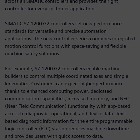
across all SIMATIC controllers and provides the right
controller for every customer application.
SIMATIC S7-1200 G2 controllers set new performance
standards for versatile and precise automation
applications. The new controller series combines integrated
motion control functions with space-saving and flexible
machine safety solutions.
For example, S7-1200 G2 controllers enable machine
builders to control multiple coordinated axes and simple
kinematics. Customers can expect higher performance
thanks to enhanced computing power, dedicated
communication capabilities, increased memory, and NFC
(Near Field Communication) functionality with app-based
access to diagnostic, operational, and device data. Text-
based diagnostic information for the entire programmable
logic controller (PLC) station reduces machine downtime
and provides users with quick access to data.