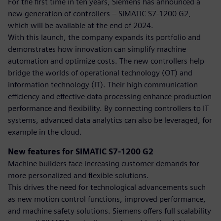
For the first time in ten years, Siemens has announced a
new generation of controllers – SIMATIC S7-1200 G2,
which will be available at the end of 2024.
With this launch, the company expands its portfolio and
demonstrates how innovation can simplify machine
automation and optimize costs. The new controllers help
bridge the worlds of operational technology (OT) and
information technology (IT). Their high communication
efficiency and effective data processing enhance production
performance and flexibility. By connecting controllers to IT
systems, advanced data analytics can also be leveraged, for
example in the cloud.
New features for SIMATIC S7-1200 G2
Machine builders face increasing customer demands for
more personalized and flexible solutions.
This drives the need for technological advancements such
as new motion control functions, improved performance,
and machine safety solutions. Siemens offers full scalability