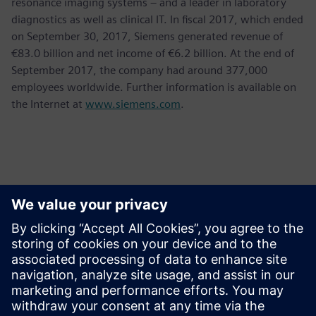
resonance imaging systems – and a leader in laboratory
diagnostics as well as clinical IT. In fiscal 2017, which ended
on September 30, 2017, Siemens generated revenue of
€83.0 billion and net income of €6.2 billion. At the end of
September 2017, the company had around 377,000
employees worldwide. Further information is available on
the Internet at
www.siemens.com
.
Kontakter för press
Krupa Uthappa
Phone: +61 427 601 578
Email: krupa.uthappa@siemens.com