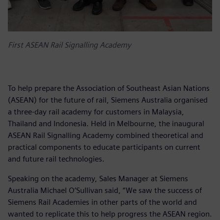
First ASEAN Rail Signalling Academy
To help prepare the Association of Southeast Asian Nations
(ASEAN) for the future of rail, Siemens Australia organised
a three-day rail academy for customers in Malaysia,
Thailand and Indonesia. Held in Melbourne, the inaugural
ASEAN Rail Signalling Academy combined theoretical and
practical components to educate participants on current
and future rail technologies.
Speaking on the academy, Sales Manager at Siemens
Australia Michael O’Sullivan said, “We saw the success of
Siemens Rail Academies in other parts of the world and
wanted to replicate this to help progress the ASEAN region.