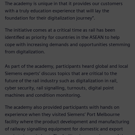
The academy is unique in that it provides our customers
with a truly education experience that will lay the
foundation for their digitalization journey”.
The initiative comes at a critical time as rail has been
identified as priority for countries in the ASEAN to help
cope with increasing demands and opportunities stemming
from digitalization.
As part of the academy, participants heard global and local
Siemens experts’ discuss topics that are critical to the
future of the rail industry such as digitalization in rail,
cyber security, rail signalling, turnouts, digital point
machines and condition monitoring.
The academy also provided participants with hands on
experience when they visited Siemens’ Port Melbourne
facility where the product development and manufacturing
of railway signalling equipment for domestic and export