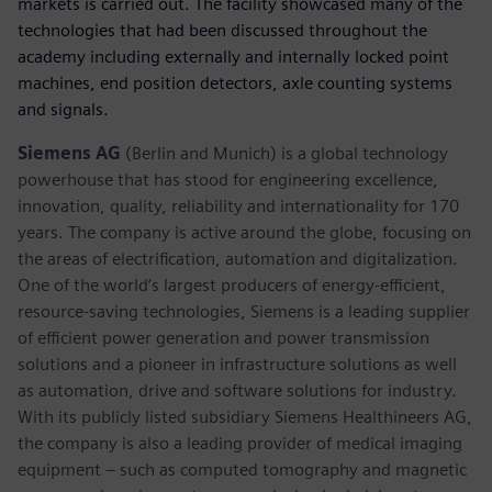
markets is carried out. The facility showcased many of the
technologies that had been discussed throughout the
academy including externally and internally locked point
machines, end position detectors, axle counting systems
and signals.
Siemens AG
(Berlin and Munich) is a global technology
powerhouse that has stood for engineering excellence,
innovation, quality, reliability and internationality for 170
years. The company is active around the globe, focusing on
the areas of electrification, automation and digitalization.
One of the world’s largest producers of energy-efficient,
resource-saving technologies, Siemens is a leading supplier
of efficient power generation and power transmission
solutions and a pioneer in infrastructure solutions as well
as automation, drive and software solutions for industry.
With its publicly listed subsidiary Siemens Healthineers AG,
the company is also a leading provider of medical imaging
equipment – such as computed tomography and magnetic