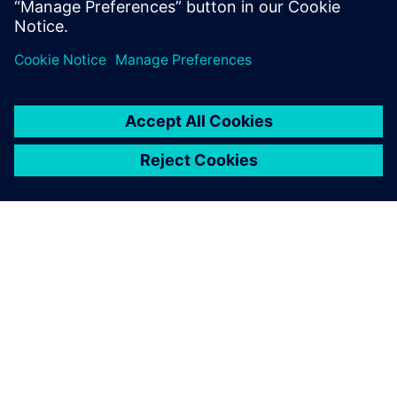
OM SIEMENS