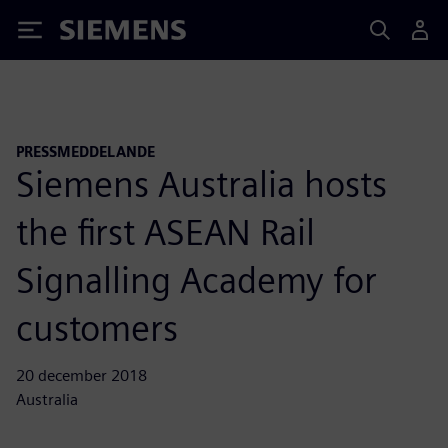
Siemens
PRESSMEDDELANDE
Siemens Australia hosts
the first ASEAN Rail
Signalling Academy for
customers
20 december 2018
Australia