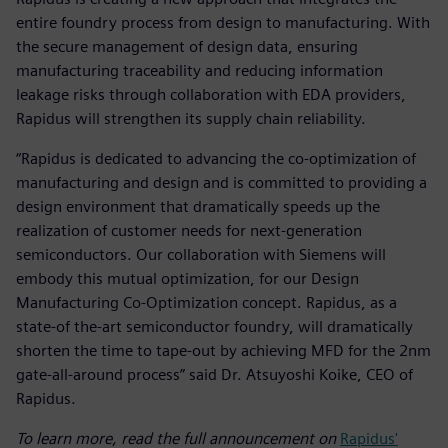
entire foundry process from design to manufacturing. With
the secure management of design data, ensuring
manufacturing traceability and reducing information
leakage risks through collaboration with EDA providers,
Rapidus will strengthen its supply chain reliability.
“Rapidus is dedicated to advancing the co-optimization of
manufacturing and design and is committed to providing a
design environment that dramatically speeds up the
realization of customer needs for next-generation
semiconductors. Our collaboration with Siemens will
embody this mutual optimization, for our Design
Manufacturing Co-Optimization concept. Rapidus, as a
state-of the-art semiconductor foundry, will dramatically
shorten the time to tape-out by achieving MFD for the 2nm
gate-all-around process” said Dr. Atsuyoshi Koike, CEO of
Rapidus.
To learn more, read the full announcement on
Rapidus'