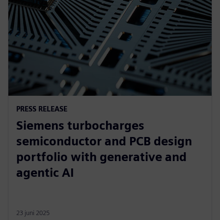
PRESS RELEASE
Siemens turbocharges
semiconductor and PCB design
portfolio with generative and
agentic AI
23 juni 2025