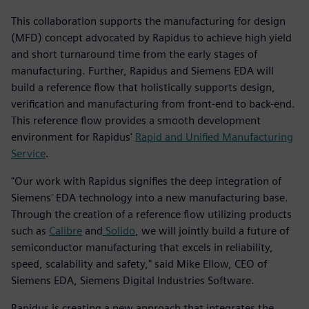
This collaboration supports the manufacturing for design
(MFD) concept advocated by Rapidus to achieve high yield
and short turnaround time from the early stages of
manufacturing. Further, Rapidus and Siemens EDA will
build a reference flow that holistically supports design,
verification and manufacturing from front-end to back-end.
This reference flow provides a smooth development
environment for Rapidus'
Rapid and Unified Manufacturing
Service
.
"Our work with Rapidus signifies the deep integration of
Siemens' EDA technology into a new manufacturing base.
Through the creation of a reference flow utilizing products
such as
Calibre
and
Solido
, we will jointly build a future of
semiconductor manufacturing that excels in reliability,
speed, scalability and safety," said Mike Ellow, CEO of
Siemens EDA, Siemens Digital Industries Software.
Rapidus is creating a new approach that integrates the