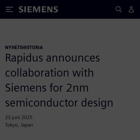
Siemens
NYHETSHISTORIA
Rapidus announces
collaboration with
Siemens for 2nm
semiconductor design
23 juni 2025
Tokyo, Japan