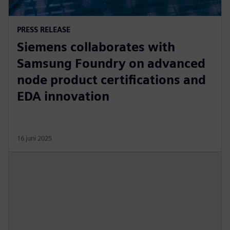
PRESS RELEASE
Siemens collaborates with
Samsung Foundry on advanced
node product certifications and
EDA innovation
16 juni 2025