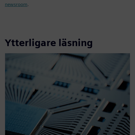
newsroom
.
Ytterligare läsning