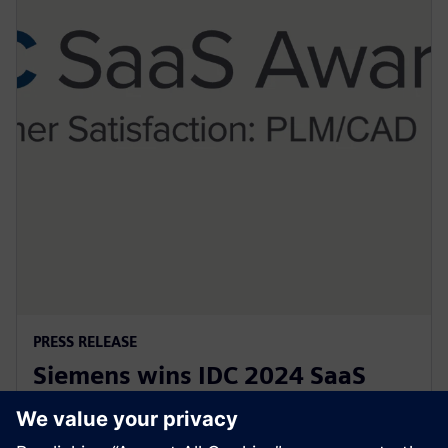
PRESS RELEASE
Siemens wins IDC 2024 SaaS
customer satisfaction award for
PLM and CAD