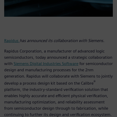
Rapidus
has announced its collaboration with Siemens.
Rapidus Corporation, a manufacturer of advanced logic
semiconductors, today announced a strategic collaboration
with
Siemens Digital Industries Software
for semiconductor
design and manufacturing processes for the 2nm
generation. Rapidus will collaborate with Siemens to jointly
®
develop a process design kit based on the Calibre
platform, the industry-standard verification solution that
enables highly accurate and efficient physical verification,
manufacturing optimization, and reliability assessment
from semiconductor design through to fabrication, while
continuing to further its design and verification ecosystem.