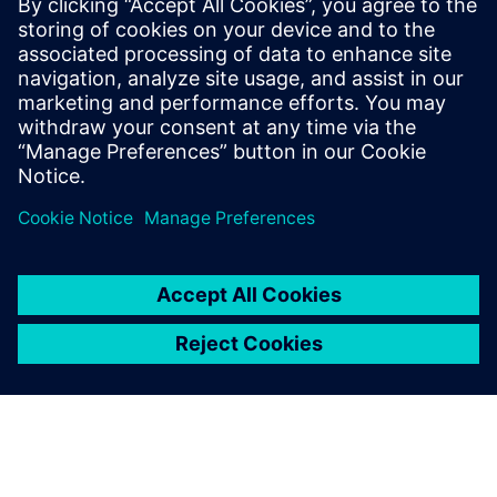
3 juni 2025