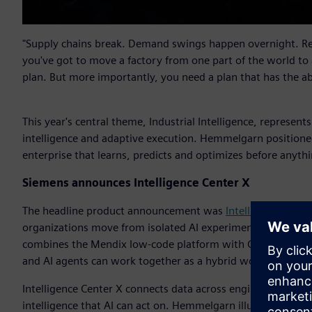
"Supply chains break. Demand swings happen overnight. Reg
you've got to move a factory from one part of the world to
plan. But more importantly, you need a plan that has the a
This year's central theme, Industrial Intelligence, represent
intelligence and adaptive execution. Hemmelgarn positioned
enterprise that learns, predicts and optimizes before anythi
Siemens announces Intelligence Center X
The headline product announcement was
Intelligence Cente
organizations move from isolated AI experimentation into sc
combines the Mendix low-code platform with Graph Studio a
and AI agents can work together as a hybrid workforce with
Intelligence Center X connects data across engineering, man
intelligence that AI can act on. Hemmelgarn illustrated the