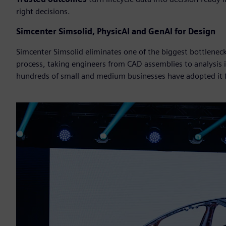
right decisions.
Simcenter Simsolid, PhysicAI and GenAI for Design
Simcenter Simsolid eliminates one of the biggest bottlene
process, taking engineers from CAD assemblies to analysis
hundreds of small and medium businesses have adopted it fo