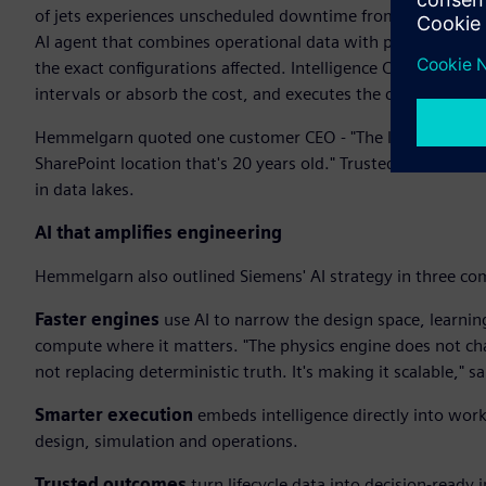
of jets experiences unscheduled downtime from hydraulic le
AI agent that combines operational data with physics-based 
the exact configurations affected. Intelligence Center X t
intervals or absorb the cost, and executes the change. Insig
Hemmelgarn quoted one customer CEO - "The last thing I nee
SharePoint location that's 20 years old." Trusted outcomes
in data lakes.
AI that amplifies engineering
Hemmelgarn also outlined Siemens' AI strategy in three co
Faster engines
use AI to narrow the design space, learnin
compute where it matters. "The physics engine does not chan
not replacing deterministic truth. It's making it scalable,"
Smarter execution
embeds intelligence directly into wor
design, simulation and operations.
Trusted outcomes
turn lifecycle data into decision-ready i