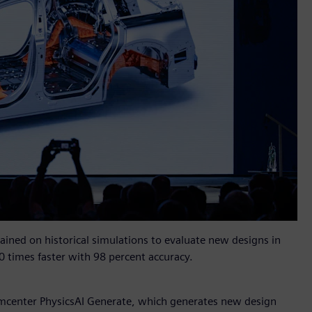
rained on historical simulations to evaluate new designs in
0 times faster with 98 percent accuracy.
mcenter PhysicsAI Generate, which generates new design