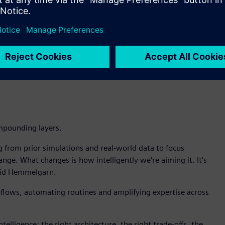
aks, Intelligence Center X enables the customer to build an
simulation to pinpoint the root cause. Teamcenter identifies
hen recommends whether to redesign, adjust maintenance
ht to decision to action.
d in my organization is for AI to go grab and lock on to a
 require trusted data, managed in Teamcenter, not snapshots
mpounding layers.
g from prior simulations and real-world data to focus
ge. What changes is how intelligently we're aiming it. It's
 said Hemmelgarn.
kflows, automating routines and amplifying expertise across
ntelligence: the right architecture, the right trade-offs, the