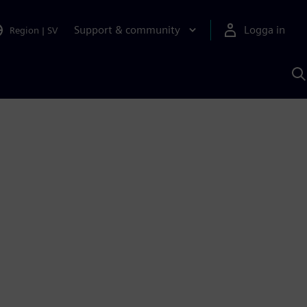
Support & community
Logga in
Region
|
SV
S
m
S
A
1