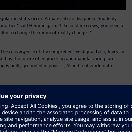
ulation shifts occur. A material can disappear. Suddenly
 another," said Hemmelgarn. "Like wildfire crews, you need a
bility to change the moment reality changes."
s the convergence of the comprehensive digital twin, lifecycle
 it as the future of engineering and manufacturing: an
ng is built, grounded in physics, AI and real-world data.
r X
, new industrial AI orchestration software that helps
alable business impact. Part of Siemens Xcelerator, it
nd AI Studio from the Rapidminer portfolio so that people
 shared context, coordinated workflows and full auditability.
ufacturing, supply chain and service into shared lifecycle
 value through an aircraft maintenance scenario. When a fleet