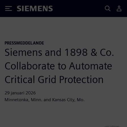
Siemens
PRESSMEDDELANDE
Siemens and 1898 & Co.
Collaborate to Automate
Critical Grid Protection
29 januari 2026
Minnetonka, Minn. and Kansas City, Mo.