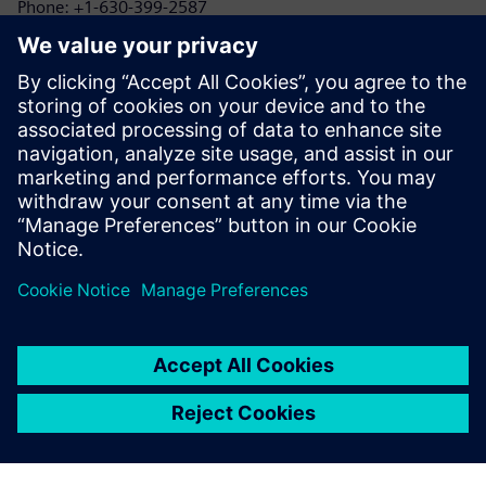
Phone: +1-630-399-2587
Email: allison.britt@siemens.com
1898 & Co.
Kayla Reed
Phone: +1-425-583-9215
Email: klreed@burnsmcd.com