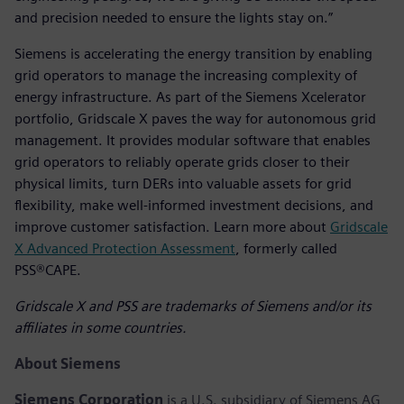
and precision needed to ensure the lights stay on.”
Siemens is accelerating the energy transition by enabling
grid operators to manage the increasing complexity of
energy infrastructure. As part of the Siemens Xcelerator
portfolio, Gridscale X paves the way for autonomous grid
management. It provides modular software that enables
grid operators to reliably operate grids closer to their
physical limits, turn DERs into valuable assets for grid
flexibility, make well-informed investment decisions, and
improve customer satisfaction. Learn more about
Gridscale
X Advanced Protection Assessment
, formerly called
PSS®CAPE.
Gridscale X and PSS are trademarks of Siemens and/or its
affiliates in some countries.
About Siemens
Siemens Corporation
is a U.S. subsidiary of Siemens AG,