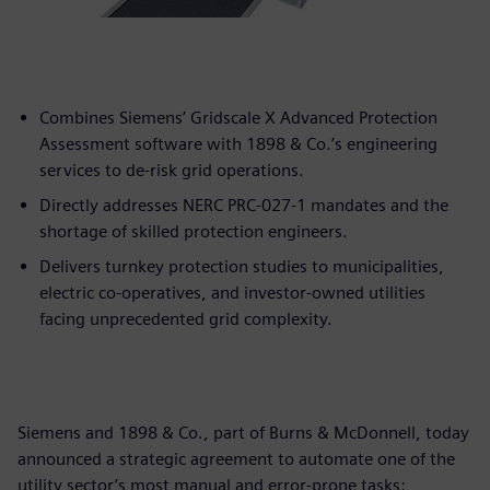
Combines Siemens’ Gridscale X Advanced Protection
Assessment software with 1898 & Co.’s engineering
services to de-risk grid operations.
Directly addresses NERC PRC-027-1 mandates and the
shortage of skilled protection engineers.
Delivers turnkey protection studies to municipalities,
electric co-operatives, and investor-owned utilities
facing unprecedented grid complexity.
Siemens and 1898 & Co., part of Burns & McDonnell, today
announced a strategic agreement to automate one of the
utility sector’s most manual and error-prone tasks: