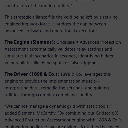
constraints of the modern utility.”
This strategic alliance fills the void being left by a retiring
engineering workforce. It bridges the gap between
advanced software and operational execution:
The Engine (Siemens):
Gridscale X Advanced Protection
Assessment automatically validates relay settings and
simulates fault scenarios in seconds, identifying hidden
vulnerabilities like blind spots or false tripping.
The Driver (1898 & Co.):
1898 & Co. leverages this
engine to provide the implementation muscle—
interpreting data, remediating settings, and guiding
utilities through complex compliance audits.
“We cannot manage a dynamic grid with static tools,”
added Siemens’ McCarthy. “By combining our Gridscale X
Advanced Protection Assessment engine with 1898 & Co.’s
engineering pedigree, we are giving US utilities the speed