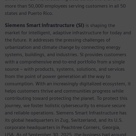
more than 50,000 employees serving customers in all 50
states and Puerto Rico.
Siemens Smart Infrastructure (SI)
is shaping the
market for intelligent, adaptive infrastructure for today and
the future. It addresses the pressing challenges of
urbanization and climate change by connecting energy
systems, buildings, and industries. SI provides customers
with a comprehensive end-to-end portfolio from a single
source – with products, systems, solutions, and services
from the point of power generation all the way to
consumption. With an increasingly digitalized ecosystem, it
helps customers thrive and communities progress while
contributing toward protecting the planet. To protect this
journey, we foster holistic cybersecurity to ensure secure
and reliable operations. Siemens Smart Infrastructure has
its global headquarters in Zug, Switzerland, and its U.S.
corporate headquarters in Peachtree Corners, Georgia,
USA. As of September 30, 2025, the business had around