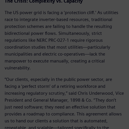
The Crisis: Complexity vs. Capacity
The US power grid is facing a ‘protection cliff.’ As utilities
race to integrate inverter-based resources, traditional
protection schemes are failing to handle the resulting
bidirectional power flows. Simultaneously, strict
regulations like NERC PRC-027-1 require rigorous
coordination studies that most utilities—particularly
municipalities and electric co-operatives—lack the
manpower to execute manually, creating a critical
vulnerability.
“Our clients, especially in the public power sector, are
facing a ‘perfect storm’ of a retiring workforce and
increasing regulatory scrutiny,” said Chris Underwood, Vice
President and General Manager, 1898 & Co. “They don’t
just need software; they need an effective solution that
provides a roadmap to compliance. This agreement allows
us to hand our clients a solution that is automated,
repeatable, and scalable—tailored specifically to the