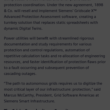
protection coordination. Under the new agreement, 1898
& Co. will resell and implement Siemens’ Gridscale X™
Advanced Protection Assessment software, creating a
turnkey solution that replaces static spreadsheets with
dynamic Digital Twins.
Power utilities will benefit with streamlined rigorous
documentation and study requirements for various
protection and control regulations, automation of
repetitive calculation tasks and re-allocation of engineering
resources, and faster identification of protection flaws prior
to a fault occurring and subsequent prevention of
cascading outages.
“The path to autonomous grids requires us to digitize the
most critical layer of our infrastructure: protection,” said
Marcus McCarthy, President, Grid Software Americas at
Siemens Smart Infrastructure.