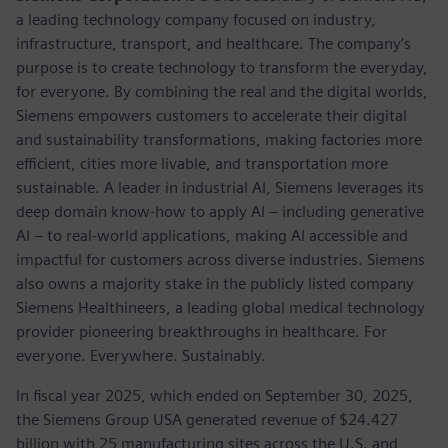
a leading technology company focused on industry,
infrastructure, transport, and healthcare. The company’s
purpose is to create technology to transform the everyday,
for everyone. By combining the real and the digital worlds,
Siemens empowers customers to accelerate their digital
and sustainability transformations, making factories more
efficient, cities more livable, and transportation more
sustainable. A leader in industrial AI, Siemens leverages its
deep domain know-how to apply AI – including generative
AI – to real-world applications, making AI accessible and
impactful for customers across diverse industries. Siemens
also owns a majority stake in the publicly listed company
Siemens Healthineers, a leading global medical technology
provider pioneering breakthroughs in healthcare. For
everyone. Everywhere. Sustainably.
In fiscal year 2025, which ended on September 30, 2025,
the Siemens Group USA generated revenue of $24.427
billion with 25 manufacturing sites across the U.S. and