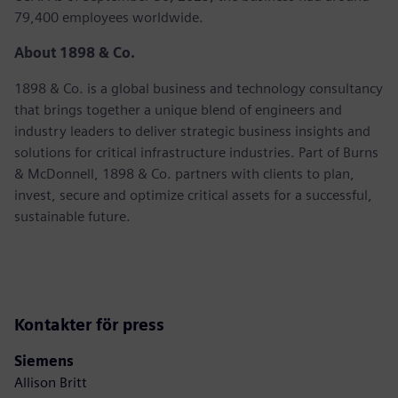
79,400 employees worldwide.
About 1898 & Co.
1898 & Co. is a global business and technology consultancy
that brings together a unique blend of engineers and
industry leaders to deliver strategic business insights and
solutions for critical infrastructure industries. Part of Burns
& McDonnell, 1898 & Co. partners with clients to plan,
invest, secure and optimize critical assets for a successful,
sustainable future.
Kontakter för press
Siemens
Allison Britt