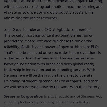
Agbotic is at the forefront of regenerative, organic farming,
with a focus on creating automation, machine learning and
AI systems to drive down crop production costs while
minimizing the use of resources.
John Gaus, founder and CEO at Agbotic commented,
“Historically, most agricultural automation has run on
proprietary, closed software. We chose to run on the
reliability, flexibility and power of open architecture PLCs.
That’s a no-brainer and once you make that move, there is
no better partner than Siemens. They are the leader in
factory automation with broad and deep global reach,
leadership in innovation and outstanding service. With
Siemens, we will be the first on the planet to operate
artificially intelligent greenhouses on autopilot, and then
we will help everyone else do the same with their factory.”
Siemens Corporation
is a U.S. subsidiary of Siemens AG,
a leading technology company focused on industry,