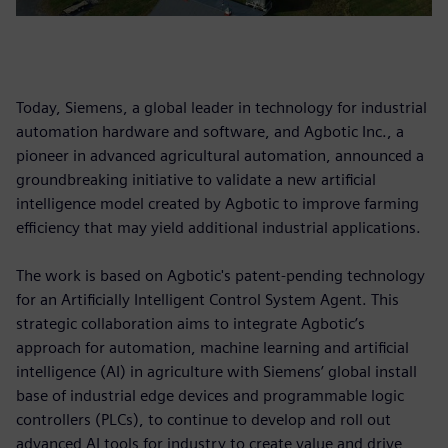
Today, Siemens, a global leader in technology for industrial
automation hardware and software, and Agbotic Inc., a
pioneer in advanced agricultural automation, announced a
groundbreaking initiative to validate a new artificial
intelligence model created by Agbotic to improve farming
efficiency that may yield additional industrial applications.
The work is based on Agbotic's patent-pending technology
for an Artificially Intelligent Control System Agent. This
strategic collaboration aims to integrate Agbotic’s
approach for automation, machine learning and artificial
intelligence (AI) in agriculture with Siemens’ global install
base of industrial edge devices and programmable logic
controllers (PLCs), to continue to develop and roll out
advanced AI tools for industry to create value and drive