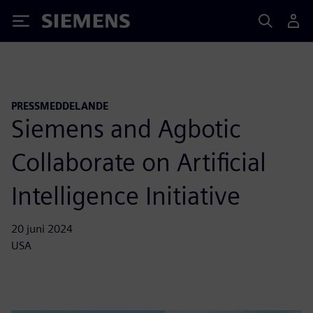
Siemens
PRESSMEDDELANDE
Siemens and Agbotic
Collaborate on Artificial
Intelligence Initiative
20 juni 2024
USA