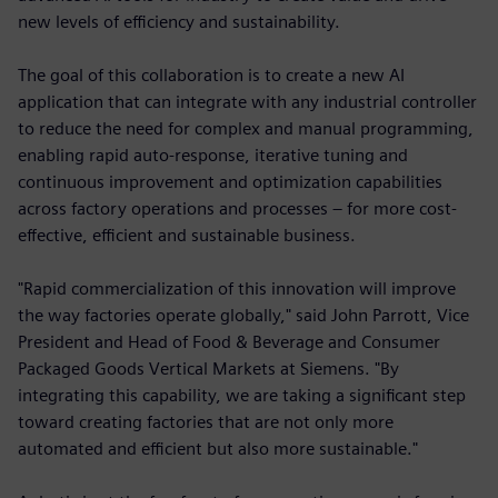
new levels of efficiency and sustainability.
The goal of this collaboration is to create a new AI
application that can integrate with any industrial controller
to reduce the need for complex and manual programming,
enabling rapid auto-response, iterative tuning and
continuous improvement and optimization capabilities
across factory operations and processes – for more cost-
effective, efficient and sustainable business.
"Rapid commercialization of this innovation will improve
the way factories operate globally," said John Parrott, Vice
President and Head of Food & Beverage and Consumer
Packaged Goods Vertical Markets at Siemens. "By
integrating this capability, we are taking a significant step
toward creating factories that are not only more
automated and efficient but also more sustainable."