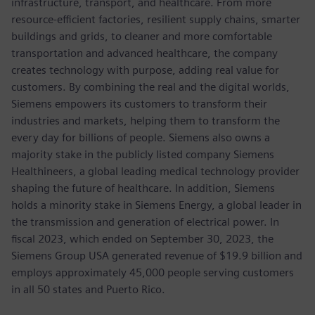
infrastructure, transport, and healthcare. From more
resource-efficient factories, resilient supply chains, smarter
buildings and grids, to cleaner and more comfortable
transportation and advanced healthcare, the company
creates technology with purpose, adding real value for
customers. By combining the real and the digital worlds,
Siemens empowers its customers to transform their
industries and markets, helping them to transform the
every day for billions of people. Siemens also owns a
majority stake in the publicly listed company Siemens
Healthineers, a global leading medical technology provider
shaping the future of healthcare. In addition, Siemens
holds a minority stake in Siemens Energy, a global leader in
the transmission and generation of electrical power. In
fiscal 2023, which ended on September 30, 2023, the
Siemens Group USA generated revenue of $19.9 billion and
employs approximately 45,000 people serving customers
in all 50 states and Puerto Rico.