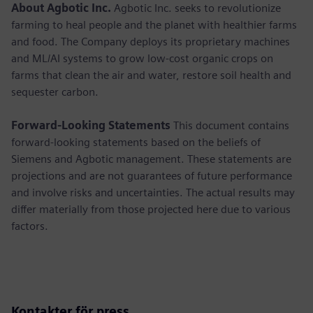
About Agbotic Inc.
Agbotic Inc. seeks to revolutionize
farming to heal people and the planet with healthier farms
and food. The Company deploys its proprietary machines
and ML/AI systems to grow low-cost organic crops on
farms that clean the air and water, restore soil health and
sequester carbon.
Forward-Looking Statements
This document contains
forward-looking statements based on the beliefs of
Siemens and Agbotic management. These statements are
projections and are not guarantees of future performance
and involve risks and uncertainties. The actual results may
differ materially from those projected here due to various
factors.
Kontakter för press