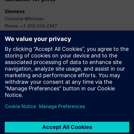
Siemens
Christine Whitman
Phone: +1-202-316-2347
Email: christine.whitman@siemens.com
Agbotic
John Gaus
Phone: +1-315-778-9664
Email: gaus@agbotic.com