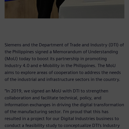
Siemens and the Department of Trade and Industry (DTI) of
the Philippines signed a Memorandum of Understanding
(MoU) today to boost its partnership in promoting
Industry 4.0 and e-Mobility in the Philippines. The MoU
aims to explore areas of cooperation to address the needs
of the industrial and infrastructure sectors in the country.
“In 2019, we signed an MoU with DTI to strengthen
collaboration and facilitate technical, policy, and
information exchanges in driving the digital transformation
of the manufacturing sector. I’m proud that this has
resulted in a project for our Digital Industries business to
conduct a feasibility study to conceptualize DTI’s Industry