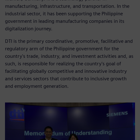
manufacturing, infrastructure, and transportation. In the
industrial sector, it has been supporting the Philippine
government in leading manufacturing companies in its
digitalization journey.
DTI is the primary coordinative, promotive, facilitative and
regulatory arm of the Philippine government for the
country's trade, industry, and investment activities and, as
such, is responsible for realizing the country's goal of
facilitating globally competitive and innovative industry
and services sectors that contribute to inclusive growth
and employment generation.