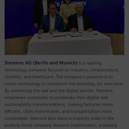
Siemens AG (Berlin and Munich)
is a leading
technology company focused on industry, infrastructure,
mobility, and healthcare. The company’s purpose is to
create technology to transform the everyday, for everyone.
By combining the real and the digital worlds, Siemens
empowers customers to accelerate their digital and
sustainability transformations, making factories more
efficient, cities more livable, and transportation more
sustainable. Siemens also owns a majority stake in the
publicly listed company Siemens Healthineers, a leading