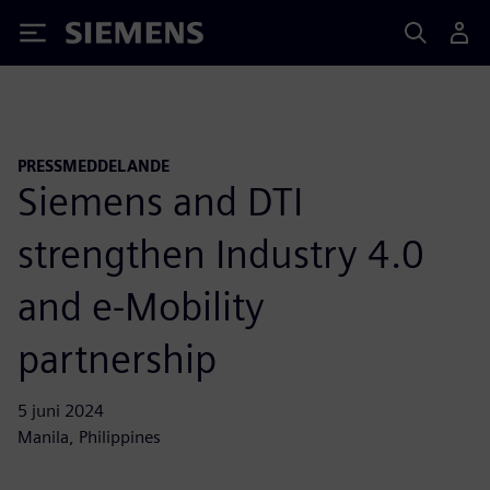
Siemens
PRESSMEDDELANDE
Siemens and DTI
strengthen Industry 4.0
and e-Mobility
partnership
5 juni 2024
Manila, Philippines