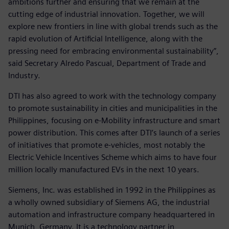
ambitions further and ensuring that we remain at the
cutting edge of industrial innovation. Together, we will
explore new frontiers in line with global trends such as the
rapid evolution of Artificial Intelligence, along with the
pressing need for embracing environmental sustainability”,
said Secretary Alredo Pascual, Department of Trade and
Industry.
DTI has also agreed to work with the technology company
to promote sustainability in cities and municipalities in the
Philippines, focusing on e-Mobility infrastructure and smart
power distribution. This comes after DTI’s launch of a series
of initiatives that promote e-vehicles, most notably the
Electric Vehicle Incentives Scheme which aims to have four
million locally manufactured EVs in the next 10 years.
Siemens, Inc. was established in 1992 in the Philippines as
a wholly owned subsidiary of Siemens AG, the industrial
automation and infrastructure company headquartered in
Munich, Germany. It is a technology partner in