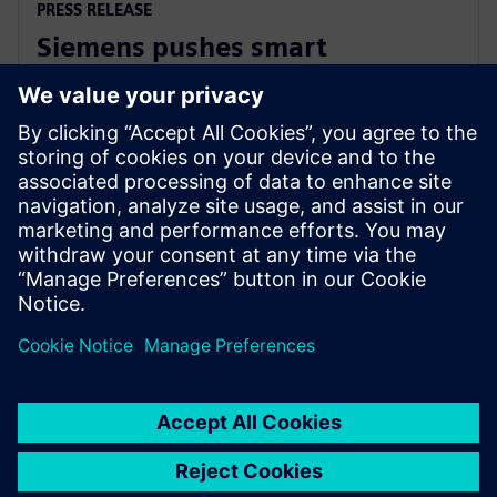
PRESS RELEASE
Siemens pushes smart
manufacturing and labor
upskilling in the Philippines
13 mars 2024