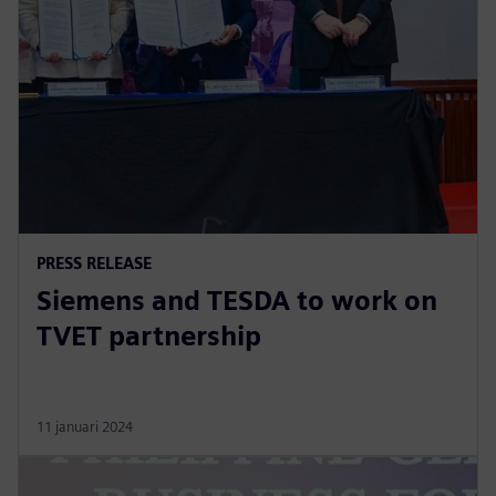
PRESS RELEASE
Siemens and TESDA to work on
TVET partnership
11 januari 2024