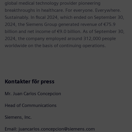
global medical technology provider pioneering
breakthroughs in healthcare. For everyone. Everywhere.
Sustainably. In fiscal 2024, which ended on September 30,
2024, the Siemens Group generated revenue of €75.9
billion and net income of €9.0 billion. As of September 30,
2024, the company employed around 312,000 people
worldwide on the basis of continuing operations.
Kontakter för press
Mr. Juan Carlos Concepcion
Head of Communications
Siemens, Inc.
Email: juancarlos.concepcion@siemens.com