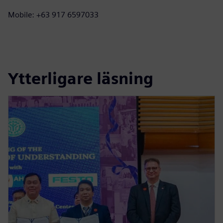
Mobile: +63 917 6597033
Ytterligare läsning