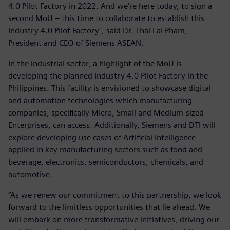
4.0 Pilot Factory in 2022. And we’re here today, to sign a
second MoU – this time to collaborate to establish this
Industry 4.0 Pilot Factory", said Dr. Thai Lai Pham,
President and CEO of Siemens ASEAN.
In the industrial sector, a highlight of the MoU is
developing the planned Industry 4.0 Pilot Factory in the
Philippines. This facility is envisioned to showcase digital
and automation technologies which manufacturing
companies, specifically Micro, Small and Medium-sized
Enterprises, can access. Additionally, Siemens and DTI will
explore developing use cases of Artificial Intelligence
applied in key manufacturing sectors such as food and
beverage, electronics, semiconductors, chemicals, and
automotive.
“As we renew our commitment to this partnership, we look
forward to the limitless opportunities that lie ahead. We
will embark on more transformative initiatives, driving our