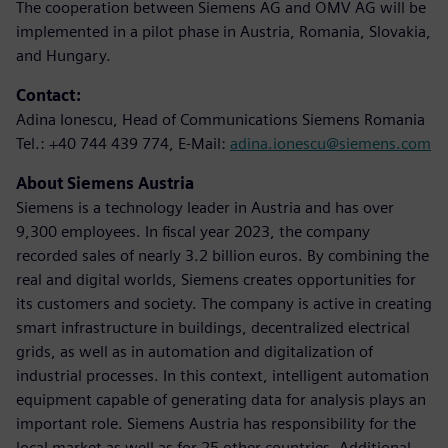
The cooperation between Siemens AG and OMV AG will be
implemented in a pilot phase in Austria, Romania, Slovakia,
and Hungary.
Contact:
Adina Ionescu, Head of Communications Siemens Romania
Tel.: +40 744 439 774, E-Mail:
adina.ionescu@siemens.com
About Siemens Austria
Siemens is a technology leader in Austria and has over
9,300 employees. In fiscal year 2023, the company
recorded sales of nearly 3.2 billion euros. By combining the
real and digital worlds, Siemens creates opportunities for
its customers and society. The company is active in creating
smart infrastructure in buildings, decentralized electrical
grids, as well as in automation and digitalization of
industrial processes. In this context, intelligent automation
equipment capable of generating data for analysis plays an
important role. Siemens Austria has responsibility for the
local market as well as for 25 other countries. Additional