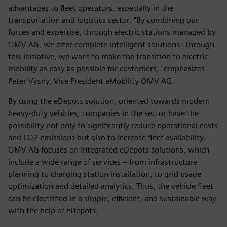
advantages to fleet operators, especially in the
transportation and logistics sector. "By combining our
forces and expertise, through electric stations managed by
OMV AG, we offer complete intelligent solutions. Through
this initiative, we want to make the transition to electric
mobility as easy as possible for customers," emphasizes
Peter Vysny, Vice President eMobility OMV AG.
By using the eDepots solution, oriented towards modern
heavy-duty vehicles, companies in the sector have the
possibility not only to significantly reduce operational costs
and CO2 emissions but also to increase fleet availability.
OMV AG focuses on integrated eDepots solutions, which
include a wide range of services – from infrastructure
planning to charging station installation, to grid usage
optimization and detailed analytics. Thus, the vehicle fleet
can be electrified in a simple, efficient, and sustainable way
with the help of eDepots.