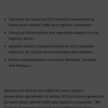
Solutions for reducing CO2 emissions generated by
heavy-duty vehicle traffic and logistics companies
Charging infrastructure and operation adapted to the
logistics sector
eDepots (electric charging stations) with complete
solutions for simple and sustainable electrification
Initial implementation in Austria, Romania, Slovakia,
and Hungary
Siemens AG Austria and OMV AG have signed a
cooperation agreement to reduce CO2 emissions generated
by heavy-duty vehicle traffic and logistics companies. "We
want to implement innovative and efficient solutions