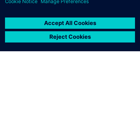
OM SIEMENS
FÖRETAGSINFORMATION