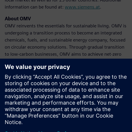
information can be found at:
www.siemens.at
.
About OMV
OMV reinvents the essentials for sustainable living. OMV is
undergoing a transition process to become an integrated
chemicals, fuels, and sustainable energy company, focused
on circular economy solutions. Through gradual transition
to low-carbon businesses, OMV aims to achieve net-zero
emissions by 2050 at the latest. The company achieved
revenues of 39 billion euros in 2023, with approximately
20,600 employees globally. OMV shares are traded on the
Vienna Stock Exchange (OMV) and as American Depository
Receipts (OMVKY) in the USA. Additional information can
be found at:
www.omv.com
.