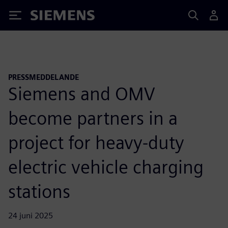
Siemens
PRESSMEDDELANDE
Siemens and OMV
become partners in a
project for heavy-duty
electric vehicle charging
stations
24 juni 2025