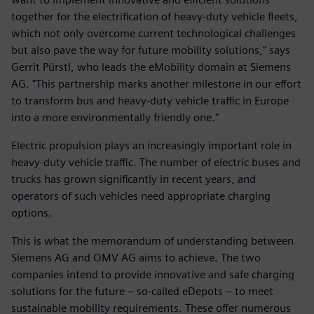
together for the electrification of heavy-duty vehicle fleets,
which not only overcome current technological challenges
but also pave the way for future mobility solutions," says
Gerrit Pürstl, who leads the eMobility domain at Siemens
AG. "This partnership marks another milestone in our effort
to transform bus and heavy-duty vehicle traffic in Europe
into a more environmentally friendly one."
Electric propulsion plays an increasingly important role in
heavy-duty vehicle traffic. The number of electric buses and
trucks has grown significantly in recent years, and
operators of such vehicles need appropriate charging
options.
This is what the memorandum of understanding between
Siemens AG and OMV AG aims to achieve. The two
companies intend to provide innovative and safe charging
solutions for the future – so-called eDepots – to meet
sustainable mobility requirements. These offer numerous