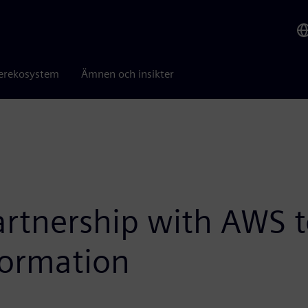
erekosystem
Ämnen och insikter
tnership with AWS to
formation