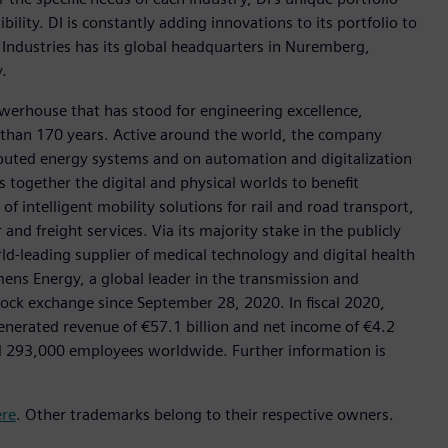
ility. DI is constantly adding innovations to its portfolio to
 Industries has its global headquarters in Nuremberg,
.
werhouse that has stood for engineering excellence,
ore than 170 years. Active around the world, the company
tributed energy systems and on automation and digitalization
 together the digital and physical worlds to benefit
f intelligent mobility solutions for rail and road transport,
nd freight services. Via its majority stake in the publicly
d-leading supplier of medical technology and digital health
mens Energy, a global leader in the transmission and
stock exchange since September 28, 2020. In fiscal 2020,
erated revenue of €57.1 billion and net income of €4.2
d 293,000 employees worldwide. Further information is
ere
. Other trademarks belong to their respective owners.