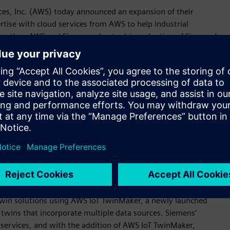
es, Inc. (AWS) today announced an expansion of their
tise with cloud services from AWS to help industrial
Together, AWS and Siemens plan to drive adoption of Siemens’
lio of integrated software, services, and application
 Xcelerator as a Service acts as a catalyst for fast and
ew manufacturing insights, automating processes, and
ions for any starting point on the digital journey.
eed engineering efforts, optimize factory operations, and
 said Tony Hemmelgarn, President and Chief Executive Officer
ombine our proven cloud and industrial experience in this
al customers to become digital enterprises.“
emens will see the companies cooperate to support
as a Service portfolio; explore opportunities for innovation;
collaboration is digital twin technology, where Siemens and
twin solutions using AWS IoT TwinMaker, a newly launched
l twins that incorporate multiple data sources. Siemens‘
 services, and with the addition of AWS IoT TwinMaker,