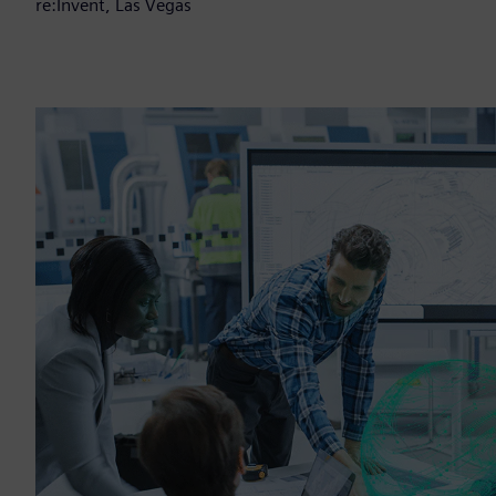
re:Invent, Las Vegas