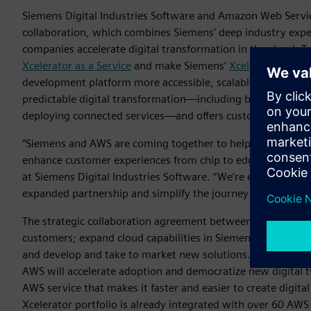
Siemens Digital Industries Software and Amazon Web Servic
collaboration, which combines Siemens’ deep industry exper
companies accelerate digital transformation in the cloud. 
Xcelerator as a Service
and make Siemens’
Xcelerator
portfo
development platform more accessible, scalable, and flexible.
predictable digital transformation—including by gaining n
deploying connected services—and offers customizable solut
“Siemens and AWS are coming together to help companies sp
enhance customer experiences from chip to edge to cloud,“
at Siemens Digital Industries Software. “We’re excited to c
expanded partnership and simplify the journey for our mutu
The strategic collaboration agreement between AWS and Si
customers; expand cloud capabilities in Siemens‘ Xcelerator 
and develop and take to market new solutions. One area of 
AWS will accelerate adoption and democratize new digital 
AWS service that makes it faster and easier to create digita
Xcelerator portfolio is already integrated with over 60 AWS