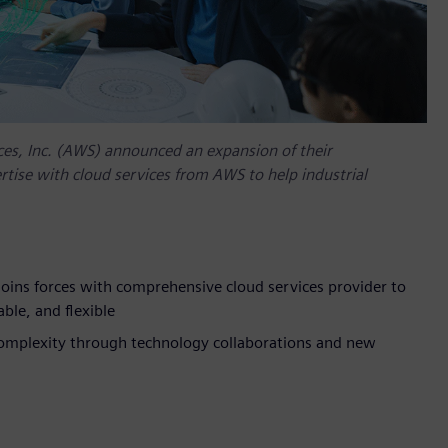
es, Inc. (AWS) announced an expansion of their
tise with cloud services from AWS to help industrial
oins forces with comprehensive cloud services provider to
ble, and flexible
complexity through technology collaborations and new