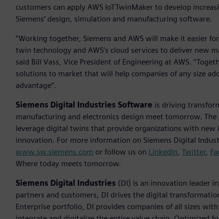
customers can apply AWS IoTTwinMaker to develop increasin
Siemens‘ design, simulation and manufacturing software.
“Working together, Siemens and AWS will make it easier for
twin technology and AWS’s cloud services to deliver new m
said Bill Vass, Vice President of Engineering at AWS. “Toget
solutions to market that will help companies of any size add
advantage”.
Siemens Digital Industries Software
is driving transfor
manufacturing and electronics design meet tomorrow. The
leverage digital twins that provide organizations with new 
innovation. For more information on Siemens Digital Industr
www.sw.siemens.com
or follow us on
LinkedIn
,
Twitter
,
Fa
Where today meets tomorrow.
Siemens Digital Industries
(DI) is an innovation leader i
partners and customers, DI drives the digital transformation 
Enterprise portfolio, DI provides companies of all sizes wit
integrate and digitalize the entire value chain. Optimized fo