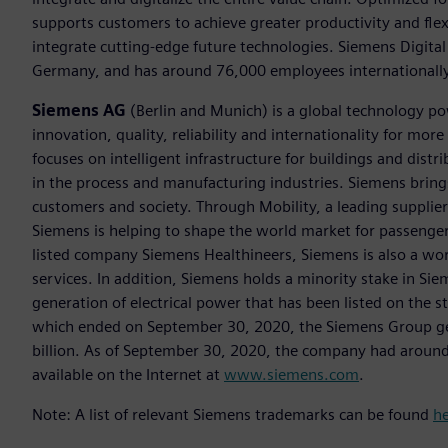
supports customers to achieve greater productivity and flexib
integrate cutting-edge future technologies. Siemens Digital
Germany, and has around 76,000 employees internationally
Siemens AG
(Berlin and Munich) is a global technology po
innovation, quality, reliability and internationality for m
focuses on intelligent infrastructure for buildings and dis
in the process and manufacturing industries. Siemens brings
customers and society. Through Mobility, a leading supplier o
Siemens is helping to shape the world market for passenger a
listed company Siemens Healthineers, Siemens is also a worl
services. In addition, Siemens holds a minority stake in Sie
generation of electrical power that has been listed on the 
which ended on September 30, 2020, the Siemens Group gen
billion. As of September 30, 2020, the company had aroun
available on the Internet at
www.siemens.com
.
Note: A list of relevant Siemens trademarks can be found
h