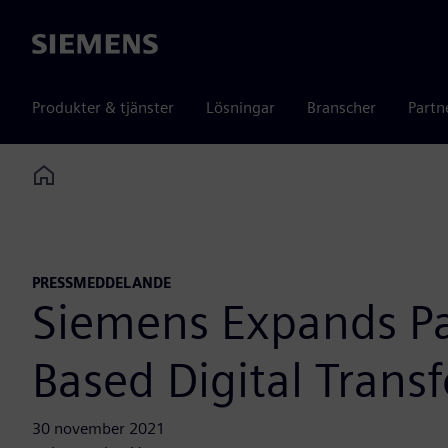
Siemens
Produkter & tjänster
Lösningar
Branscher
Partn
Home
PRESSMEDDELANDE
Siemens Expands Par
Based Digital Trans
30 november 2021