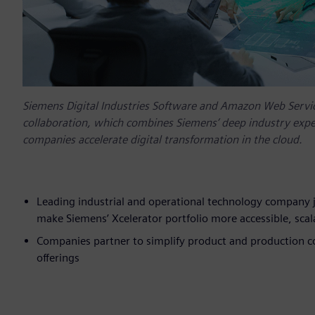
Siemens Digital Industries Software and Amazon Web Servic
collaboration, which combines Siemens’ deep industry exper
companies accelerate digital transformation in the cloud.
Leading industrial and operational technology company j
make Siemens’ Xcelerator portfolio more accessible, scala
Companies partner to simplify product and production 
offerings