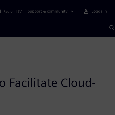
Support & community
Logga in
Region
|
SV
S
m
S
A
 Facilitate Cloud-