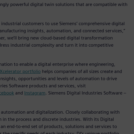
gly powerful digital twin solutions that are compatible with
 industrial customers to use Siemens’ comprehensive digital
anufacturing insights, automation, and connected services,”
her, we’ll bring new cloud-based digital transformation
ress industrial complexity and turn it into competitive
mation to enable a digital enterprise where engineering,
Xcelerator portfolio
helps companies of all sizes create and
insights, opportunities and levels of automation to drive
ies Software products and services, visit
cebook
and
Instagram
. Siemens Digital Industries Software –
n automation and digitalization. Closely collaborating with
in the process and discrete industries. With its Digital
h an end-to-end set of products, solutions and services to
r the specific needs of each industry, DI’s unique portfolio