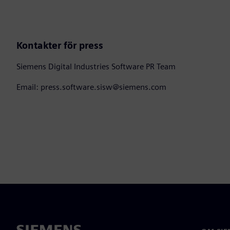
Kontakter för press
Siemens Digital Industries Software PR Team
Email: press.software.sisw@siemens.com