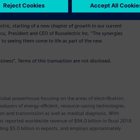
vide technologies that ensure critical installations receive
ctric, starting of a new chapter of growth in our current
cu, President and CEO of Russelectric Inc. “The synergies
d to seeing them come to life as part of the new
siness”. Terms of this transaction are not disclosed.
lobal powerhouse focusing on the areas of electrification,
oducers of energy-efficient, resource-saving technologies,
ion and transmission as well as medical diagnosis. With
 reported worldwide revenue of $94.0 billion in fiscal 2018.
ding $5.0 billion in exports, and employs approximately