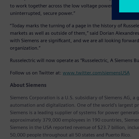
to work together across the low voltage power market to pro
uninterrupted, secure power.”
“Today marks the turning of a page in the history of Russele
markets as well as outside of them,” said Dorian Alexandres
with Siemens are significant, and we are all looking forwar
organization.”
Russelectric will now operate as “Russelectric, A Siemens Bu
Follow us on Twitter at:
www.twitter.com/siemensUSA
About Siemens
Siemens Corporation is a U.S. subsidiary of Siemens AG, a g
automation and digitalization. One of the world's largest pr
Siemens is a leading supplier of systems for power generat
approximately 379,000 employees in 190 countries, Siemens
Siemens in the USA reported revenue of $23.7 billion, inclu
50,000 people throughout all 50 states and Puerto Rico.