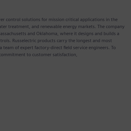
 control solutions for mission critical applications in the
water treatment, and renewable energy markets. The company
 Massachusetts and Oklahoma, where it designs and builds a
ntrols. Russelectric products carry the longest and most
team of expert factory-direct field service engineers. To
 commitment to customer satisfaction,