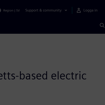
Support & community
Logga in
Region
|
SV
S
m
S
A
tts-based electric