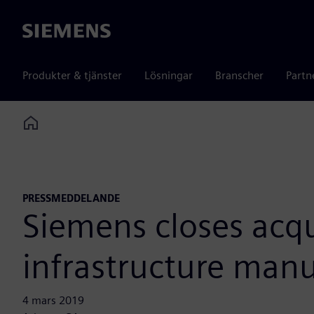
Siemens
Produkter & tjänster
Lösningar
Branscher
Partn
Home
PRESSMEDDELANDE
Siemens closes acqu
infrastructure manu
4 mars 2019