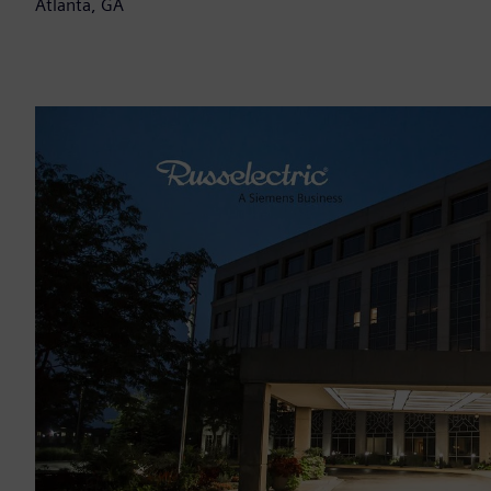
Atlanta, GA