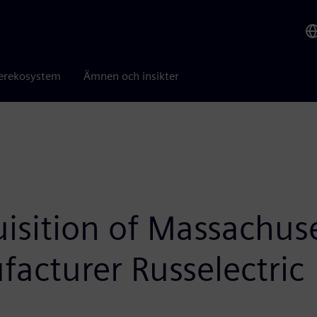
erekosystem
Ämnen och insikter
isition of Massachuse
facturer Russelectric