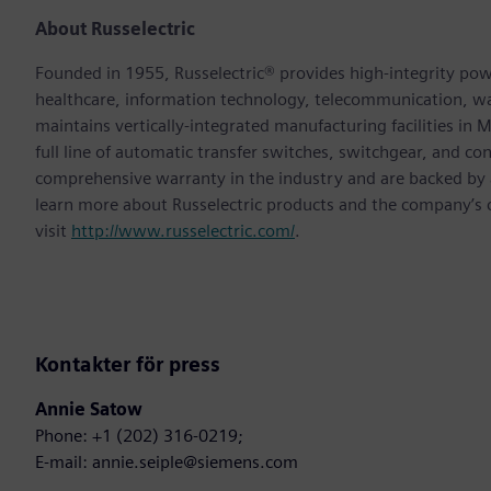
About Russelectric
Founded in 1955, Russelectric® provides high-integrity power
healthcare, information technology, telecommunication, 
maintains vertically-integrated manufacturing facilities in
full line of automatic transfer switches, switchgear, and co
comprehensive warranty in the industry and are backed by a 
learn more about Russelectric products and the company’s
visit
http://www.russelectric.com/
.
Kontakter för press
Annie Satow
Phone: +1 (202) 316-0219;
E-mail: annie.seiple@siemens.com