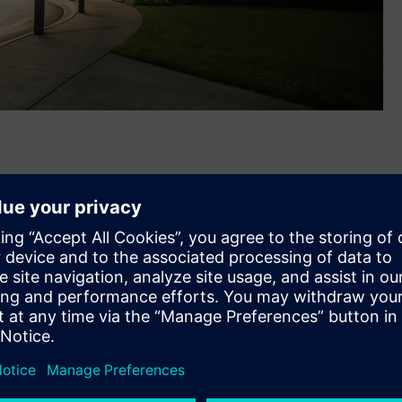
®
assachusetts-based Russelectric
, a leading U.S.
g switchgear and automatic transfer switches. The
 together the companies’ complementary electrical power
 will help better address growing power reliability, security
ers, public infrastructure, and healthcare.
bs in Hingham, MA and Broken Arrow, OK will expand
 R&D and digital hubs and its 50,000 U.S. employee base.
ens family with the closing of this acquisition,” said Barry
w Voltage & Products, North America. “Our teams are ready