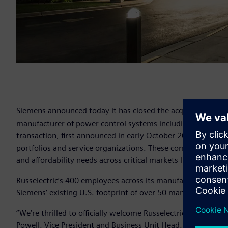
Siemens announced today it has closed the acquisition of M
manufacturer of power control systems including parallelin
transaction, first announced in early October 2018, brings
portfolios and service organizations. These combined efforts
and affordability needs across critical markets like data cent
Russelectric’s 400 employees across its manufacturing hu
Siemens’ existing U.S. footprint of over 50 manufacturing,
“We’re thrilled to officially welcome Russelectric to the Siem
Powell, Vice President and Business Unit Head, Siemens Lo