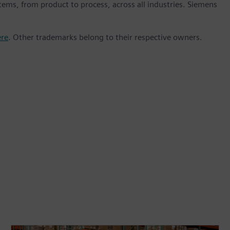
stems, from product to process, across all industries. Siemens
ere
. Other trademarks belong to their respective owners.