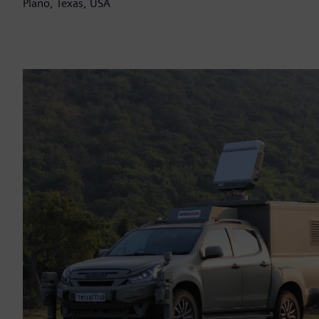
Plano, Texas, USA