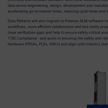
data across engineering, design, development and manufact
accelerating go-to-market times, reducing cycle times and 
Data Patterns will also migrate to Polarion ALM software t
workflows, more efficient collaboration and less costly proje
close verification gaps and help to ensure safety-critical av
178C Compliance - and assist in ensuring the safety and reli
hardware (FPGAs, PLDs, ASICs) and align with industry sta