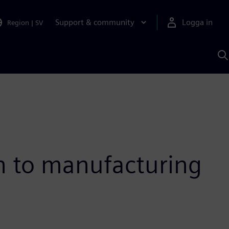
Support & community
Logga in
Region
|
SV
S
m
S
A
gn to manufacturing