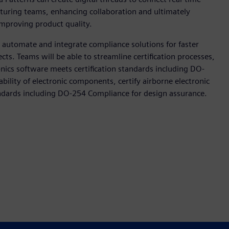
uring teams, enhancing collaboration and ultimately
improving product quality.
o automate and integrate compliance solutions for faster
cts. Teams will be able to streamline certification processes,
ionics software meets certification standards including DO-
ability of electronic components, certify airborne electronic
ndards including DO-254 Compliance for design assurance.