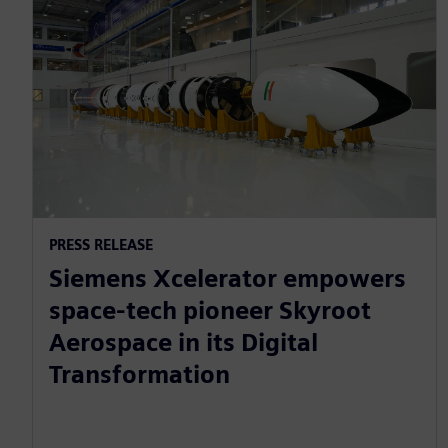
PRESS RELEASE
Siemens Xcelerator empowers
space-tech pioneer Skyroot
Aerospace in its Digital
Transformation