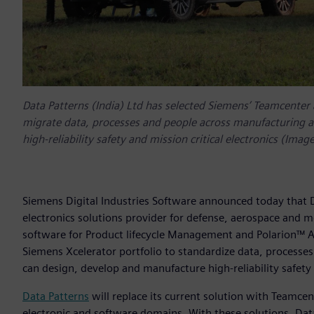
Data Patterns (India) Ltd has selected Siemens’ Teamcenter
migrate data, processes and people across manufacturing an
high-reliability safety and mission critical electronics (Image
Siemens Digital Industries Software announced today that D
electronics solutions provider for defense, aerospace and 
software for Product lifecycle Management and Polarion™ 
Siemens Xcelerator portfolio to standardize data, processes 
can design, develop and manufacture high-reliability safety 
Data Patterns
will replace its current solution with Teamcente
electronic and software domains. With these solutions, Data