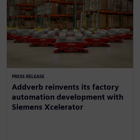
PRESS RELEASE
Addverb reinvents its factory
automation development with
Siemens Xcelerator