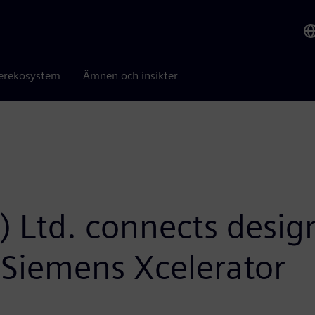
erekosystem
Ämnen och insikter
a) Ltd. connects desi
 Siemens Xcelerator