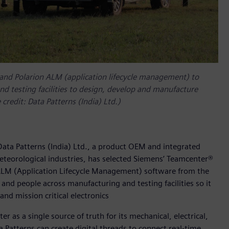
 and Polarion ALM (application lifecycle management) to
d testing facilities to design, develop and manufacture
 credit: Data Patterns (India) Ltd.)
ata Patterns (India) Ltd., a product OEM and integrated
meteorological industries, has selected Siemens’ Teamcenter®
ALM (Application Lifecycle Management) software from the
and people across manufacturing and testing facilities so it
and mission critical electronics
r as a single source of truth for its mechanical, electrical,
 Patterns can create digital threads to connect real-time