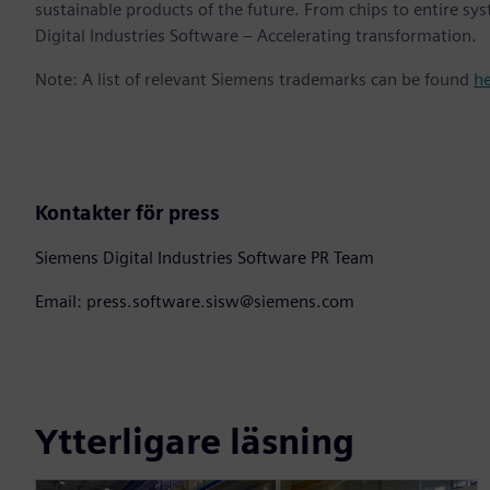
sustainable products of the future. From chips to entire sy
Digital Industries Software – Accelerating transformation.
Note: A list of relevant Siemens trademarks can be found
h
Kontakter för press
Siemens Digital Industries Software PR Team
Email: press.software.sisw@siemens.com
Ytterligare läsning