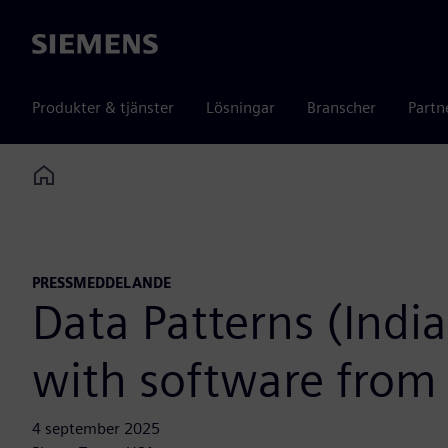
Siemens
Produkter & tjänster
Lösningar
Branscher
Partn
Home
PRESSMEDDELANDE
Data Patterns (Indi
with software from
4 september 2025