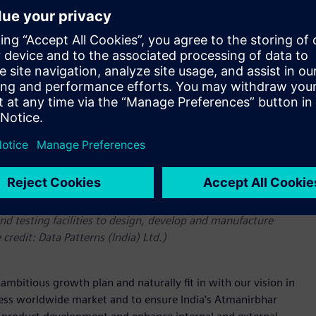
 and Polarion ALM (application lifecycle management) to
d testing facilities to design, develop and manufacture
 credit: Data Patterns (India) Ltd.)
mbitious growth plan and naturally fit in with our vision in
ess worldwide market and to ensure India’s Atmanirbhar