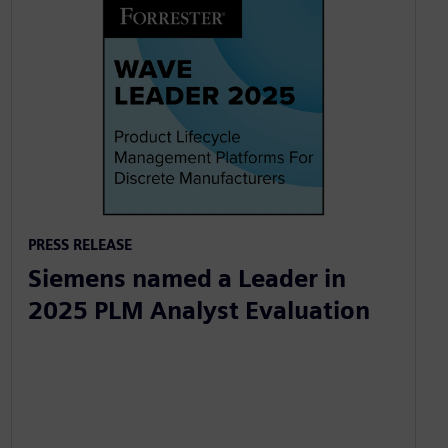
PRESS RELEASE
Siemens named a Leader in
2025 PLM Analyst Evaluation