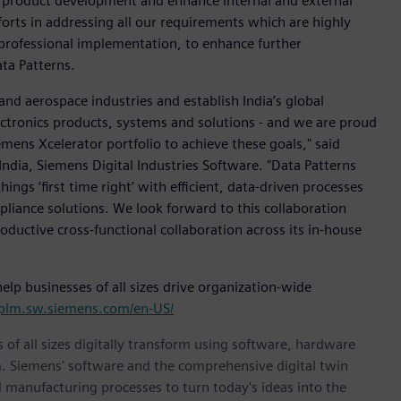
ur product development and enhance internal and external
rts in addressing all our requirements which are highly
 professional implementation, to enhance further
ata Patterns.
 and aerospace industries and establish India’s global
lectronics products, systems and solutions - and we are proud
ens Xcelerator portfolio to achieve these goals," said
dia, Siemens Digital Industries Software. "Data Patterns
hings ‘first time right’ with efficient, data-driven processes
iance solutions. We look forward to this collaboration
ductive cross-functional collaboration across its in-house
p businesses of all sizes drive organization-wide
/plm.sw.siemens.com/en-US/
 of all sizes digitally transform using software, hardware
m. Siemens' software and the comprehensive digital twin
 manufacturing processes to turn today's ideas into the