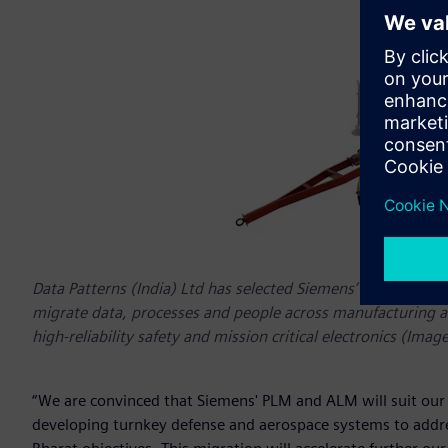
Data Patterns (India) Ltd has selected Siemens’ Teamcenter
migrate data, processes and people across manufacturing an
high-reliability safety and mission critical electronics (Image
“We are convinced that Siemens' PLM and ALM will suit our a
developing turnkey defense and aerospace systems to addr