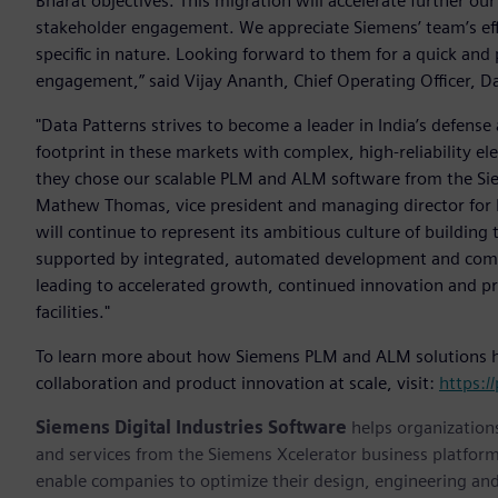
Bharat objectives. This migration will accelerate further o
stakeholder engagement. We appreciate Siemens’ team’s effo
specific in nature. Looking forward to them for a quick and
engagement,” said Vijay Ananth, Chief Operating Officer, D
"Data Patterns strives to become a leader in India’s defense
footprint in these markets with complex, high-reliability e
they chose our scalable PLM and ALM software from the Siem
Mathew Thomas, vice president and managing director for In
will continue to represent its ambitious culture of building t
supported by integrated, automated development and compl
leading to accelerated growth, continued innovation and pro
facilities."
To learn more about how Siemens PLM and ALM solutions hel
collaboration and product innovation at scale, visit:
https:/
Siemens Digital Industries Software
helps organizations
and services from the Siemens Xcelerator business platfor
enable companies to optimize their design, engineering and