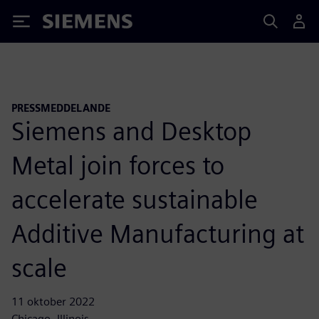
Siemens
PRESSMEDDELANDE
Siemens and Desktop
Metal join forces to
accelerate sustainable
Additive Manufacturing at
scale
11 oktober 2022
Chicago, Illinois