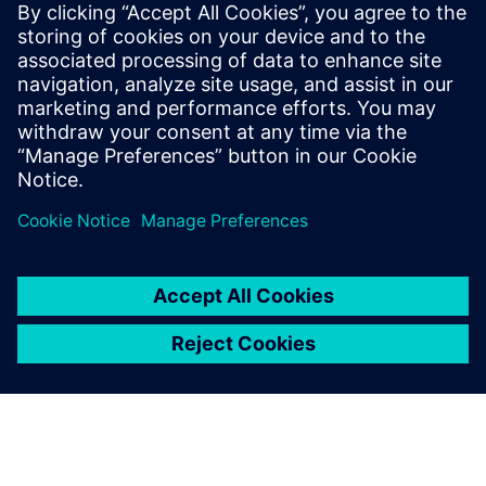
John Meyer
Phone:
+1-847-952-4158
Email:
john.meyer@siemens.com