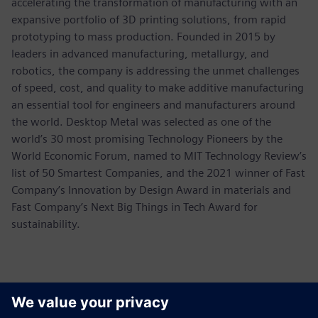
accelerating the transformation of manufacturing with an
expansive portfolio of 3D printing solutions, from rapid
prototyping to mass production. Founded in 2015 by
leaders in advanced manufacturing, metallurgy, and
robotics, the company is addressing the unmet challenges
of speed, cost, and quality to make additive manufacturing
an essential tool for engineers and manufacturers around
the world. Desktop Metal was selected as one of the
world’s 30 most promising Technology Pioneers by the
World Economic Forum, named to MIT Technology Review’s
list of 50 Smartest Companies, and the 2021 winner of Fast
Company’s Innovation by Design Award in materials and
Fast Company’s Next Big Things in Tech Award for
sustainability.
Kontakter för press