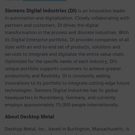
Siemens Digital Industries (DI)
is an innovation leader
in automation and digitalization. Closely collaborating with
partners and customers, DI drives the digital
transformation in the process and discrete industries. With
its Digital Enterprise portfolio, DI provides companies of all
sizes with an end-to-end set of products, solutions and
services to integrate and digitalize the entire value chain.
Optimized for the specific needs of each industry, DI’s
unique portfolio supports customers to achieve greater
productivity and flexibility. DI is constantly adding
innovations to its portfolio to integrate cutting-edge future
technologies. Siemens Digital Industries has its global
headquarters in Nuremberg, Germany, and currently
employs approximately 75,000 people internationally.
About Desktop Metal
Desktop Metal, Inc., based in Burlington, Massachusetts, is