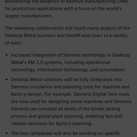
accelerating the adoption of additive manufacturing (AM)
for production applications with a focus on the world’s
largest manufacturers.
The sweeping collaboration will touch many aspects of the
Desktop Metal business and benefit end-users in a variety
of ways:
Increased integration of Siemens technology in Desktop
Metal’s AM 2.0 systems, including operational
technology, information technology, and automation.
Desktop Metal solutions will be fully integrated into
Siemens simulation and planning tools for machine and
factory design. For example, Siemens Digital Twin tools
are now used for designing some machines and Siemens
Advanta can simulate all levels of the binder jetting
process and global plant planning, enabling fast and
reliable decisions for factory planning.
The two companies will also be working on specific