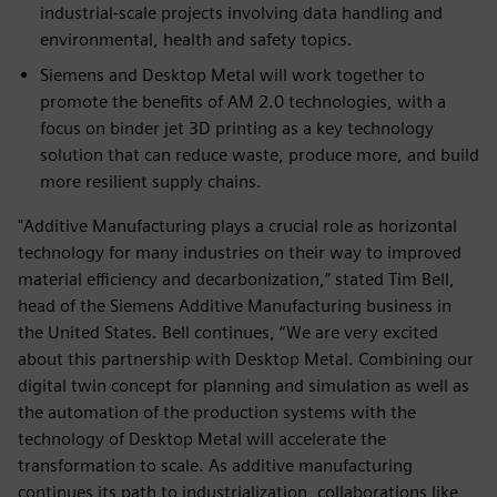
industrial-scale projects involving data handling and
environmental, health and safety topics.
Siemens and Desktop Metal will work together to
promote the benefits of AM 2.0 technologies, with a
focus on binder jet 3D printing as a key technology
solution that can reduce waste, produce more, and build
more resilient supply chains.
"Additive Manufacturing plays a crucial role as horizontal
technology for many industries on their way to improved
material efficiency and decarbonization,” stated Tim Bell,
head of the Siemens Additive Manufacturing business in
the United States. Bell continues, “We are very excited
about this partnership with Desktop Metal. Combining our
digital twin concept for planning and simulation as well as
the automation of the production systems with the
technology of Desktop Metal will accelerate the
transformation to scale. As additive manufacturing
continues its path to industrialization, collaborations like