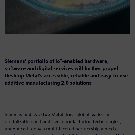
Siemens’ portfolio of IoT-enabled hardware,
software and digital services will further propel
Desktop Metal’s accessible, reliable and easy-to-use
additive manufacturing 2.0 solutions
Siemens and Desktop Metal, Inc., global leaders in
digitalization and additive manufacturing technologies,
announced today a multi-faceted partnership aimed at