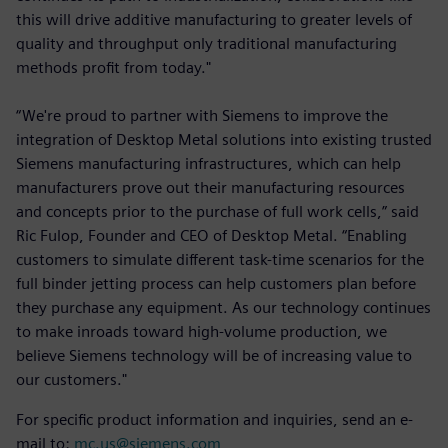
this will drive additive manufacturing to greater levels of
quality and throughput only traditional manufacturing
methods profit from today."
“We're proud to partner with Siemens to improve the
integration of Desktop Metal solutions into existing trusted
Siemens manufacturing infrastructures, which can help
manufacturers prove out their manufacturing resources
and concepts prior to the purchase of full work cells,” said
Ric Fulop, Founder and CEO of Desktop Metal. “Enabling
customers to simulate different task-time scenarios for the
full binder jetting process can help customers plan before
they purchase any equipment. As our technology continues
to make inroads toward high-volume production, we
believe Siemens technology will be of increasing value to
our customers."
For specific product information and inquiries, send an e-
mail to:
mc.us@siemens.com