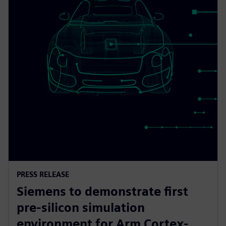
PRESS RELEASE
Siemens to demonstrate first
pre-silicon simulation
environment for Arm Cortex-