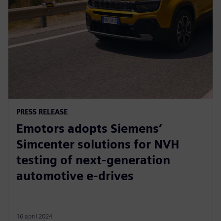
PRESS RELEASE
Emotors adopts Siemens’
Simcenter solutions for NVH
testing of next-generation
automotive e-drives
16 april 2024