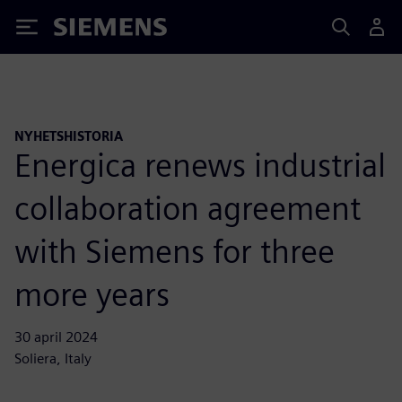
Siemens
NYHETSHISTORIA
Energica renews industrial
collaboration agreement
with Siemens for three
more years
30 april 2024
Soliera, Italy