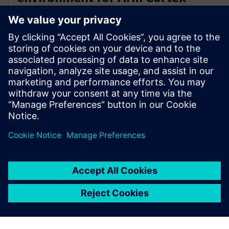
A720AE for Software Defined
Vehicles
13 mars 2024