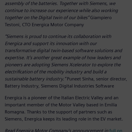
assembly of the batteries. Together with Siemens, we
continue to increase our experience while also working
together on the Digital twin of our bikes”
Giampiero
Testoni, CTO Energica Motor Company
“Siemens is proud to continue its collaboration with
Energica and support its innovation with our
transformative digital twin-based software solutions and
expertise. It’s another great example of how leaders and
pioneers are adopting Siemens Xcelerator to explore the
electrification of the mobility industry and build a
sustainable battery industry.”
Puneet Sinha, senior director,
Battery Industry, Siemens Digital Industries Software
Energica is a pioneer of the Italian Electric Valley and an
important member of the Motor Valley based in Emilia
Romagna. Thanks to the support of partners such as
Siemens, Energica keeps its leading role in the EV market.
Read Energica Motor Company's announcement in
full on