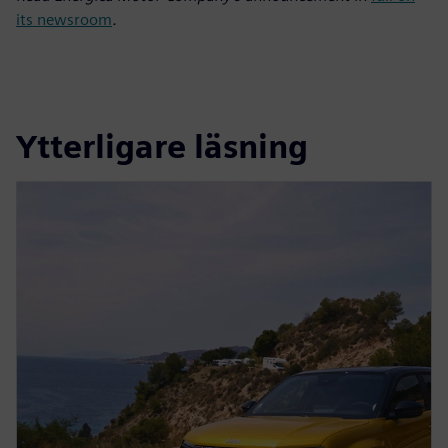
its newsroom
.
Ytterligare läsning