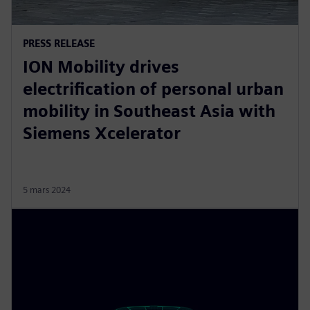
PRESS RELEASE
ION Mobility drives
electrification of personal urban
mobility in Southeast Asia with
Siemens Xcelerator
5 mars 2024