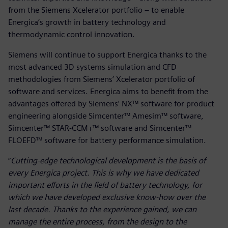
from the Siemens Xcelerator portfolio – to enable
Energica’s growth in battery technology and
thermodynamic control innovation.
Siemens will continue to support Energica thanks to the
most advanced 3D systems simulation and CFD
methodologies from Siemens’ Xcelerator portfolio of
software and services. Energica aims to benefit from the
advantages offered by Siemens’ NX™ software for product
engineering alongside Simcenter™ Amesim™ software,
Simcenter™ STAR-CCM+™ software and Simcenter™
FLOEFD™ software for battery performance simulation.
“
Cutting-edge technological development is the basis of
every Energica project. This is why we have dedicated
important efforts in the field of battery technology, for
which we have developed exclusive know-how over the
last decade. Thanks to the experience gained, we can
manage the entire process, from the design to the