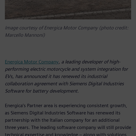
Image courtesy of Energica Motor Company (photo credit:
Marcello Mannoni)
Energica Motor Company
, a leading developer of high-
performing electric motorcycle and system integration for
EVs, has announced it has renewed its industrial
collaboration agreement with Siemens Digital Industries
Software for battery development.
Energica’s Partner area is experiencing consistent growth,
as Siemens Digital Industries Software has renewed its
partnership with the Italian company for an additional
three years. The leading software company will still provide
technical expertise and knowledge – along with solutions