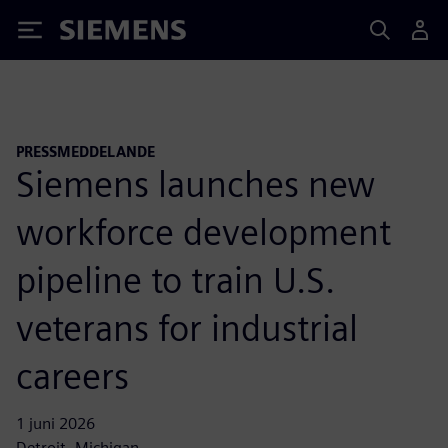
Siemens
PRESSMEDDELANDE
Siemens launches new
workforce development
pipeline to train U.S.
veterans for industrial
careers
1 juni 2026
Detroit, Michigan