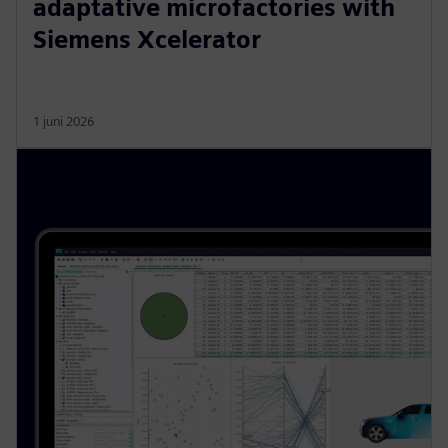
adaptative microfactories with
Siemens Xcelerator
1 juni 2026