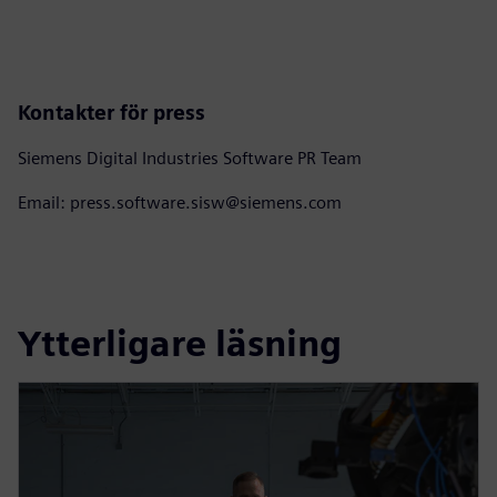
Kontakter för press
Siemens Digital Industries Software PR Team
Email: press.software.sisw@siemens.com
Ytterligare läsning