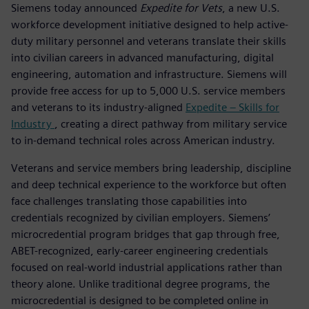
Siemens today announced
Expedite for Vets
, a new U.S.
workforce development initiative designed to help active-
duty military personnel and veterans translate their skills
into civilian careers in advanced manufacturing, digital
engineering, automation and infrastructure. Siemens will
provide free access for up to 5,000 U.S. service members
and veterans to its industry-aligned
Expedite – Skills for
Industry
, creating a direct pathway from military service
to in-demand technical roles across American industry.
Veterans and service members bring leadership, discipline
and deep technical experience to the workforce but often
face challenges translating those capabilities into
credentials recognized by civilian employers. Siemens’
microcredential program bridges that gap through free,
ABET-recognized, early-career engineering credentials
focused on real-world industrial applications rather than
theory alone. Unlike traditional degree programs, the
microcredential is designed to be completed online in