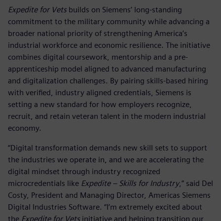
Expedite for Vets
builds on Siemens’ long-standing
commitment to the military community while advancing a
broader national priority of strengthening America’s
industrial workforce and economic resilience. The initiative
combines digital coursework, mentorship and a pre-
apprenticeship model aligned to advanced manufacturing
and digitalization challenges. By pairing skills-based hiring
with verified, industry aligned credentials, Siemens is
setting a new standard for how employers recognize,
recruit, and retain veteran talent in the modern industrial
economy.
“Digital transformation demands new skill sets to support
the industries we operate in, and we are accelerating the
digital mindset through industry recognized
microcredentials like
Expedite – Skills for Industry
,” said Del
Costy, President and Managing Director, Americas Siemens
Digital Industries Software. “I’m extremely excited about
the
Expedite for Vets
initiative and helping transition our