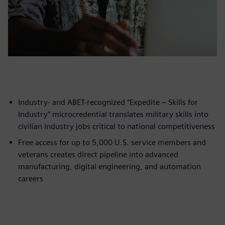
Industry- and ABET-recognized “Expedite – Skills for
Industry” microcredential translates military skills into
civilian industry jobs critical to national competitiveness
Free access for up to 5,000 U.S. service members and
veterans creates direct pipeline into advanced
manufacturing, digital engineering, and automation
careers