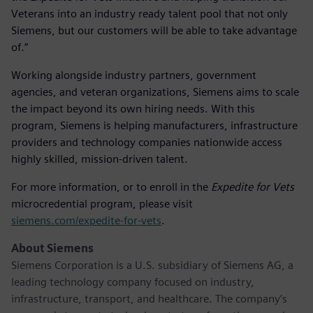
Veterans into an industry ready talent pool that not only
Siemens, but our customers will be able to take advantage
of.”
Working alongside industry partners, government
agencies, and veteran organizations, Siemens aims to scale
the impact beyond its own hiring needs. With this
program, Siemens is helping manufacturers, infrastructure
providers and technology companies nationwide access
highly skilled, mission-driven talent.
For more information, or to enroll in the
Expedite for Vets
microcredential program, please visit
siemens.com/expedite-for-vets
.
About Siemens
Siemens Corporation is a U.S. subsidiary of Siemens AG, a
leading technology company focused on industry,
infrastructure, transport, and healthcare. The company’s