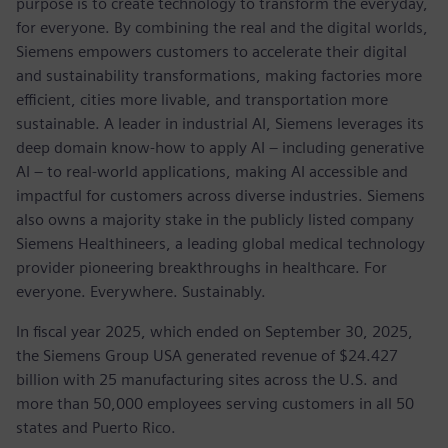
purpose is to create technology to transform the everyday,
for everyone. By combining the real and the digital worlds,
Siemens empowers customers to accelerate their digital
and sustainability transformations, making factories more
efficient, cities more livable, and transportation more
sustainable. A leader in industrial AI, Siemens leverages its
deep domain know-how to apply AI – including generative
AI – to real-world applications, making AI accessible and
impactful for customers across diverse industries. Siemens
also owns a majority stake in the publicly listed company
Siemens Healthineers, a leading global medical technology
provider pioneering breakthroughs in healthcare. For
everyone. Everywhere. Sustainably.
In fiscal year 2025, which ended on September 30, 2025,
the Siemens Group USA generated revenue of $24.427
billion with 25 manufacturing sites across the U.S. and
more than 50,000 employees serving customers in all 50
states and Puerto Rico.