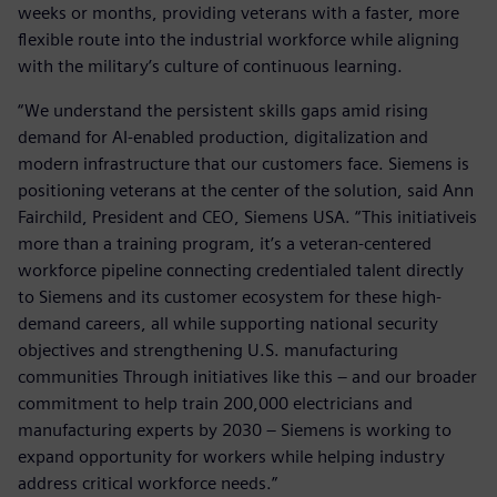
weeks or months, providing veterans with a faster, more
flexible route into the industrial workforce while aligning
with the military’s culture of continuous learning.
“We understand the persistent skills gaps amid rising
demand for AI-enabled production, digitalization and
modern infrastructure that our customers face. Siemens is
positioning veterans at the center of the solution, said Ann
Fairchild, President and CEO, Siemens USA. “This initiativeis
more than a training program, it’s a veteran-centered
workforce pipeline connecting credentialed talent directly
to Siemens and its customer ecosystem for these high-
demand careers, all while supporting national security
objectives and strengthening U.S. manufacturing
communities Through initiatives like this – and our broader
commitment to help train 200,000 electricians and
manufacturing experts by 2030 – Siemens is working to
expand opportunity for workers while helping industry
address critical workforce needs.”