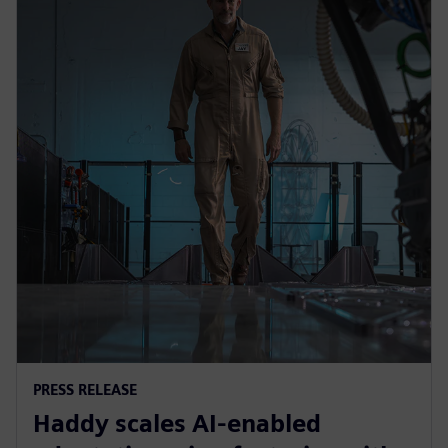
PRESS RELEASE
Haddy scales AI-enabled