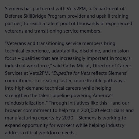
Siemens has partnered with Vets2PM, a Department of
Defense SkillBridge Program provider and upskill training
partner, to reach a talent pool of thousands of experienced
veterans and transitioning service members.
“Veterans and transitioning service members bring
technical experience, adaptability, discipline, and mission
focus – qualities that are increasingly important in today’s
industrial workforce,” said Cathy Miclat, Director of Career
Services at Vets2PM. “
Expedite for Vets
reflects Siemens’
commitment to creating faster, more flexible pathways
into high-demand technical careers while helping
strengthen the talent pipeline powering America’s
reindustrialization.” Through initiatives like this – and our
broader commitment to help train 200,000 electricians and
manufacturing experts by 2030 – Siemens is working to
expand opportunity for workers while helping industry
address critical workforce needs.