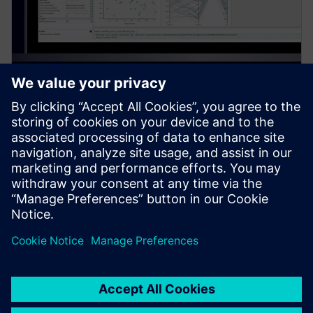
PRESS RELEASE
Siemens introduces new
Simcenter PhysicsAI add-on for
AI-powered CFD design
exploration
27 maj 2026