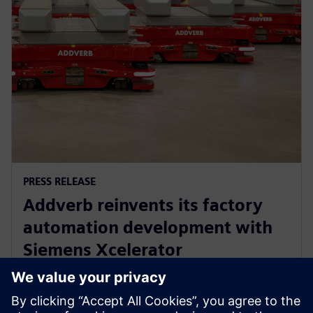
PRESS RELEASE
Addverb reinvents its factory
automation development with
Siemens Xcelerator
5 augusti 2025