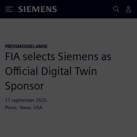
Siemens
PRESSMEDDELANDE
FIA selects Siemens as
Official Digital Twin
Sponsor
11 september 2025
Plano, Texas, USA