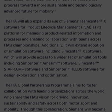
progress toward a more sustainable and technologically
advanced future for mobility.”
The FIA will also expand its use of Siemens’ Teamcenter® X
software for Product Lifecycle Management (PLM) as its
platform for managing product-related information and
processes and enabling collaboration with teams across
FIA’s championships. Additionally, it will extend adoption
of simulation software including Simcenter® X software,
which will provide access to a wider set of simulation tools
including Simcenter™ Amesim™ software, Simcenter™
STAR-CCM+ software and Simcenter™ HEEDS software for
design exploration and optimization.
The FIA Global Partnership Programme aims to foster
collaboration with leading organizations across the world
who share the FIA’s vision for driving innovation,
sustainability and safety across both motor sport and
mobility. Through this collaboration, Siemens will become