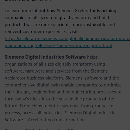
To learn more about how Siemens Xcelerator is helping
companies of all sizes to digital transform and build
products that are more efficient, more sustainable and
reinvent customer experiences, visit -
https://xcelerator.siemens.com/global/en/industries/automoti
manufacturing/references/siemens-motorsports.html
Siemens Digital Industries Software
helps
organizations of all sizes digitally transform using
software, hardware and services from the Siemens
Xcelerator business platform. Siemens' software and the
comprehensive digital twin enable companies to optimize
their design, engineering and manufacturing processes to
turn today's ideas into the sustainable products of the
future. From chips to entire systems, from product to
process, across all industries. Siemens Digital Industries
Software – Accelerating transformation.