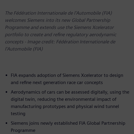
The Fédération Internationale de l'Automobile (FIA)
welcomes Siemens into its new Global Partnership
Programme and extends use the Siemens Xcelerator
portfolio to create and refine regulatory aerodynamic
concepts - Image credit: Fédération Internationale de
l'Automobile (FIA)
FIA expands adoption of Siemens Xcelerator to design
and refine next generation race car concepts
Aerodynamics of cars can be assessed digitally, using the
digital twin, reducing the environmental impact of
manufacturing prototypes and physical wind tunnel
testing
Siemens joins newly established FIA Global Partnership
Programme