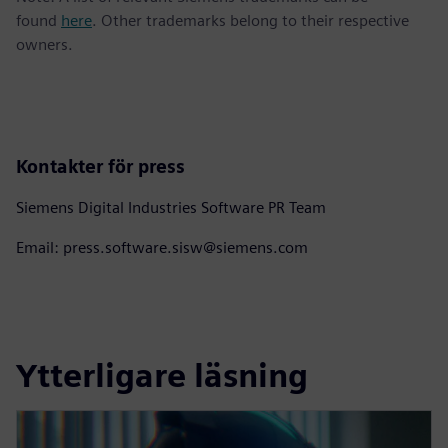
found
here
. Other trademarks belong to their respective
owners.
Kontakter för press
Siemens Digital Industries Software PR Team
Email: press.software.sisw@siemens.com
Ytterligare läsning