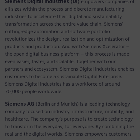
Siemens Digital Industries (DI)
empowers companies of
all sizes within the process and discrete manufacturing
industries to accelerate their digital and sustainability
transformation across the entire value chain. Siemens’
cutting-edge automation and software portfolio
revolutionizes the design, realization and optimization of
products and production. And with Siemens Xcelerator –
the open digital business platform – this process is made
even easier, faster, and scalable. Together with our
partners and ecosystem, Siemens Digital Industries enables
customers to become a sustainable Digital Enterprise.
Siemens Digital Industries has a workforce of around
70,000 people worldwide.
Siemens AG
(Berlin and Munich) is a leading technology
company focused on industry, infrastructure, mobility, and
healthcare. The company’s purpose is to create technology
to transform the everyday, for everyone. By combining the
real and the digital worlds, Siemens empowers customers