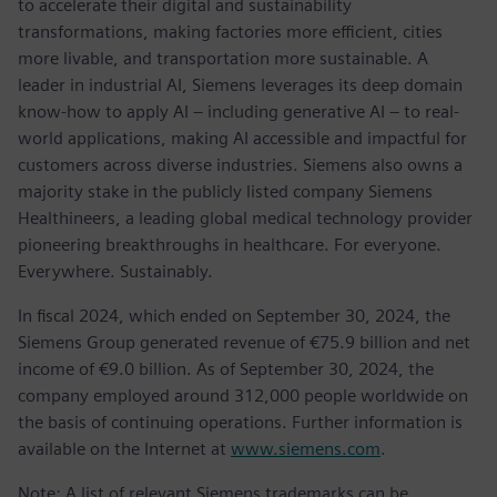
to accelerate their digital and sustainability
transformations, making factories more efficient, cities
more livable, and transportation more sustainable. A
leader in industrial AI, Siemens leverages its deep domain
know-how to apply AI – including generative AI – to real-
world applications, making AI accessible and impactful for
customers across diverse industries. Siemens also owns a
majority stake in the publicly listed company Siemens
Healthineers, a leading global medical technology provider
pioneering breakthroughs in healthcare. For everyone.
Everywhere. Sustainably.
In fiscal 2024, which ended on September 30, 2024, the
Siemens Group generated revenue of €75.9 billion and net
income of €9.0 billion. As of September 30, 2024, the
company employed around 312,000 people worldwide on
the basis of continuing operations. Further information is
available on the Internet at
www.siemens.com
.
Note: A list of relevant Siemens trademarks can be