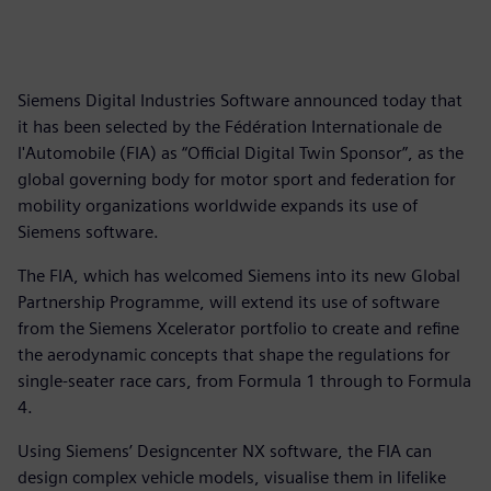
Siemens Digital Industries Software announced today that
it has been selected by the Fédération Internationale de
l'Automobile (FIA) as “Official Digital Twin Sponsor”, as the
global governing body for motor sport and federation for
mobility organizations worldwide expands its use of
Siemens software.
The FIA, which has welcomed Siemens into its new Global
Partnership Programme, will extend its use of software
from the Siemens Xcelerator portfolio to create and refine
the aerodynamic concepts that shape the regulations for
single-seater race cars, from Formula 1 through to Formula
4.
Using Siemens’ Designcenter NX software, the FIA can
design complex vehicle models, visualise them in lifelike