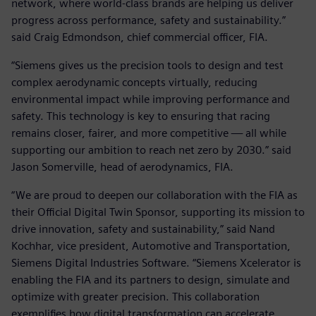
network, where world-class brands are helping us deliver
progress across performance, safety and sustainability.”
said Craig Edmondson, chief commercial officer, FIA.
“Siemens gives us the precision tools to design and test
complex aerodynamic concepts virtually, reducing
environmental impact while improving performance and
safety. This technology is key to ensuring that racing
remains closer, fairer, and more competitive — all while
supporting our ambition to reach net zero by 2030.” said
Jason Somerville, head of aerodynamics, FIA.
“We are proud to deepen our collaboration with the FIA as
their Official Digital Twin Sponsor, supporting its mission to
drive innovation, safety and sustainability,” said Nand
Kochhar, vice president, Automotive and Transportation,
Siemens Digital Industries Software. “Siemens Xcelerator is
enabling the FIA and its partners to design, simulate and
optimize with greater precision. This collaboration
exemplifies how digital transformation can accelerate