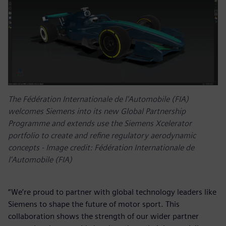
The Fédération Internationale de l'Automobile (FIA)
welcomes Siemens into its new Global Partnership
Programme and extends use the Siemens Xcelerator
portfolio to create and refine regulatory aerodynamic
concepts - Image credit: Fédération Internationale de
l'Automobile (FIA)
“We’re proud to partner with global technology leaders like
Siemens to shape the future of motor sport. This
collaboration shows the strength of our wider partner