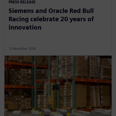
PRESS RELEASE
Siemens and Oracle Red Bull
Racing celebrate 20 years of
innovation
12 december 2024