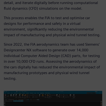
detail, and iterate digitally before running computational
fluid dynamics (CFD) simulations on the model.
This process enables the FIA to test and optimise car
designs for performance and safety in a virtual
environment, significantly reducing the environmental
impact of manufacturing and physical wind tunnel testing.
Since 2022, the FIA aerodynamics team has used Siemens’
Designcenter NX software to generate over 14,000
individual Computer Aided Design (CAD) parts, for testing
in over 10,000 CFD runs. Assessing the aerodynamics of
the cars digitally has reduced the environmental impact of
manufacturing prototypes and physical wind tunnel
testing.