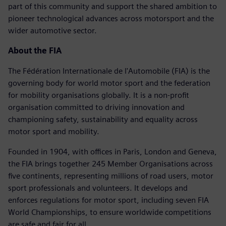
part of this community and support the shared ambition to
pioneer technological advances across motorsport and the
wider automotive sector.
About the FIA
The Fédération Internationale de l'Automobile (FIA) is the
governing body for world motor sport and the federation
for mobility organisations globally. It is a non-profit
organisation committed to driving innovation and
championing safety, sustainability and equality across
motor sport and mobility.
Founded in 1904, with offices in Paris, London and Geneva,
the FIA brings together 245 Member Organisations across
five continents, representing millions of road users, motor
sport professionals and volunteers. It develops and
enforces regulations for motor sport, including seven FIA
World Championships, to ensure worldwide competitions
are safe and fair for all.