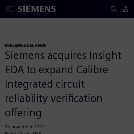
Siemens
PRESSMEDDELANDE
Siemens acquires Insight
EDA to expand Calibre
integrated circuit
reliability verification
offering
15 november 2023
Plano, Texas, USA