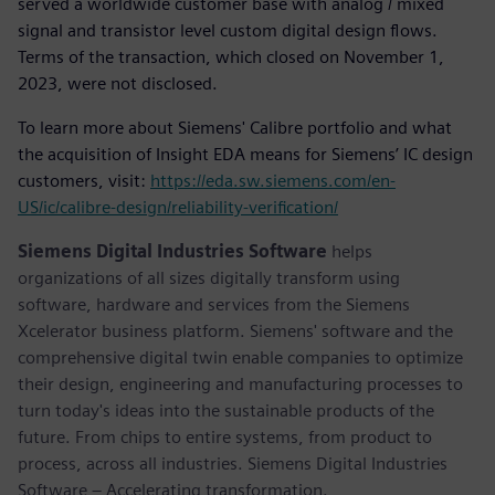
served a worldwide customer base with analog / mixed
signal and transistor level custom digital design flows.
Terms of the transaction, which closed on November 1,
2023, were not disclosed.
To learn more about Siemens' Calibre portfolio and what
the acquisition of Insight EDA means for Siemens’ IC design
customers, visit:
https://eda.sw.siemens.com/en-
US/ic/calibre-design/reliability-verification/
Siemens Digital Industries Software
helps
organizations of all sizes digitally transform using
software, hardware and services from the Siemens
Xcelerator business platform. Siemens' software and the
comprehensive digital twin enable companies to optimize
their design, engineering and manufacturing processes to
turn today's ideas into the sustainable products of the
future. From chips to entire systems, from product to
process, across all industries. Siemens Digital Industries
Software – Accelerating transformation.