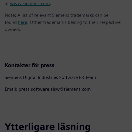
at
www.siemens.com
.
Note: A list of relevant Siemens trademarks can be
found
here
. Other trademarks belong to their respective
owners.
Kontakter för press
Siemens Digital Industries Software PR Team
Email: press.software.sisw@siemens.com
Ytterligare läsning