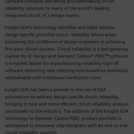
software company delivering groundbreaking circuit
reliability solutions to many of the world’s leading
integrated circuit (IC) design teams.
Insight EDA’s technology identifies and helps address
design specific potential circuit reliability failure areas,
bolstering the confidence of design engineers in achieving
first-pass silicon success. Circuit reliability is a fast-growing
market for IC design and Siemens’ Calibre® PERC™ software
is a market leader for manufacturing reliability sign-off
software delivering new checking functionalities previously
unattainable with traditional verification tools.
Insight EDA has been a pioneer in the use of EDA
automation to address design specific circuit reliability,
bringing in new and more efficient circuit reliability analysis
use models to the industry. The addition of the Insight EDA
technology to Siemens' Calibre PERC product portfolio is
anticipated to empower chip designers with an end-to-end
circuit reliability solution.