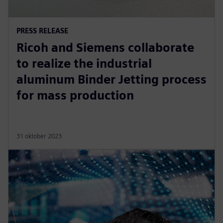
PRESS RELEASE
Ricoh and Siemens collaborate
to realize the industrial
aluminum Binder Jetting process
for mass production
31 oktober 2023