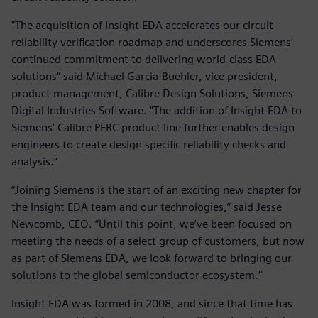
"The acquisition of Insight EDA accelerates our circuit
reliability verification roadmap and underscores Siemens’
continued commitment to delivering world-class EDA
solutions" said Michael Garcia-Buehler, vice president,
product management, Calibre Design Solutions, Siemens
Digital Industries Software. "The addition of Insight EDA to
Siemens’ Calibre PERC product line further enables design
engineers to create design specific reliability checks and
analysis."
“Joining Siemens is the start of an exciting new chapter for
the Insight EDA team and our technologies,” said Jesse
Newcomb, CEO. “Until this point, we’ve been focused on
meeting the needs of a select group of customers, but now
as part of Siemens EDA, we look forward to bringing our
solutions to the global semiconductor ecosystem.”
Insight EDA was formed in 2008, and since that time has