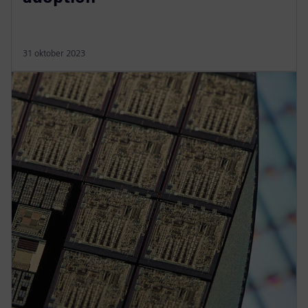
31 oktober 2023