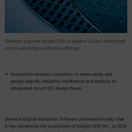
Siemens acquires Insight EDA to expand Calibre integrated
circuit reliability verification offering
Acquisition enables customers to more easily add
design-specific reliability verification and analysis to
integrated circuit (IC) design flows
Siemens Digital Industries Software announced today that
it has completed the acquisition of Insight EDA Inc., an EDA