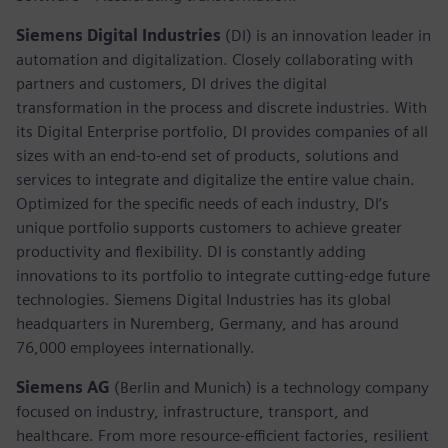
Siemens Digital Industries
(DI) is an innovation leader in
automation and digitalization. Closely collaborating with
partners and customers, DI drives the digital
transformation in the process and discrete industries. With
its Digital Enterprise portfolio, DI provides companies of all
sizes with an end-to-end set of products, solutions and
services to integrate and digitalize the entire value chain.
Optimized for the specific needs of each industry, DI’s
unique portfolio supports customers to achieve greater
productivity and flexibility. DI is constantly adding
innovations to its portfolio to integrate cutting-edge future
technologies. Siemens Digital Industries has its global
headquarters in Nuremberg, Germany, and has around
76,000 employees internationally.
Siemens AG
(Berlin and Munich)
is a technology company
focused on industry, infrastructure, transport, and
healthcare. From more resource-efficient factories, resilient