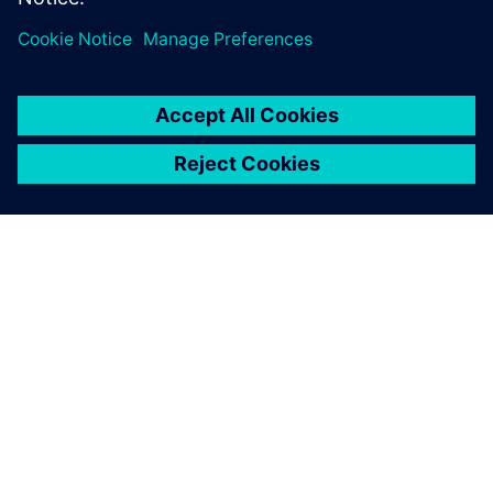
OM SIEMENS
FÖRETAGSINFORMATION