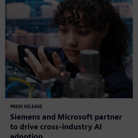
PRESS RELEASE
Siemens and Microsoft partner
to drive cross-industry AI
adoption