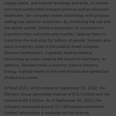
supply chains, and smarter buildings and grids, to cleaner
and more comfortable transportation as well as advanced
healthcare, the company creates technology with purpose
adding real value for customers. By combining the real and
the digital worlds, Siemens empowers its customers to
transform their industries and markets, helping them to
transform the everyday for billions of people. Siemens also
owns a majority stake in the publicly listed company
Siemens Healthineers, a globally leading medical
technology provider shaping the future of healthcare. In
addition, Siemens holds a minority stake in Siemens
Energy, a global leader in the transmission and generation
of electrical power.
In fiscal 2022, which ended on September 30, 2022, the
Siemens Group generated revenue of €72.0 billion and net
income of €4.4 billion. As of September 30, 2022, the
company employed around 311,000 people worldwide.
Further information is available on the Internet