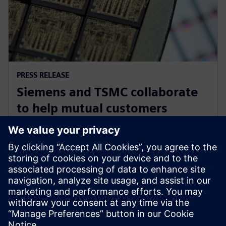
PRESS RELEASE
Siemens and TSMC collaborate
to help mutual customers
optimize designs using
foundry's newest advancements
27 september 2023