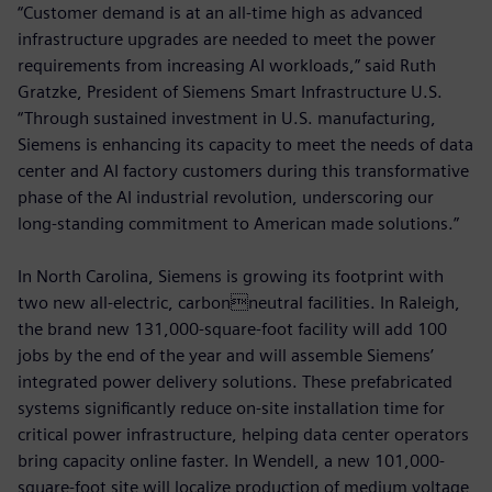
“Customer demand is at an all-time high as advanced
infrastructure upgrades are needed to meet the power
requirements from increasing AI workloads,” said Ruth
Gratzke, President of Siemens Smart Infrastructure U.S.
“Through sustained investment in U.S. manufacturing,
Siemens is enhancing its capacity to meet the needs of data
center and AI factory customers during this transformative
phase of the AI industrial revolution, underscoring our
long‑standing commitment to American made solutions.”
In North Carolina, Siemens is growing its footprint with
two new all-electric, carbonneutral facilities. In Raleigh,
the brand new 131,000-square-foot facility will add 100
jobs by the end of the year and will assemble Siemens’
integrated power delivery solutions. These prefabricated
systems significantly reduce on-site installation time for
critical power infrastructure, helping data center operators
bring capacity online faster. In Wendell, a new 101,000-
square-foot site will localize production of medium voltage