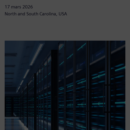
17 mars 2026
North and South Carolina, USA