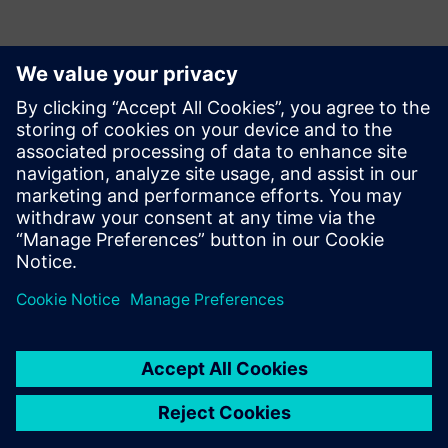
Kontakter för press
Siemens USA
Ashley Lagzial
Phone:
+1-646-415-2946
E-mail:
Ashley.Lagzial@Siemens.com