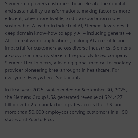
Siemens empowers customers to accelerate their digital
and sustainability transformations, making factories more
efficient, cities more livable, and transportation more
sustainable. A leader in industrial AI, Siemens leverages its
deep domain know-how to apply AI – including generative
AI – to real-world applications, making AI accessible and
impactful for customers across diverse industries. Siemens
also owns a majority stake in the publicly listed company
Siemens Healthineers, a leading global medical technology
provider pioneering breakthroughs in healthcare. For
everyone. Everywhere. Sustainably.
In fiscal year 2025, which ended on September 30, 2025,
the Siemens Group USA generated revenue of $24.427
billion with 25 manufacturing sites across the U.S. and
more than 50,000 employees serving customers in all 50
states and Puerto Rico.