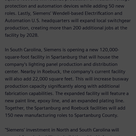
protection and automation devices while adding 50 new
roles. Lastly, Siemens’ Wendell-based Electrification and
Automation U.S. headquarters will expand local switchgear
production, creating more than 200 additional jobs at the
facility by 2028.
In South Carolina, Siemens is opening a new 120,000-
square-foot facility in Spartanburg that will house the
company’s lighting panel production and distribution
center. Nearby in Roebuck, the company’s current facility
will also add 22,000 square feet. This will increase busway
production capacity significantly along with additional
fabrication capabilities. The expanded facility will feature a
new paint line, epoxy line, and an expanded plating line.
Together, the Spartanburg and Roebuck facilities will add
150 new manufacturing roles to Spartanburg County.
"Siemens’ investment in North and South Carolina will