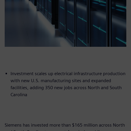
Investment scales up electrical infrastructure production
with new U.S. manufacturing sites and expanded
facilities, adding 350 new jobs across North and South
Carolina
Siemens has invested more than $165 million across North