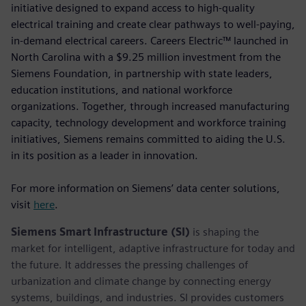
initiative designed to expand access to high-quality
electrical training and create clear pathways to well-paying,
in-demand electrical careers. Careers Electric™ launched in
North Carolina with a $9.25 million investment from the
Siemens Foundation, in partnership with state leaders,
education institutions, and national workforce
organizations. Together, through increased manufacturing
capacity, technology development and workforce training
initiatives, Siemens remains committed to aiding the U.S.
in its position as a leader in innovation.
For more information on Siemens’ data center solutions,
visit
here
.
Siemens Smart Infrastructure (SI)
is shaping the
market for intelligent, adaptive infrastructure for today and
the future. It addresses the pressing challenges of
urbanization and climate change by connecting energy
systems, buildings, and industries. SI provides customers