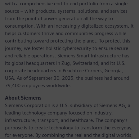
with a comprehensive end-to-end portfolio from a single
source – with products, systems, solutions, and services
from the point of power generation all the way to
consumption. With an increasingly digitalized ecosystem, it
helps customers thrive and communities progress while
contributing toward protecting the planet. To protect this
journey, we foster holistic cybersecurity to ensure secure
and reliable operations. Siemens Smart Infrastructure has
its global headquarters in Zug, Switzerland, and its U.S.
corporate headquarters in Peachtree Corners, Georgia,
USA. As of September 30, 2025, the business had around
79,400 employees worldwide.
About Siemens
Siemens Corporation is a U.S. subsidiary of Siemens AG, a
leading technology company focused on industry,
infrastructure, transport, and healthcare. The company’s
purpose is to create technology to transform the everyday,
for everyone. By combining the real and the digital worlds,