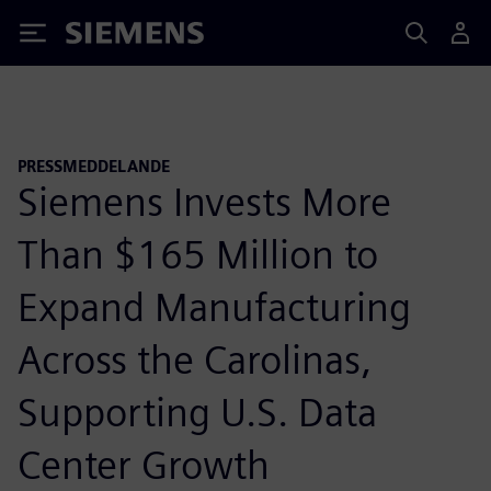
Siemens
PRESSMEDDELANDE
Siemens Invests More
Than $165 Million to
Expand Manufacturing
Across the Carolinas,
Supporting U.S. Data
Center Growth