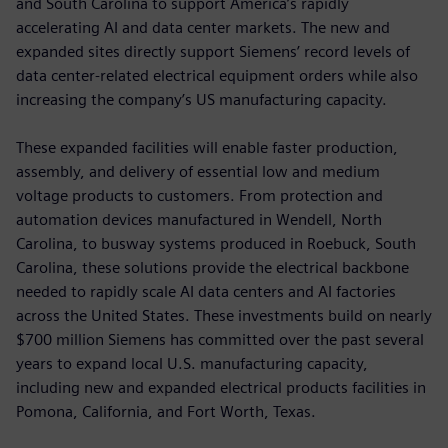
and South Carolina to support America’s rapidly
accelerating AI and data center markets. The new and
expanded sites directly support Siemens’ record levels of
data center-related electrical equipment orders while also
increasing the company’s US manufacturing capacity.
These expanded facilities will enable faster production,
assembly, and delivery of essential low and medium
voltage products to customers. From protection and
automation devices manufactured in Wendell, North
Carolina, to busway systems produced in Roebuck, South
Carolina, these solutions provide the electrical backbone
needed to rapidly scale AI data centers and AI factories
across the United States. These investments build on nearly
$700 million Siemens has committed over the past several
years to expand local U.S. manufacturing capacity,
including new and expanded electrical products facilities in
Pomona, California, and Fort Worth, Texas.