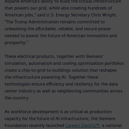
expand America’s ability to build the critical infrastructure
that powers our grid, while also creating hundreds of
American jobs,” said U.S. Energy Secretary Chris Wright.
"The Trump Administration remains committed to
unleashing the affordable, reliable, and secure power
needed to power the future of American innovation and
prosperity."
These electrical products, together with Siemens’
simulation, automation and cooling optimization portfolios
create a chip-to-grid-to-buildings solution that reshapes
the infrastructure powering AI. Together these
technologies ensure efficiency and resiliency for the data
center industry as well as neighboring communities across
the country.
As workforce development is as critical as production
capacity for the future of AI infrastructure, the Siemens
Foundation recently launched
Careers Electric™
, a national