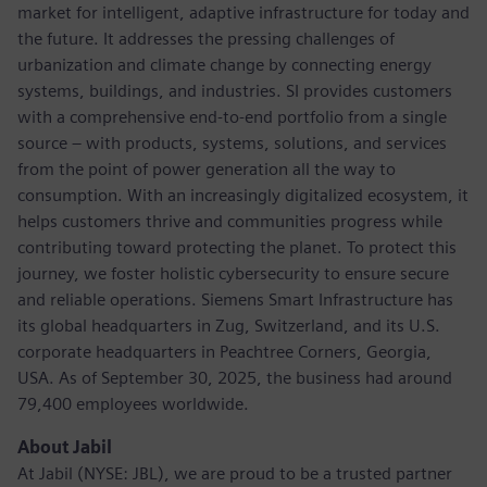
market for intelligent, adaptive infrastructure for today and
the future. It addresses the pressing challenges of
urbanization and climate change by connecting energy
systems, buildings, and industries. SI provides customers
with a comprehensive end-to-end portfolio from a single
source – with products, systems, solutions, and services
from the point of power generation all the way to
consumption. With an increasingly digitalized ecosystem, it
helps customers thrive and communities progress while
contributing toward protecting the planet. To protect this
journey, we foster holistic cybersecurity to ensure secure
and reliable operations. Siemens Smart Infrastructure has
its global headquarters in Zug, Switzerland, and its U.S.
corporate headquarters in Peachtree Corners, Georgia,
USA. As of September 30, 2025, the business had around
79,400 employees worldwide.
About Jabil
At Jabil (NYSE: JBL), we are proud to be a trusted partner