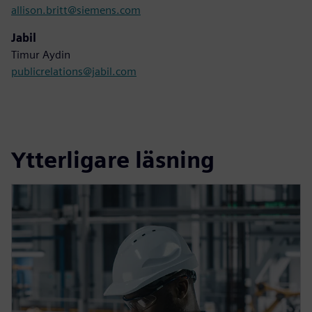
allison.britt@siemens.com
Jabil
Timur Aydin
publicrelations@jabil.com
Ytterligare läsning