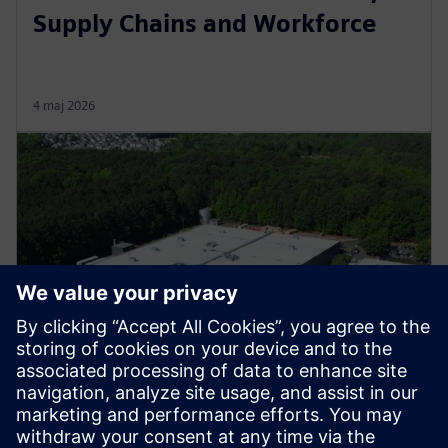
Supply Chains and Workforce
4 maj 2026