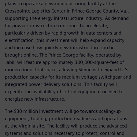
plans to operate a new manufacturing facility at the
Crosspointe Logistics Center in Prince George County, Va.,
supporting the energy infrastructure industry. As demand
for power infrastructure continues to accelerate,
particularly driven by rapid growth in data centers and
electrification, this investment will help expand capacity
and increase how quickly new infrastructure can be
brought online. The Prince George facility, operated by
Jabil, will feature approximately 300,000-square-feet of
modern industrial space, allowing Siemens to expand U.S.
production capacity for its medium-voltage switchgear and
integrated power delivery solutions. This facility will
expedite the availability of critical equipment needed to
energize new infrastructure.
The $30 million investment will go towards scaling-up
equipment, tooling, production readiness and operations
at the Virginia site. The facility will produce the advanced
systems and solutions necessary to protect, control and