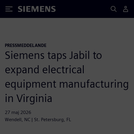
Siemens
PRESSMEDDELANDE
Siemens taps Jabil to
expand electrical
equipment manufacturing
in Virginia
27 maj 2026
Wendell, NC | St. Petersburg, FL