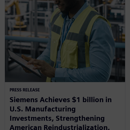
PRESS RELEASE
Siemens Achieves $1 billion in
U.S. Manufacturing
Investments, Strengthening
American Reindustrialization,