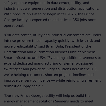
safely operate equipment in data center, utility, and
industrial power generation and distribution applications.
With production slated to begin in fall 2026, the Prince
George facility is expected to add at least 350 jobs once
operational.
“Our data center, utility and industrial customers are under
intense pressure to add capacity quickly, with less risk and
more predictability,” said Brian Dula, President of the
Electrification and Automation business unit at Siemens
Smart Infrastructure USA. “By adding additional avenues to
expand dedicated manufacturing of Siemens‑designed
switchgear and power delivery solutions here in the U.S.,
we’re helping customers shorten project timelines and
improve delivery confidence — while reinforcing a resilient
domestic supply chain.”
“Our new Prince George facility will help us build the
energy management solutions Siemens needs to meet