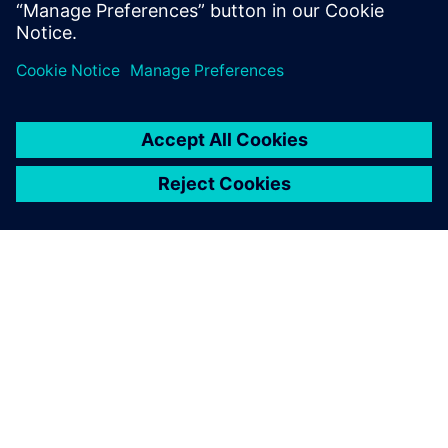
PRESS RELEASE
Siemens unveils state-of-the-art
microgrid at Wendell
headquarters, commemorates
with electrification celebration
11 maj 2026