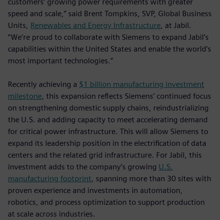
customers’ growing power requirements with greater
speed and scale,” said Brent Tompkins, SVP, Global Business
Units,
Renewables and Energy Infrastructure
, at Jabil.
“We’re proud to collaborate with Siemens to expand Jabil’s
capabilities within the United States and enable the world's
most important technologies.”
Recently achieving a
$1 billion manufacturing investment
milestone
, this expansion reflects Siemens’ continued focus
on strengthening domestic supply chains, reindustrializing
the U.S. and adding capacity to meet accelerating demand
for critical power infrastructure. This will allow Siemens to
expand its leadership position in the electrification of data
centers and the related grid infrastructure. For Jabil, this
investment adds to the company’s growing
U.S.
manufacturing footprint
, spanning more than 30 sites with
proven experience and investments in automation,
robotics, and process optimization to support production
at scale across industries.