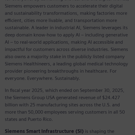
Siemens empowers customers to accelerate their digital
and sustainability transformations, making factories more
efficient, cities more livable, and transportation more
sustainable. A leader in industrial AI, Siemens leverages its
deep domain know-how to apply AI – including generative
AI – to real-world applications, making AI accessible and
impactful for customers across diverse industries. Siemens
also owns a majority stake in the publicly listed company
Siemens Healthineers, a leading global medical technology
provider pioneering breakthroughs in healthcare. For
everyone. Everywhere. Sustainably.
In fiscal year 2025, which ended on September 30, 2025,
the Siemens Group USA generated revenue of $24.427
billion with 25 manufacturing sites across the U.S. and
more than 50,000 employees serving customers in all 50
states and Puerto Rico.
Siemens Smart Infrastructure (SI)
is shaping the