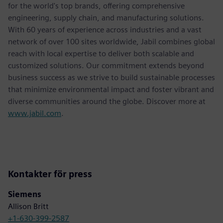
for the world's top brands, offering comprehensive
engineering, supply chain, and manufacturing solutions.
With 60 years of experience across industries and a vast
network of over 100 sites worldwide, Jabil combines global
reach with local expertise to deliver both scalable and
customized solutions. Our commitment extends beyond
business success as we strive to build sustainable processes
that minimize environmental impact and foster vibrant and
diverse communities around the globe. Discover more at
www.jabil.com
.
Kontakter för press
Siemens
Allison Britt
+1-630-399-2587