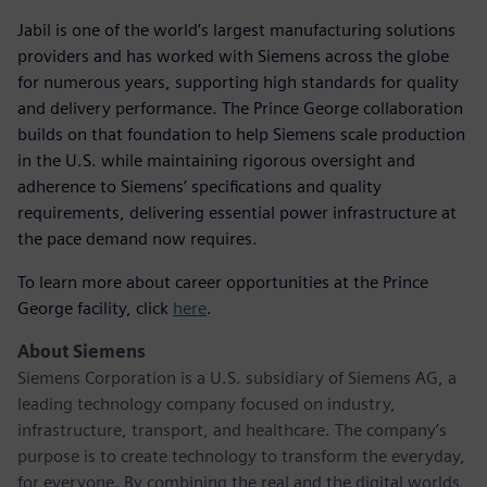
Jabil is one of the world’s largest manufacturing solutions
providers and has worked with Siemens across the globe
for numerous years, supporting high standards for quality
and delivery performance. The Prince George collaboration
builds on that foundation to help Siemens scale production
in the U.S. while maintaining rigorous oversight and
adherence to Siemens’ specifications and quality
requirements, delivering essential power infrastructure at
the pace demand now requires.
To learn more about career opportunities at the Prince
George facility, click
here
.
About Siemens
Siemens Corporation is a U.S. subsidiary of Siemens AG, a
leading technology company focused on industry,
infrastructure, transport, and healthcare. The company’s
purpose is to create technology to transform the everyday,
for everyone. By combining the real and the digital worlds,