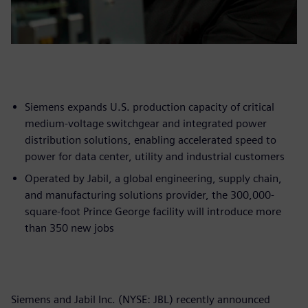
Siemens expands U.S. production capacity of critical
medium-voltage switchgear and integrated power
distribution solutions, enabling accelerated speed to
power for data center, utility and industrial customers
Operated by Jabil, a global engineering, supply chain,
and manufacturing solutions provider, the 300,000-
square-foot Prince George facility will introduce more
than 350 new jobs
Siemens and Jabil Inc. (NYSE: JBL) recently announced