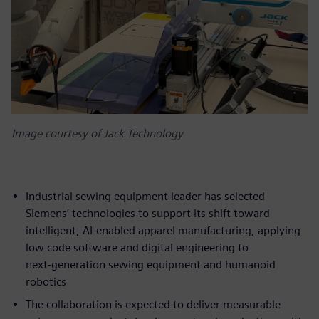
Image courtesy of Jack Technology
Industrial sewing equipment leader has selected
Siemens’ technologies to support its shift toward
intelligent, AI‑enabled apparel manufacturing, applying
low code software and digital engineering to
next‑generation sewing equipment and humanoid
robotics
The collaboration is expected to deliver measurable