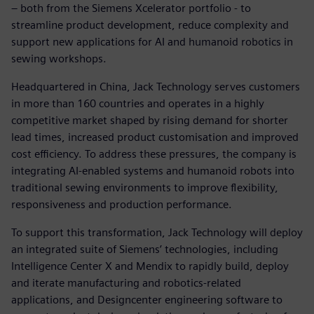
– both from the Siemens Xcelerator portfolio - to
streamline product development, reduce complexity and
support new applications for AI and humanoid robotics in
sewing workshops.
Headquartered in China, Jack Technology serves customers
in more than 160 countries and operates in a highly
competitive market shaped by rising demand for shorter
lead times, increased product customisation and improved
cost efficiency. To address these pressures, the company is
integrating AI‑enabled systems and humanoid robots into
traditional sewing environments to improve flexibility,
responsiveness and production performance.
To support this transformation, Jack Technology will deploy
an integrated suite of Siemens’ technologies, including
Intelligence Center X and Mendix to rapidly build, deploy
and iterate manufacturing and robotics‑related
applications, and Designcenter engineering software to