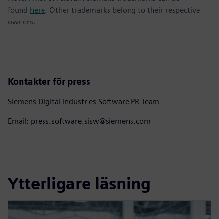
found
here
. Other trademarks belong to their respective
owners.
Kontakter för press
Siemens Digital Industries Software PR Team
Email: press.software.sisw@siemens.com
Ytterligare läsning