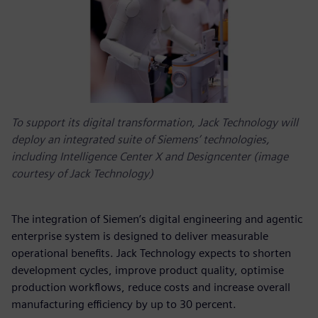
To support its digital transformation, Jack Technology will
deploy an integrated suite of Siemens’ technologies,
including Intelligence Center X and Designcenter (image
courtesy of Jack Technology)
The integration of Siemen’s digital engineering and agentic
enterprise system is designed to deliver measurable
operational benefits. Jack Technology expects to shorten
development cycles, improve product quality, optimise
production workflows, reduce costs and increase overall
manufacturing efficiency by up to 30 percent.