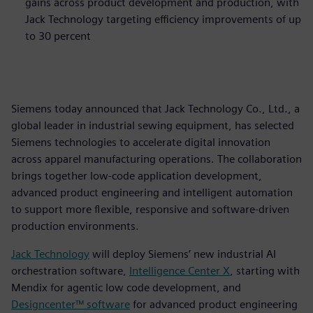
gains across product development and production, with
Jack Technology targeting efficiency improvements of up
to 30 percent
Siemens today announced that Jack Technology Co., Ltd., a
global leader in industrial sewing equipment, has selected
Siemens technologies to accelerate digital innovation
across apparel manufacturing operations. The collaboration
brings together low‑code application development,
advanced product engineering and intelligent automation
to support more flexible, responsive and software‑driven
production environments.
Jack Technology
will deploy Siemens’ new industrial AI
orchestration software,
Intelligence Center X
, starting with
Mendix for agentic low code development, and
Designcenter™ software
for advanced product engineering