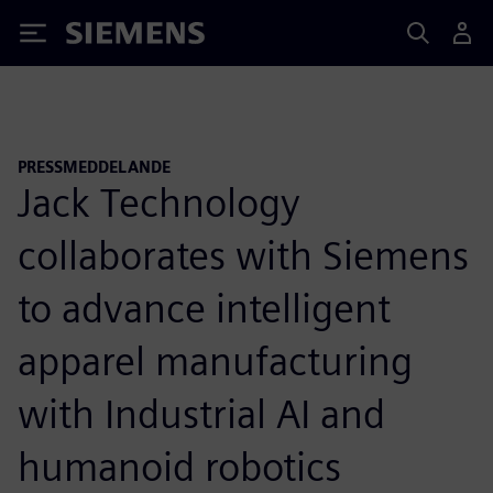
Siemens
PRESSMEDDELANDE
Jack Technology
collaborates with Siemens
to advance intelligent
apparel manufacturing
with Industrial AI and
humanoid robotics