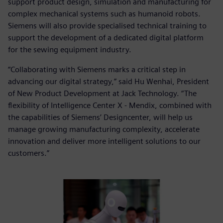
support product design, simulation and manufacturing for
complex mechanical systems such as humanoid robots.
Siemens will also provide specialised technical training to
support the development of a dedicated digital platform
for the sewing equipment industry.
“Collaborating with Siemens marks a critical step in
advancing our digital strategy,” said Hu Wenhai, President
of New Product Development at Jack Technology. “The
flexibility of Intelligence Center X - Mendix, combined with
the capabilities of Siemens’ Designcenter, will help us
manage growing manufacturing complexity, accelerate
innovation and deliver more intelligent solutions to our
customers.”