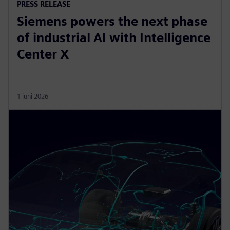
PRESS RELEASE
Siemens powers the next phase
of industrial AI with Intelligence
Center X
1 juni 2026