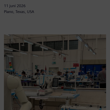
11 juni 2026
Plano, Texas, USA