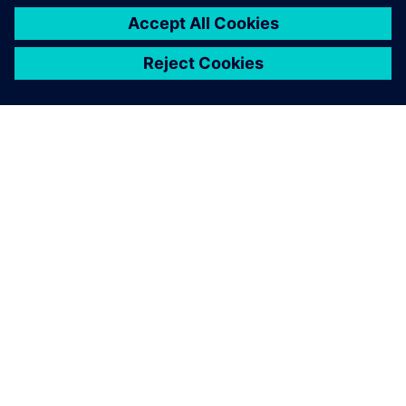
PRESS RELEASE
Haddy scales AI-enabled
adaptative microfactories with
Siemens Xcelerator
1 juni 2026