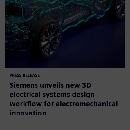
PRESS RELEASE
Siemens unveils new 3D
electrical systems design
workflow for electromechanical
innovation