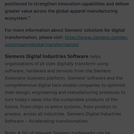
positioned to strengthen innovation capabilities and deliver
greater value across the global apparel manufacturing
ecosystem.”
For more information about Siemens’ solutions for digital
transformation, please visit:
https://www.siemens.com/en-
us/company/digital-transformation/
Siemens Digital Industries Software
helps
organizations of all sizes digitally transform using
software, hardware and services from the Siemens
Xcelerator business platform. Siemens' software and the
comprehensive digital twin enable companies to optimize
their design, engineering and manufacturing processes to
turn today's ideas into the sustainable products of the
future. From chips to entire systems, from product to
process, across all industries. Siemens Digital Industries
Software – Accelerating transformation.
Note: A list of relevant Siemens trademarks can be