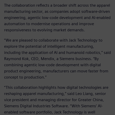
The collaboration reflects a broader shift across the apparel
manufacturing sector, as companies adopt software‑driven
engineering, agentic low‑code development and AI‑enabled
automation to modernise operations and improve
responsiveness to evolving market demands.
“We are pleased to collaborate with Jack Technology to
explore the potential of intelligent manufacturing,
including the application of AI and humanoid robotics,” said
Raymond Kok, CEO, Mendix, a Siemens business. “By
combining agentic low‑code development with digital
product engineering, manufacturers can move faster from
concept to production.”
“This collaboration highlights how digital technologies are
reshaping apparel manufacturing,” said Leo Liang, senior
vice president and managing director for Greater China,
Siemens Digital Industries Software. “With Siemens’ AI-
enabled software portfolio, Jack Technology is well