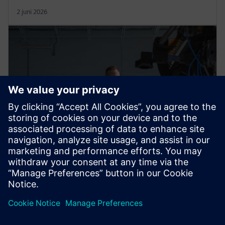
2 juni 2026