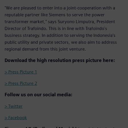
"We are pleased to enter into a joint-cooperation with a
reputable partner like Siemens to serve the power
transformer market," says Suryono Limputra, President
Director of Trafoindo. This is in line with Trafoindo's
business strategy. In addition to serving the Indonesia's
public utility and private sectors, we also aim to address
regional demand from this joint venture.
Download the high resolution press picture here:
> Press Picture 1
> Press Picture 2
Follow us on our social media:
> Twitter
> Facebook