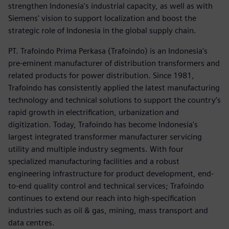
strengthen Indonesia's industrial capacity, as well as with
Siemens' vision to support localization and boost the
strategic role of Indonesia in the global supply chain.
PT. Trafoindo Prima Perkasa (Trafoindo) is an Indonesia's
pre-eminent manufacturer of distribution transformers and
related products for power distribution. Since 1981,
Trafoindo has consistently applied the latest manufacturing
technology and technical solutions to support the country’s
rapid growth in electrification, urbanization and
digitization. Today, Trafoindo has become Indonesia's
largest integrated transformer manufacturer servicing
utility and multiple industry segments. With four
specialized manufacturing facilities and a robust
engineering infrastructure for product development, end-
to-end quality control and technical services; Trafoindo
continues to extend our reach into high-specification
industries such as oil & gas, mining, mass transport and
data centres.