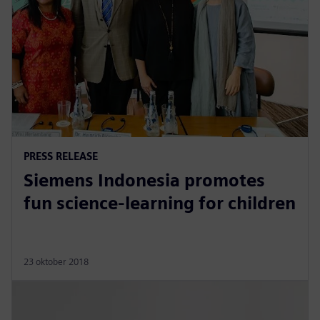
PRESS RELEASE
Siemens Indonesia promotes
fun science-learning for children
23 oktober 2018