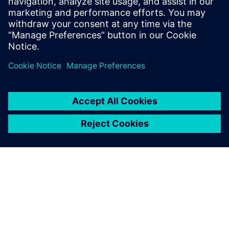
16 juli 2019