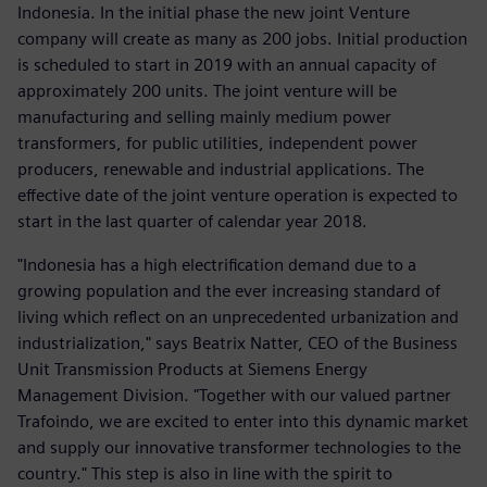
Indonesia. In the initial phase the new joint Venture
company will create as many as 200 jobs. Initial production
is scheduled to start in 2019 with an annual capacity of
approximately 200 units. The joint venture will be
manufacturing and selling mainly medium power
transformers, for public utilities, independent power
producers, renewable and industrial applications. The
effective date of the joint venture operation is expected to
start in the last quarter of calendar year 2018.
"Indonesia has a high electrification demand due to a
growing population and the ever increasing standard of
living which reflect on an unprecedented urbanization and
industrialization," says Beatrix Natter, CEO of the Business
Unit Transmission Products at Siemens Energy
Management Division. "Together with our valued partner
Trafoindo, we are excited to enter into this dynamic market
and supply our innovative transformer technologies to the
country." This step is also in line with the spirit to