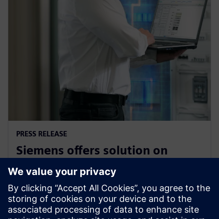
PRESS RELEASE
Siemens offers solution on
electrical safety for industrial
plants and buildings