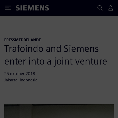
Siemens
PRESSMEDDELANDE
Trafoindo and Siemens
enter into a joint venture
25 oktober 2018
Jakarta, Indonesia