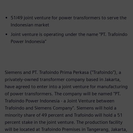
51/49 joint venture for power transformers to serve the
Indonesian market
Joint venture is operating under the name "PT. Trafoindo
Power Indonesia"
Siemens and PT. Trafoindo Prima Perkasa ("Trafoindo"), a
privately-owned transformer company based in Jakarta,
have agreed to enter into a joint venture for manufacturing
of power transformers. The company will be named "PT.
Trafoindo Power Indonesia - a Joint Venture between
Trafoindo and Siemens Company". Siemens will hold a
minority share of 49 percent and Trafoindo will hold a 51
percent stake in the joint venture. The production facility
will be located at Trafoindo Premises in Tangerang, Jakarta,