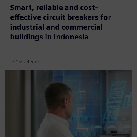
Smart, reliable and cost-
effective circuit breakers for
industrial and commercial
buildings in Indonesia
27 februari 2019