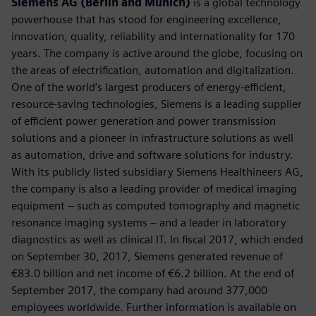
Siemens AG (Berlin and Munich)
is a global technology
powerhouse that has stood for engineering excellence,
innovation, quality, reliability and internationality for 170
years. The company is active around the globe, focusing on
the areas of electrification, automation and digitalization.
One of the world’s largest producers of energy-efficient,
resource-saving technologies, Siemens is a leading supplier
of efficient power generation and power transmission
solutions and a pioneer in infrastructure solutions as well
as automation, drive and software solutions for industry.
With its publicly listed subsidiary Siemens Healthineers AG,
the company is also a leading provider of medical imaging
equipment – such as computed tomography and magnetic
resonance imaging systems – and a leader in laboratory
diagnostics as well as clinical IT. In fiscal 2017, which ended
on September 30, 2017, Siemens generated revenue of
€83.0 billion and net income of €6.2 billion. At the end of
September 2017, the company had around 377,000
employees worldwide. Further information is available on