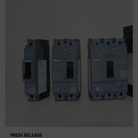
PRESS RELEASE