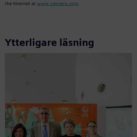
the Internet at
www.siemens.com
.
Ytterligare läsning