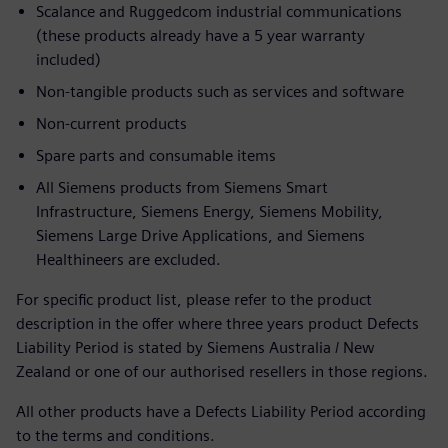
Scalance and Ruggedcom industrial communications
(these products already have a 5 year warranty
included)
Non-tangible products such as services and software
Non-current products
Spare parts and consumable items
All Siemens products from Siemens Smart
Infrastructure, Siemens Energy, Siemens Mobility,
Siemens Large Drive Applications, and Siemens
Healthineers are excluded.
For specific product list, please refer to the product
description in the offer where three years product Defects
Liability Period is stated by Siemens Australia / New
Zealand or one of our authorised resellers in those regions.
All other products have a Defects Liability Period according
to the terms and conditions.