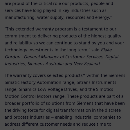
are proud of the critical role our products, people and
services have long played in key industries such as
manufacturing, water supply, resources and energy."
"This extended warranty program is a testament to our
commitment to delivering products of the highest quality
and reliability so we can continue to stand by you and your
technology investments in the long term," said
Blake
Gordon - General Manager of Customer Services, Digital
Industries, Siemens Australia and New Zealand
The warranty covers selected products* within the Siemens
Simatic Factory Automation range, Sitrans Instruments
range, Sinamics Low Voltage Drives, and the Simotics
Motion Control Motors range. These products are part of a
broader portfolio of solutions from Siemens that have been
the driving force for digital transformation in the discrete
and process industries – enabling industrial companies to
address different customer needs and reduce time to