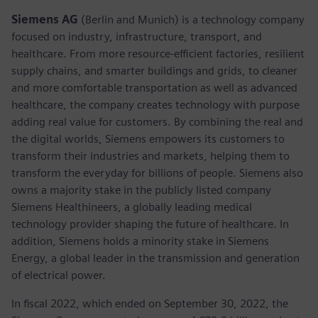
Siemens AG
(Berlin and Munich) is a technology company
focused on industry, infrastructure, transport, and
healthcare. From more resource-efficient factories, resilient
supply chains, and smarter buildings and grids, to cleaner
and more comfortable transportation as well as advanced
healthcare, the company creates technology with purpose
adding real value for customers. By combining the real and
the digital worlds, Siemens empowers its customers to
transform their industries and markets, helping them to
transform the everyday for billions of people. Siemens also
owns a majority stake in the publicly listed company
Siemens Healthineers, a globally leading medical
technology provider shaping the future of healthcare. In
addition, Siemens holds a minority stake in Siemens
Energy, a global leader in the transmission and generation
of electrical power.
In fiscal 2022, which ended on September 30, 2022, the