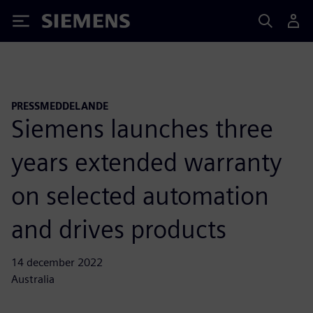
Siemens
PRESSMEDDELANDE
Siemens launches three
years extended warranty
on selected automation
and drives products
14 december 2022
Australia