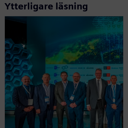
Ytterligare läsning