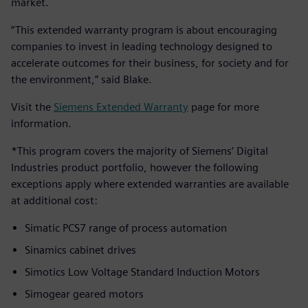
market.
“This extended warranty program is about encouraging
companies to invest in leading technology designed to
accelerate outcomes for their business, for society and for
the environment,” said Blake.
Visit the
Siemens Extended Warranty
page for more
information.
*This program covers the majority of Siemens’ Digital
Industries product portfolio, however the following
exceptions apply where extended warranties are available
at additional cost:
Simatic PCS7 range of process automation
Sinamics cabinet drives
Simotics Low Voltage Standard Induction Motors
Simogear geared motors