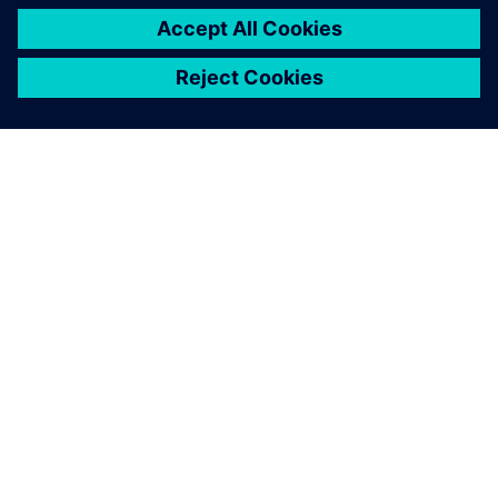
OM SIEMENS
FÖRETAGSINFORMATION
HÖR AV DIG