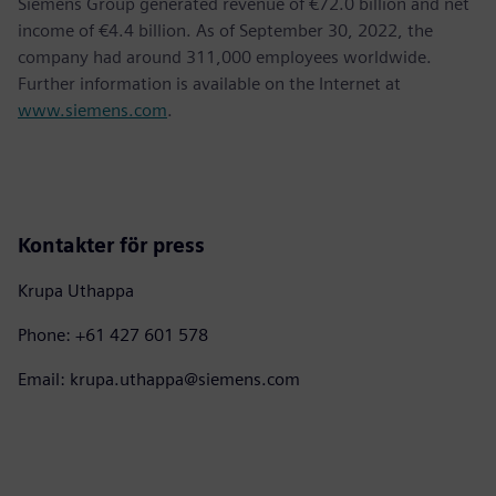
Siemens Group generated revenue of €72.0 billion and net
income of €4.4 billion. As of September 30, 2022, the
company had around 311,000 employees worldwide.
Further information is available on the Internet at
www.siemens.com
.
Kontakter för press
Krupa Uthappa
Phone: +61 427 601 578
Email: krupa.uthappa@siemens.com