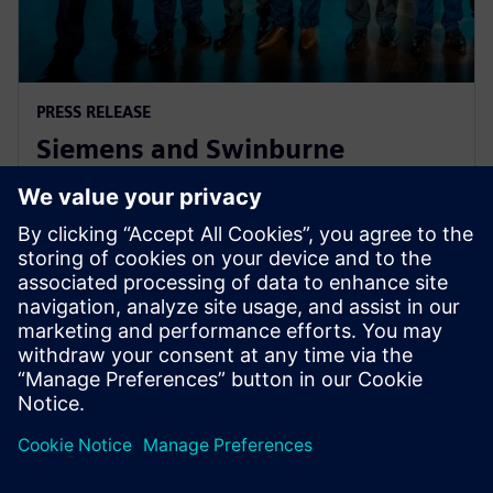
PRESS RELEASE
Siemens and Swinburne
University Launch MindSphere
Centre for Australia
8 augusti 2018