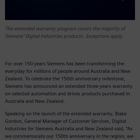
The extended warranty program covers the majority of
Siemens' Digital Industries products. Exceptions apply.
For over 150 years Siemens has been transforming the
everyday for millions of people around Australia and New
Zealand. To celebrate the 150th anniversary milestone,
Siemens has announced an extended three-years warranty
on selected automation and drives products purchased in
Australia and New Zealand.
Speaking on the launch of the extended warranty, Blake
Gordon, General Manager of Customer Services, Digital
Industries for Siemens Australia and New Zealand said, “As
we commemorate our 150th anniversary in the region, we