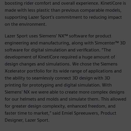
boosting rider comfort and overall experience. KinetiCore is
made with less plastic than previous comparable models,
supporting Lazer Sport’s commitment to reducing impact
on the environment.
Lazer Sport uses Siemens’ NX™ software for product
engineering and manufacturing, along with Simcenter™ 3D
software for digital simulation and verification. “The
development of KinetiCore required a huge amount of
design changes and simulations. We chose the Siemens
Xcelerator portfolio for its wide range of applications and
the ability to seamlessly connect 3D design with 3D
printing for prototyping and digital simulation. With
Siemens’ NX we were able to create more complex designs
for our helmets and molds and simulate them. This allowed
for greater design complexity, enhanced freedom, and
faster time to market,” said Emiel Spreeuwers, Product
Designer, Lazer Sport.