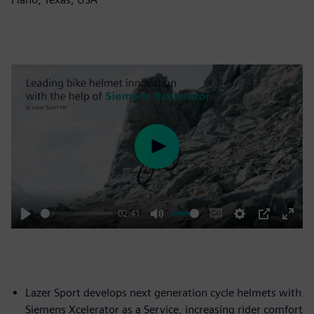
Play
02:41
Play
Mute
Enable
Settings
PIP
Enter
captions
fulls
Lazer Sport develops next generation cycle helmets with
Siemens Xcelerator as a Service, increasing rider comfort