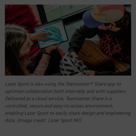
Lazer Sport is also using the Teamcenter® Share app to
optimize collaboration both internally and with suppliers.
Delivered as a cloud service, Teamcenter Share is a
controlled, secure and easy-to-access environment,
enabling Lazer Sport to easily share design and engineering
data. (Image credit: Lazer Sport NV)