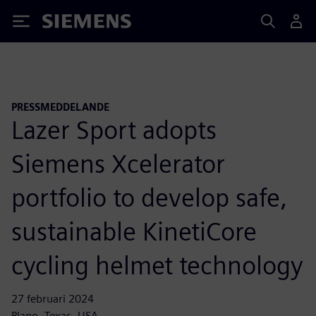
Siemens
PRESSMEDDELANDE
Lazer Sport adopts
Siemens Xcelerator
portfolio to develop safe,
sustainable KinetiCore
cycling helmet technology
27 februari 2024
Plano, Texas, USA