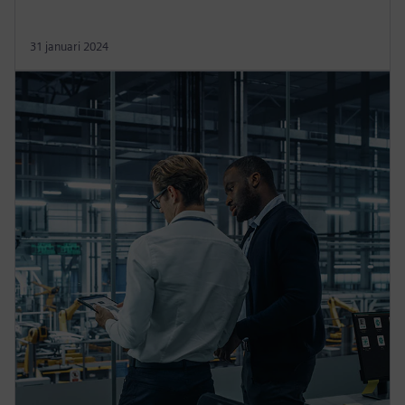
31 januari 2024