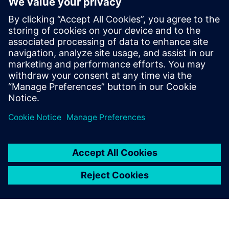
hydrogen compressors
18 januari 2024