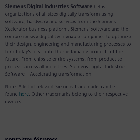
Siemens Digital Industries Software
helps
organizations of all sizes digitally transform using
software, hardware and services from the Siemens
Xcelerator business platform. Siemens' software and the
comprehensive digital twin enable companies to optimize
their design, engineering and manufacturing processes to
turn today's ideas into the sustainable products of the
future. From chips to entire systems, from product to
process, across all industries. Siemens Digital Industries
Software – Accelerating transformation.
Note: A list of relevant Siemens trademarks can be
found
here
. Other trademarks belong to their respective
owners.
Kontakter för press