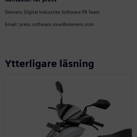
Siemens Digital Industries Software PR Team
Email: press.software.sisw@siemens.com
Ytterligare läsning