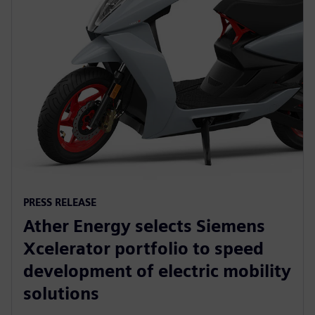
PRESS RELEASE
Ather Energy selects Siemens
Xcelerator portfolio to speed
development of electric mobility
solutions