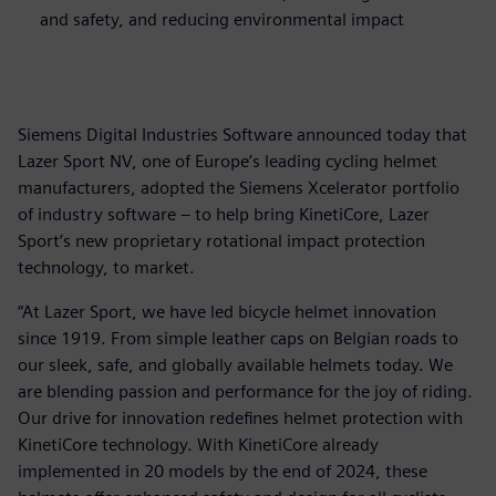
and safety, and reducing environmental impact
Siemens Digital Industries Software announced today that
Lazer Sport NV, one of Europe’s leading cycling helmet
manufacturers, adopted the Siemens Xcelerator portfolio
of industry software – to help bring KinetiCore, Lazer
Sport’s new proprietary rotational impact protection
technology, to market.
“At Lazer Sport, we have led bicycle helmet innovation
since 1919. From simple leather caps on Belgian roads to
our sleek, safe, and globally available helmets today. We
are blending passion and performance for the joy of riding.
Our drive for innovation redefines helmet protection with
KinetiCore technology. With KinetiCore already
implemented in 20 models by the end of 2024, these