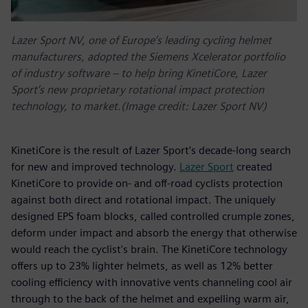
Lazer Sport NV, one of Europe’s leading cycling helmet
manufacturers, adopted the Siemens Xcelerator portfolio
of industry software – to help bring KinetiCore, Lazer
Sport’s new proprietary rotational impact protection
technology, to market.(Image credit: Lazer Sport NV)
KinetiCore is the result of Lazer Sport’s decade-long search
for new and improved technology.
Lazer Sport
created
KinetiCore to provide on- and off-road cyclists protection
against both direct and rotational impact. The uniquely
designed EPS foam blocks, called controlled crumple zones,
deform under impact and absorb the energy that otherwise
would reach the cyclist's brain. The KinetiCore technology
offers up to 23% lighter helmets, as well as 12% better
cooling efficiency with innovative vents channeling cool air
through to the back of the helmet and expelling warm air,