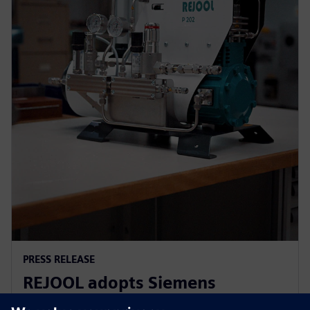
PRESS RELEASE
REJOOL adopts Siemens
Xcelerator for development of