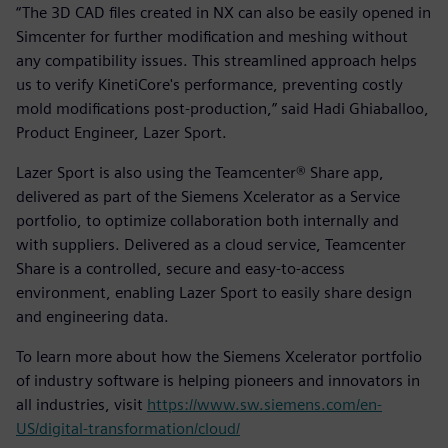
“The 3D CAD files created in NX can also be easily opened in
Simcenter for further modification and meshing without
any compatibility issues. This streamlined approach helps
us to verify KinetiCore's performance, preventing costly
mold modifications post-production,” said Hadi Ghiaballoo,
Product Engineer, Lazer Sport.
Lazer Sport is also using the Teamcenter® Share app,
delivered as part of the Siemens Xcelerator as a Service
portfolio, to optimize collaboration both internally and
with suppliers. Delivered as a cloud service, Teamcenter
Share is a controlled, secure and easy-to-access
environment, enabling Lazer Sport to easily share design
and engineering data.
To learn more about how the Siemens Xcelerator portfolio
of industry software is helping pioneers and innovators in
all industries, visit
https://www.sw.siemens.com/en-
US/digital-transformation/cloud/