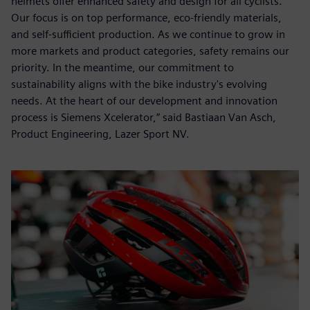
helmets offer enhanced safety and design for all cyclists.
Our focus is on top performance, eco-friendly materials,
and self-sufficient production. As we continue to grow in
more markets and product categories, safety remains our
priority. In the meantime, our commitment to
sustainability aligns with the bike industry's evolving
needs. At the heart of our development and innovation
process is Siemens Xcelerator,” said Bastiaan Van Asch,
Product Engineering, Lazer Sport NV.