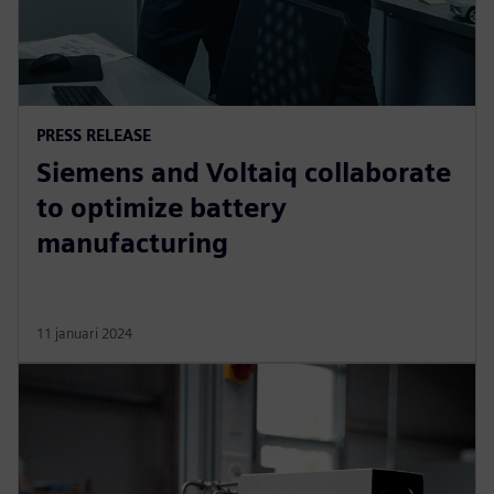
PRESS RELEASE
Siemens and Voltaiq collaborate
to optimize battery
manufacturing
11 januari 2024