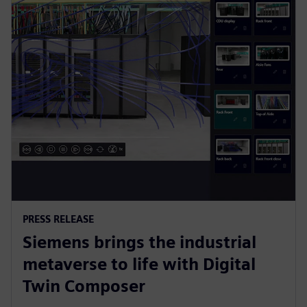
PRESS RELEASE
Siemens brings the industrial
metaverse to life with Digital
Twin Composer