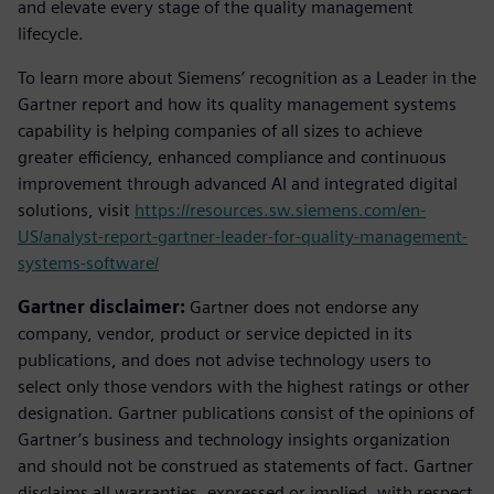
and elevate every stage of the quality management
lifecycle.
To learn more about Siemens’ recognition as a Leader in the
Gartner report and how its quality management systems
capability is helping companies of all sizes to achieve
greater efficiency, enhanced compliance and continuous
improvement through advanced AI and integrated digital
solutions, visit
https://resources.sw.siemens.com/en-
US/analyst-report-gartner-leader-for-quality-management-
systems-software/
Gartner disclaimer:
Gartner does not endorse any
company, vendor, product or service depicted in its
publications, and does not advise technology users to
select only those vendors with the highest ratings or other
designation. Gartner publications consist of the opinions of
Gartner’s business and technology insights organization
and should not be construed as statements of fact. Gartner
disclaims all warranties, expressed or implied, with respect