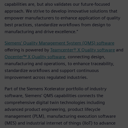
capabilities are, but also validates our future-focused
approach. We strive to develop innovative solutions that
empower manufacturers to enhance application of quality
best practices, standardize workflows from design to
manufacturing and drive excellence.”
Siemens’ Quality Management System (QMS) software
offering is powered by
Teamcenter® X Quality software
and
Opcenter™ X Quality software
, connecting design,
manufacturing and operations, to enhance traceability,
standardize workflows and support continuous
improvement across regulated industries.
Part of the Siemens Xcelerator portfolio of industry
software, Siemens’ QMS capabilities connects the
comprehensive digital twin technologies including
advanced product engineering, product lifecycle
management (PLM), manufacturing execution software
(MES) and industrial internet of things (IIoT) to advance