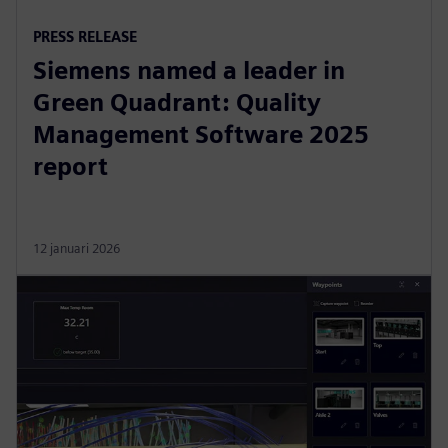
PRESS RELEASE
Siemens named a leader in
Green Quadrant: Quality
Management Software 2025
report
12 januari 2026