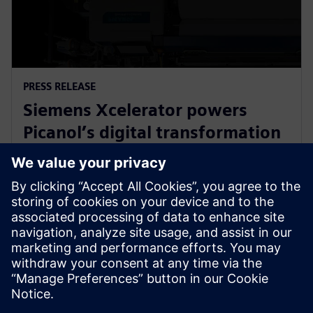
PRESS RELEASE
Siemens Xcelerator powers
Picanol’s digital transformation
for next-generation smart
weaving machines
20 januari 2026