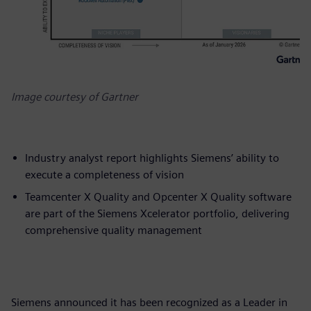
Image courtesy of Gartner
Industry analyst report highlights Siemens’ ability to
execute a completeness of vision
Teamcenter X Quality and Opcenter X Quality software
are part of the Siemens Xcelerator portfolio, delivering
comprehensive quality management
Siemens announced it has been recognized as a Leader in