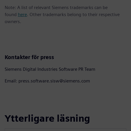
Note: A list of relevant Siemens trademarks can be
found
here
. Other trademarks belong to their respective
owners.
Kontakter för press
Siemens Digital Industries Software PR Team
Email: press.software.sisw@siemens.com
Ytterligare läsning