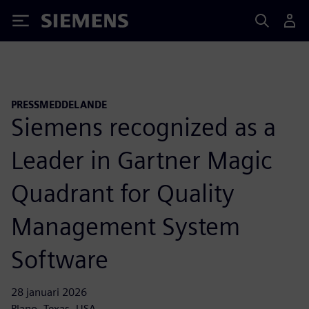
Siemens
PRESSMEDDELANDE
Siemens recognized as a
Leader in Gartner Magic
Quadrant for Quality
Management System
Software
28 januari 2026
Plano, Texas, USA