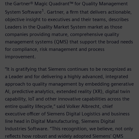
the Gartner® Magic Quadrant™ for Quality Management
1
System Software
. Gartner, a firm that delivers actionable,
objective insight to executives and their teams, describes
Leaders in the Quality Market System market as those
companies providing mature, comprehensive quality
management systems (QMS) that support the broad needs
for compliance, risk management and process
improvement.
“It is gratifying that Siemens continues to be recognized as
a Leader and for delivering a highly advanced, integrated
approach to quality management by embedding generative
AI, predictive analytics, extended reality (XR), digital twin
capability, IoT and other innovative capabilities across the
entire quality lifecycle,“ said Volker Albrecht, chief
executive officer of Siemens Digital Logistics and business
line head in Digital Manufacturing, Siemens Digital
Industries Software. “This recognition, we believe, not only
reflects how robust and widely adopted Siemens' QMS