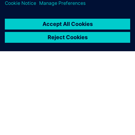
OM SIEMENS
FÖRETAGSINFORMATION