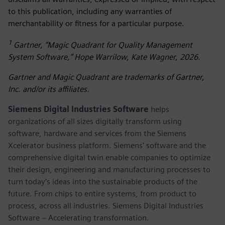
to this publication, including any warranties of
merchantability or fitness for a particular purpose.
1
Gartner, “Magic Quadrant for Quality Management
System Software,” Hope Warrilow, Kate Wagner, 2026.
Gartner and Magic Quadrant are trademarks of Gartner,
Inc. and/or its affiliates.
Siemens Digital Industries Software
helps
organizations of all sizes digitally transform using
software, hardware and services from the Siemens
Xcelerator business platform. Siemens' software and the
comprehensive digital twin enable companies to optimize
their design, engineering and manufacturing processes to
turn today's ideas into the sustainable products of the
future. From chips to entire systems, from product to
process, across all industries. Siemens Digital Industries
Software – Accelerating transformation.