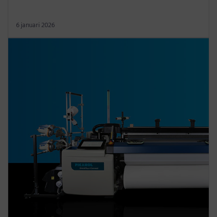
6 januari 2026