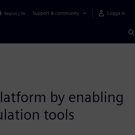
Support & community
Logga in
Region
|
SV
S
m
S
A
latform by enabling
lation tools