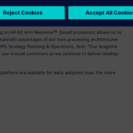
ng on the 64-bit Arm-based server platform can now help
 overcome these challenges, thereby unleashing the
the broader IC design market.
ing on 64-bit Arm Neoverse™- based processors allows us to
ndwidth advantages of our own processing architectures
, IPG Strategy Planning & Operations, Arm. “Our longtime
r our mutual customers as we continue to deliver leading-
platform are available for early adopters now. For more