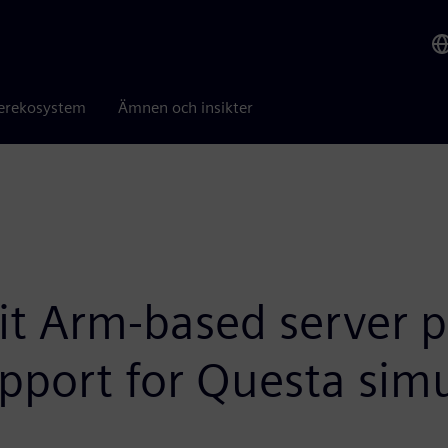
erekosystem
Ämnen och insikter
it Arm-based server p
pport for Questa simu