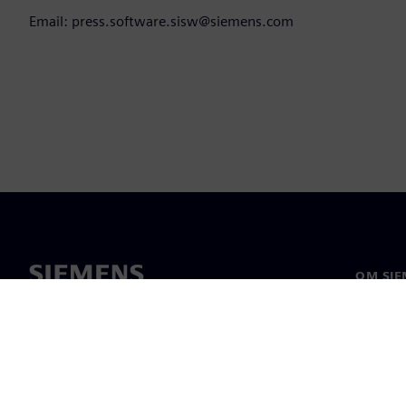
Email: press.software.sisw@siemens.com
OM SIE
Om oss
Ledarsk
Nyheter