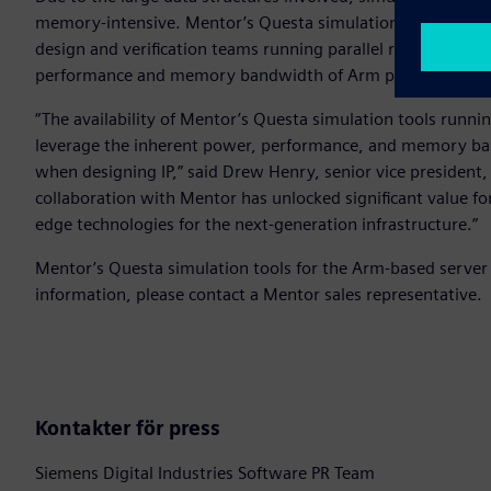
memory-intensive. Mentor’s Questa simulation tools runni
design and verification teams running parallel regressions
performance and memory bandwidth of Arm processors for 
“The availability of Mentor’s Questa simulation tools runn
leverage the inherent power, performance, and memory ba
when designing IP,” said Drew Henry, senior vice president
collaboration with Mentor has unlocked significant value fo
edge technologies for the next-generation infrastructure.”
Mentor’s Questa simulation tools for the Arm-based server 
information, please contact a Mentor sales representative.
Kontakter för press
Siemens Digital Industries Software PR Team