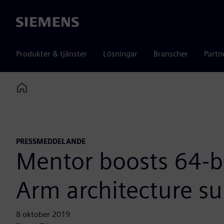
Siemens
Produkter & tjänster
Lösningar
Branscher
Partn
Home
PRESSMEDDELANDE
Mentor boosts 64-b
Arm architecture su
8 oktober 2019