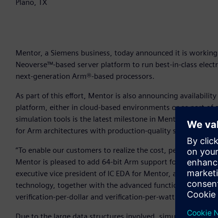
Plano, TX
Mentor, a Siemens business, today announced it is working
Neoverse™-based server platform to run best-in-class elect
next-generation Arm®-based processors.
As part of this effort, Mentor is also announcing availabilit
platform, either in cloud-based environments or as part of 
simulation tools is the latest milestone in Mentor’s longs
for Arm architectures with production-quality solutions.
“To enable our customers to realize the cost, performance 
Mentor is pleased to add 64-bit Arm support for our indust
executive vice president of IC EDA for Mentor, a Siemens bu
technology, together with the advanced functionality of Ment
verification-per-dollar and verification-per-watt for IC design
Due to the large data structures involved, simulating adva