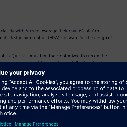
 closely with Arm to leverage their own 64-bit Arm
ronic design automation (EDA) software for the design of
y of its Questa simulation tools optimized to run on the
an on-premise parallel regression grid. Porting the Questa
tanding collaboration with Arm to help drive EDA requirements
and power-efficiency features of Arm server technology,
ry-leading Questa simulation software,” said Joe Sawicki,
siness. “The clear benefits of Arm-based processor
or’s Questa verification flow, delivers a step-function in
ers.”
nced system-on-chip (SoC) IC designs is both compute- and