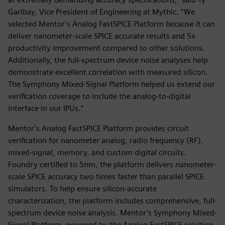
Garibay, Vice President of Engineering at Mythic. “We
selected Mentor’s Analog FastSPICE Platform because it can
deliver nanometer-scale SPICE accurate results and 5x
productivity improvement compared to other solutions.
Additionally, the full-spectrum device noise analyses help
demonstrate excellent correlation with measured silicon.
The Symphony Mixed-Signal Platform helped us extend our
verification coverage to include the analog-to-digital
interface in our IPUs.”
Mentor’s Analog FastSPICE Platform provides circuit
verification for nanometer analog, radio frequency (RF),
mixed-signal, memory, and custom digital circuits.
Foundry certified to 5nm, the platform delivers nanometer-
scale SPICE accuracy two times faster than parallel SPICE
simulators. To help ensure silicon-accurate
characterization, the platform includes comprehensive, full-
spectrum device noise analysis. Mentor’s Symphony Mixed-
Signal Platform, powered by the Analog FastSPICE solution,