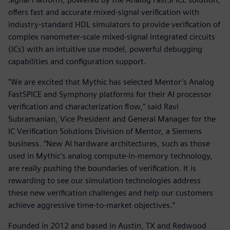
offers fast and accurate mixed-signal verification with
industry-standard HDL simulators to provide verification of
complex nanometer-scale mixed-signal integrated circuits
(ICs) with an intuitive use model, powerful debugging
capabilities and configuration support.
"We are excited that Mythic has selected Mentor’s Analog
FastSPICE and Symphony platforms for their AI processor
verification and characterization flow," said Ravi
Subramanian, Vice President and General Manager for the
IC Verification Solutions Division of Mentor, a Siemens
business. “New AI hardware architectures, such as those
used in Mythic’s analog compute-in-memory technology,
are really pushing the boundaries of verification. It is
rewarding to see our simulation technologies address
these new verification challenges and help our customers
achieve aggressive time-to-market objectives.”
Founded in 2012 and based in Austin, TX and Redwood