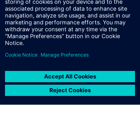
Siemens Digital Industries Software PR Team
Email: press.software.sisw@siemens.com