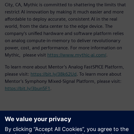
City, CA, Mythic is committed to shattering the limits that
restrict AI innovation by making it much easier and more
affordable to deploy accurate, consistent AI in the real
world, from the data center to the edge device. The
company’s unified hardware and software platform relies
on analog compute-in-memory to deliver revolutionary
power, cost, and performance. For more information on
Mythic, please visit
https://www.mythic-ai.com/
.
To learn more about Mentor’s Analog FastSPICE Platform,
please visit:
https://bit.ly/38k62Ud
. To learn more about
Mentor’s Symphony Mixed-Signal Platform, please visit:
https://bit.ly/3bun5F1
.
Kontakter för press