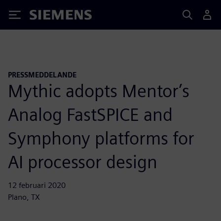
Siemens
PRESSMEDDELANDE
Mythic adopts Mentor’s
Analog FastSPICE and
Symphony platforms for
AI processor design
12 februari 2020
Plano, TX