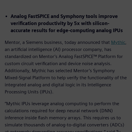
Analog FastSPICE and Symphony tools improve
verification productivity by 5x with silicon-
accurate results for edge-computing analog IPUs
Mentor, a Siemens business, today announced that
Mythic
,
an artificial intelligence (AI) processor company, has
standardized on Mentor’s Analog FastSPICE™ Platform for
custom circuit verification and device noise analysis.
Additionally, Mythic has selected Mentor’s Symphony
Mixed-Signal Platform to help verify the functionality of the
integrated analog and digital logic in its Intelligence
Processing Units (IPUs).
“Mythic IPUs leverage analog computing to perform the
calculations required for deep neural network (DNN)
inference inside flash memory arrays. This requires us to
simulate thousands of analog-to-digital converters (ADCs)
at extremely demanding accuracy specifications,” said Ty