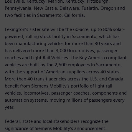
Louisville, Kentucky; Marion, Kentucky; Pittsburgh,
Pennsylvania; New Castle, Delaware; Tualatin, Oregon and
two facilities in Sacramento, California.
Lexington’s sister site will be the 60-acre, up to 80% solar-
powered, rolling stock facility in Sacramento, which has
been manufacturing vehicles for more than 30 years and
has delivered more than 3,000 locomotives, passenger
coaches and Light Rail Vehicles. The Buy America compliant
vehicles are built by the 2,500 employees in Sacramento,
with the support of American suppliers across 40 states.
More than 40 transit agencies across the U.S. and Canada
benefit from Siemens Mobility’s portfolio of light rail
vehicles, locomotives, passenger coaches, components and
automation systems, moving millions of passengers every
year.
Federal, state and local stakeholders recognize the
significance of Siemens Mobility’s announcement: