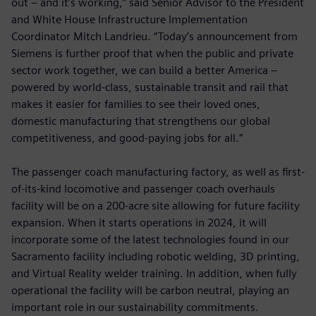
out – and it’s working,” said Senior Advisor to the President
and White House Infrastructure Implementation
Coordinator Mitch Landrieu. “Today’s announcement from
Siemens is further proof that when the public and private
sector work together, we can build a better America –
powered by world-class, sustainable transit and rail that
makes it easier for families to see their loved ones,
domestic manufacturing that strengthens our global
competitiveness, and good-paying jobs for all.”
The passenger coach manufacturing factory, as well as first-
of-its-kind locomotive and passenger coach overhauls
facility will be on a 200-acre site allowing for future facility
expansion. When it starts operations in 2024, it will
incorporate some of the latest technologies found in our
Sacramento facility including robotic welding, 3D printing,
and Virtual Reality welder training. In addition, when fully
operational the facility will be carbon neutral, playing an
important role in our sustainability commitments.