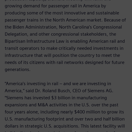
growing demand for passenger rail in America by
producing some of the most innovative and sustainable
passenger trains in the North American market. Because of
the Biden Administration, North Carolina’s Congressional
Delegation, and other congressional stakeholders, the
Bipartisan Infrastructure Law is enabling American rail and
transit operators to make critically needed investments in
infrastructure that will position the country to meet the
needs of its citizens with rail networks designed for future
generations.
“America’s investing in rail – and we are investing in
America,” said Dr. Roland Busch, CEO of Siemens AG.
“Siemens has invested $3 billion in manufacturing
expansions and M&A activities in the U.S. over the past
four years alone, including nearly $400 million to grow its
U.S. manufacturing footprint and over two and half billion
dollars in strategic U.S. acquisitions. This latest facility will