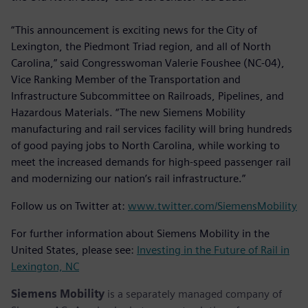
“This announcement is exciting news for the City of
Lexington, the Piedmont Triad region, and all of North
Carolina,” said Congresswoman Valerie Foushee (NC-04),
Vice Ranking Member of the Transportation and
Infrastructure Subcommittee on Railroads, Pipelines, and
Hazardous Materials. “The new Siemens Mobility
manufacturing and rail services facility will bring hundreds
of good paying jobs to North Carolina, while working to
meet the increased demands for high-speed passenger rail
and modernizing our nation’s rail infrastructure.”
Follow us on Twitter at:
www.twitter.com/SiemensMobility
For further information about Siemens Mobility in the
United States, please see:
Investing in the Future of Rail in
Lexington, NC
Siemens Mobility
is a separately managed company of