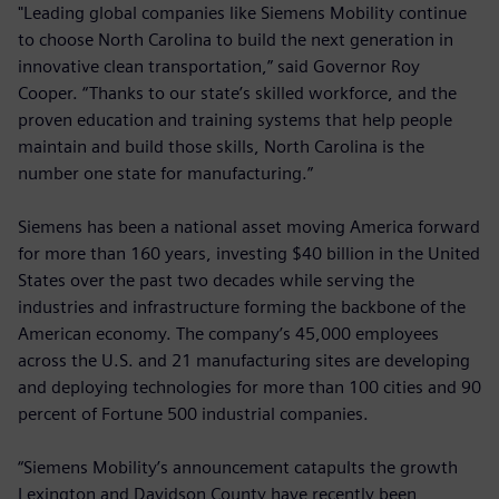
"Leading global companies like Siemens Mobility continue
to choose North Carolina to build the next generation in
innovative clean transportation,” said Governor Roy
Cooper. “Thanks to our state’s skilled workforce, and the
proven education and training systems that help people
maintain and build those skills, North Carolina is the
number one state for manufacturing.”
Siemens has been a national asset moving America forward
for more than 160 years, investing $40 billion in the United
States over the past two decades while serving the
industries and infrastructure forming the backbone of the
American economy. The company’s 45,000 employees
across the U.S. and 21 manufacturing sites are developing
and deploying technologies for more than 100 cities and 90
percent of Fortune 500 industrial companies.
“Siemens Mobility’s announcement catapults the growth
Lexington and Davidson County have recently been