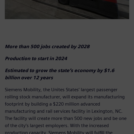
More than 500 jobs created by 2028
Production to start in 2024
Estimated to grow the state’s economy by $1.6
billion over 12 years
Siemens Mobility, the Unites States’ largest passenger
rolling stock manufacturer, will expand its manufacturing
footprint by building a $220 million advanced
manufacturing and rail services facility in Lexington, NC.
The facility will create more than 500 new jobs and be one
of the city’s largest employers. With the increased
production capacity, Siemens Mobility will fulfill the