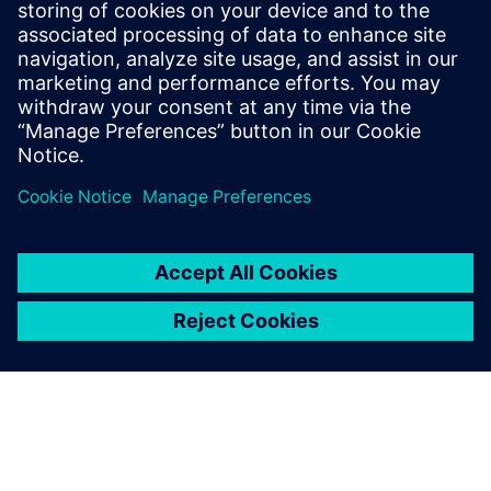
Kara Evanko
Phone:
+1-412-951-6933
E-Mail:
kara.evanko@siemens.com