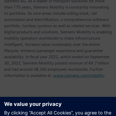
Siemens AG. As a leader in transport solutions for more
than 175 years, Siemens Mobility is constantly innovating
its portfolio. Its core areas include rolling stock, rail
automation and electrification, a comprehensive software
portfolio, turnkey systems as well as related services. With
digital products and solutions, Siemens Mobility is enabling
mobility operators worldwide to make infrastructure
intelligent, increase value sustainably over the entire
lifecycle, enhance passenger experience and guarantee
availability. In fiscal year 2022, which ended on September
30, 2022, Siemens Mobility posted revenue of €9.7 billion
and had around 38,200 employees worldwide. Further
information is available at:
www.siemens.com/mobility
.
Kontakter för press