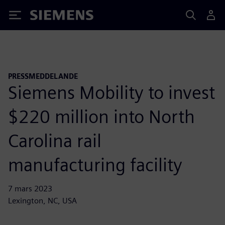
Siemens
PRESSMEDDELANDE
Siemens Mobility to invest
$220 million into North
Carolina rail
manufacturing facility
7 mars 2023
Lexington, NC, USA