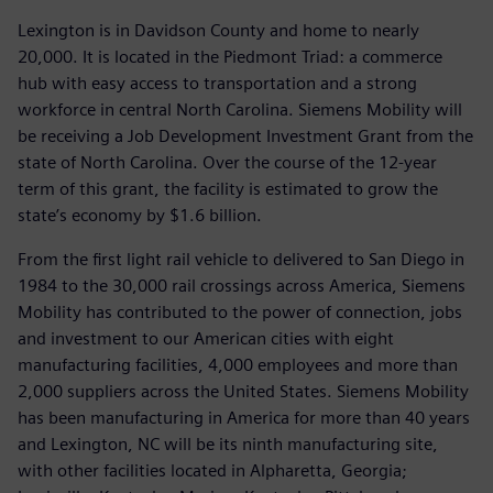
Lexington is in Davidson County and home to nearly
20,000. It is located in the Piedmont Triad: a commerce
hub with easy access to transportation and a strong
workforce in central North Carolina. Siemens Mobility will
be receiving a Job Development Investment Grant from the
state of North Carolina. Over the course of the 12-year
term of this grant, the facility is estimated to grow the
state’s economy by $1.6 billion.
From the first light rail vehicle to delivered to San Diego in
1984 to the 30,000 rail crossings across America, Siemens
Mobility has contributed to the power of connection, jobs
and investment to our American cities with eight
manufacturing facilities, 4,000 employees and more than
2,000 suppliers across the United States. Siemens Mobility
has been manufacturing in America for more than 40 years
and Lexington, NC will be its ninth manufacturing site,
with other facilities located in Alpharetta, Georgia;