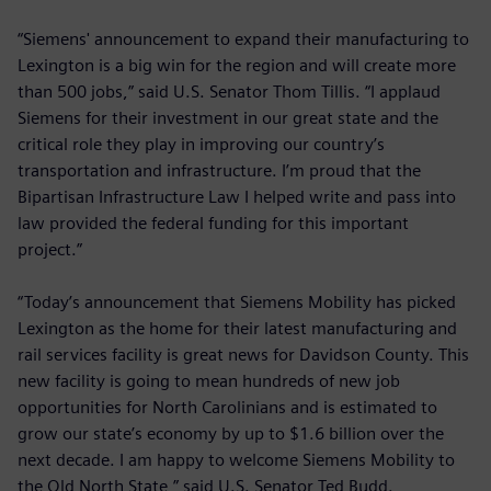
“Siemens' announcement to expand their manufacturing to
Lexington is a big win for the region and will create more
than 500 jobs,” said U.S. Senator Thom Tillis. “I applaud
Siemens for their investment in our great state and the
critical role they play in improving our country’s
transportation and infrastructure. I’m proud that the
Bipartisan Infrastructure Law I helped write and pass into
law provided the federal funding for this important
project.”
“Today’s announcement that Siemens Mobility has picked
Lexington as the home for their latest manufacturing and
rail services facility is great news for Davidson County. This
new facility is going to mean hundreds of new job
opportunities for North Carolinians and is estimated to
grow our state’s economy by up to $1.6 billion over the
next decade. I am happy to welcome Siemens Mobility to
the Old North State,” said U.S. Senator Ted Budd.