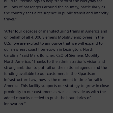
build rail technology to help transform the everyday for
millions of passengers around the country, particularly as
the country sees a resurgence in public transit and intercity
travel.”
“After four decades of manufacturing trains in America and
on behalf of all 4,000 Siemens Mobility employees in the
U.S., we are excited to announce that we will expand to
our new east coast hometown in Lexington, North
Carolina,“ said Marc Buncher, CEO of Siemens Mobility
North America. “Thanks to the adminstration's vision and
strong ambition to put rail on the national agenda and the
funding available to our customers in the Bipartisan
Infrastructure Law, now is the moment in time for rail in
America. This facility supports our strategy to grow in close
proximity to our customers as well as provide us with the
added capacity needed to push the boundaries of
innovation.“