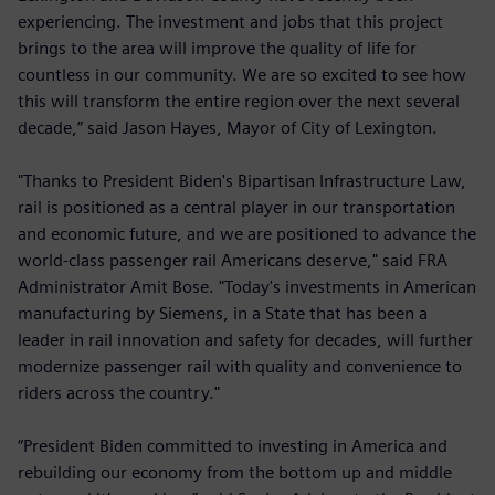
experiencing. The investment and jobs that this project
brings to the area will improve the quality of life for
countless in our community. We are so excited to see how
this will transform the entire region over the next several
decade,” said Jason Hayes, Mayor of City of Lexington.
"Thanks to President Biden's Bipartisan Infrastructure Law,
rail is positioned as a central player in our transportation
and economic future, and we are positioned to advance the
world-class passenger rail Americans deserve," said FRA
Administrator Amit Bose. "Today's investments in American
manufacturing by Siemens, in a State that has been a
leader in rail innovation and safety for decades, will further
modernize passenger rail with quality and convenience to
riders across the country."
“President Biden committed to investing in America and
rebuilding our economy from the bottom up and middle