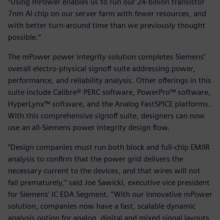
“Using mPower enables us to run our 24-billion transistor
7nm AI chip on our server farm with fewer resources, and
with better turn-around time than we previously thought
possible.”
The mPower power integrity solution completes Siemens’
overall electro-physical signoff suite addressing power,
performance, and reliability analysis. Other offerings in this
suite include Calibre® PERC software, PowerPro™ software,
HyperLynx™ software, and the Analog FastSPICE platforms.
With this comprehensive signoff suite, designers can now
use an all-Siemens power integrity design flow.
“Design companies must run both block and full-chip EM/IR
analysis to confirm that the power grid delivers the
necessary current to the devices, and that wires will not
fail prematurely,” said Joe Sawicki, executive vice president
for Siemens’ IC EDA Segment. “With our innovative mPower
solution, companies now have a fast, scalable dynamic
analysis option for analog, digital and mixed signal layouts