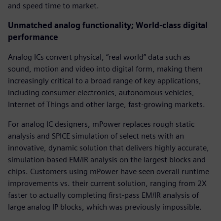
and speed time to market.
Unmatched analog functionality; World-class digital
performance
Analog ICs convert physical, “real world” data such as
sound, motion and video into digital form, making them
increasingly critical to a broad range of key applications,
including consumer electronics, autonomous vehicles,
Internet of Things and other large, fast-growing markets.
For analog IC designers, mPower replaces rough static
analysis and SPICE simulation of select nets with an
innovative, dynamic solution that delivers highly accurate,
simulation-based EM/IR analysis on the largest blocks and
chips. Customers using mPower have seen overall runtime
improvements vs. their current solution, ranging from 2X
faster to actually completing first-pass EM/IR analysis of
large analog IP blocks, which was previously impossible.