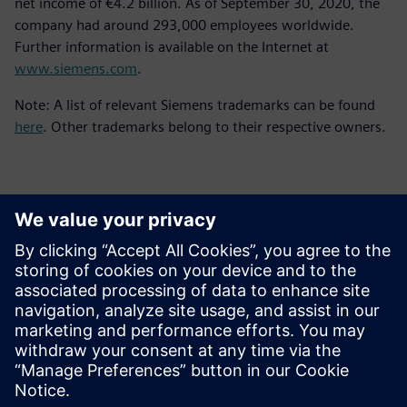
net income of €4.2 billion. As of September 30, 2020, the
company had around 293,000 employees worldwide.
Further information is available on the Internet at
www.siemens.com
.
Note: A list of relevant Siemens trademarks can be found
here
. Other trademarks belong to their respective owners.
Kontakter för press
Siemens Digital Industries Software PR Team
Email: press.software.sisw@siemens.com