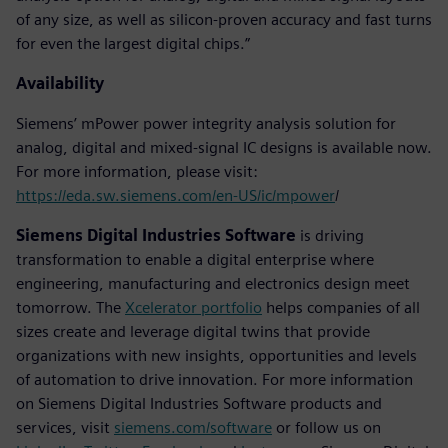
of any size, as well as silicon-proven accuracy and fast turns
for even the largest digital chips.”
Availability
Siemens’ mPower power integrity analysis solution for
analog, digital and mixed-signal IC designs is available now.
For more information, please visit:
https://eda.sw.siemens.com/en-US/ic/mpower
/
Siemens Digital Industries Software
is driving
transformation to enable a digital enterprise where
engineering, manufacturing and electronics design meet
tomorrow. The
Xcelerator portfolio
helps companies of all
sizes create and leverage digital twins that provide
organizations with new insights, opportunities and levels
of automation to drive innovation. For more information
on Siemens Digital Industries Software products and
services, visit
siemens.com/software
or follow us on