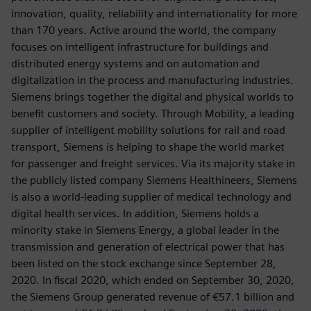
innovation, quality, reliability and internationality for more
than 170 years. Active around the world, the company
focuses on intelligent infrastructure for buildings and
distributed energy systems and on automation and
digitalization in the process and manufacturing industries.
Siemens brings together the digital and physical worlds to
benefit customers and society. Through Mobility, a leading
supplier of intelligent mobility solutions for rail and road
transport, Siemens is helping to shape the world market
for passenger and freight services. Via its majority stake in
the publicly listed company Siemens Healthineers, Siemens
is also a world-leading supplier of medical technology and
digital health services. In addition, Siemens holds a
minority stake in Siemens Energy, a global leader in the
transmission and generation of electrical power that has
been listed on the stock exchange since September 28,
2020. In fiscal 2020, which ended on September 30, 2020,
the Siemens Group generated revenue of €57.1 billion and