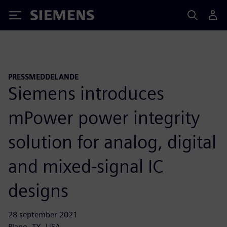
Siemens
PRESSMEDDELANDE
Siemens introduces
mPower power integrity
solution for analog, digital
and mixed-signal IC
designs
28 september 2021
Plano, TX, USA