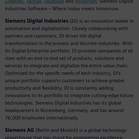
LinkedIn
,
Twitter
,
Facebook
and
Instagram
. Siemens Digital
Industries Software – Where today meets tomorrow.
Siemens Digital Industries
(DI) is an innovation leader in
automation and digitalization. Closely collaborating with
partners and customers, DI drives the digital
transformation in the process and discrete industries. With
its Digital Enterprise portfolio, DI provides companies of all
sizes with an end-to-end set of products, solutions and
services to integrate and digitalize the entire value chain.
Optimized for the specific needs of each industry, DI’s
unique portfolio supports customers to achieve greater
productivity and flexibility. DI is constantly adding
innovations to its portfolio to integrate cutting-edge future
technologies. Siemens Digital Industries has its global
headquarters in Nuremberg, Germany, and has around
76,000 employees internationally.
Siemens AG
(Berlin and Munich) is a global technology
powerhouse that has stood for engineering excellence,