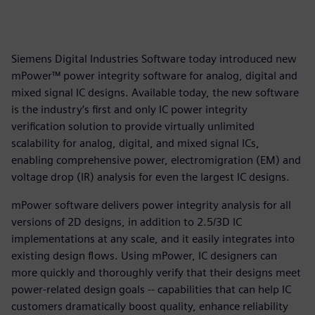
Siemens Digital Industries Software today introduced new
mPower™ power integrity software for analog, digital and
mixed signal IC designs. Available today, the new software
is the industry’s first and only IC power integrity
verification solution to provide virtually unlimited
scalability for analog, digital, and mixed signal ICs,
enabling comprehensive power, electromigration (EM) and
voltage drop (IR) analysis for even the largest IC designs.
mPower software delivers power integrity analysis for all
versions of 2D designs, in addition to 2.5/3D IC
implementations at any scale, and it easily integrates into
existing design flows. Using mPower, IC designers can
more quickly and thoroughly verify that their designs meet
power-related design goals -- capabilities that can help IC
customers dramatically boost quality, enhance reliability