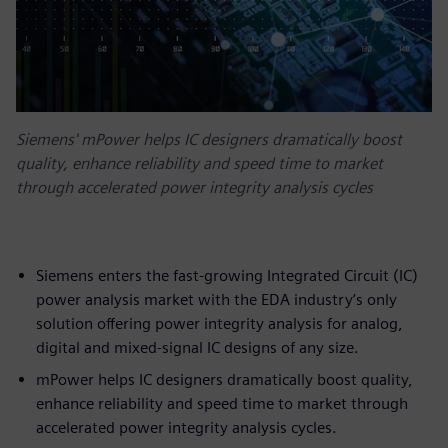
Siemens' mPower helps IC designers dramatically boost
quality, enhance reliability and speed time to market
through accelerated power integrity analysis cycles
Siemens enters the fast-growing Integrated Circuit (IC)
power analysis market with the EDA industry’s only
solution offering power integrity analysis for analog,
digital and mixed-signal IC designs of any size.
mPower helps IC designers dramatically boost quality,
enhance reliability and speed time to market through
accelerated power integrity analysis cycles.