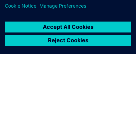
OM SIEMENS
FÖRETAGSINFORMATION