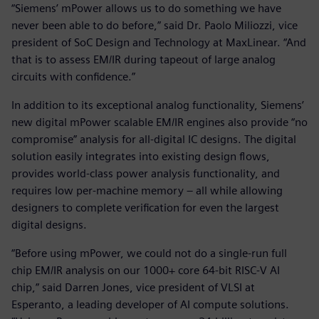
“Siemens’ mPower allows us to do something we have
never been able to do before,” said Dr. Paolo Miliozzi, vice
president of SoC Design and Technology at MaxLinear. “And
that is to assess EM/IR during tapeout of large analog
circuits with confidence.”
In addition to its exceptional analog functionality, Siemens’
new digital mPower scalable EM/IR engines also provide “no
compromise” analysis for all-digital IC designs. The digital
solution easily integrates into existing design flows,
provides world-class power analysis functionality, and
requires low per-machine memory – all while allowing
designers to complete verification for even the largest
digital designs.
“Before using mPower, we could not do a single-run full
chip EM/IR analysis on our 1000+ core 64-bit RISC-V AI
chip,” said Darren Jones, vice president of VLSI at
Esperanto, a leading developer of AI compute solutions.