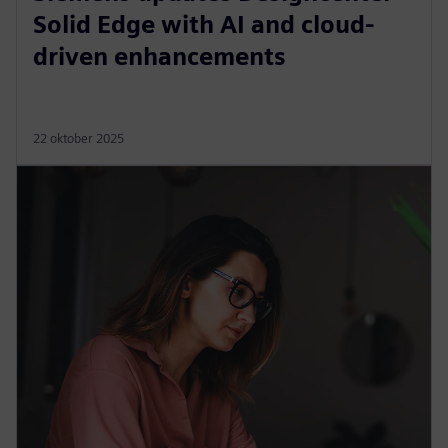
Solid Edge with AI and cloud-
driven enhancements
22 oktober 2025