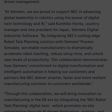
driven management.
"At Siemens, we are proud to support NEC in advancing
global leadership in robotics using the power of digital
twin technology and AI," said Kunihiko Horita, country
manager and vice president for Japan, Siemens Digital
Industries Software. "By integrating NEC’s cutting-edge
Robot Task Planning solution with Siemens’ Process
Simulate, we enable manufacturers to dramatically
accelerate robot teaching, reduce setup time, and unlock
new levels of productivity. This collaboration demonstrates
how Siemens’ commitment to digital transformation and
intelligent automation is helping our customers and
partners like NEC deliver smarter, faster and more resilient
manufacturing solutions to customers worldwide."
“Through this collaboration, we will bring innovation to
manufacturing in the DX era by integrating the ‘NEC Robot
Task Planning’ digital twin - which promotes on-site
optimization through AI-driven digitization, analysis, and