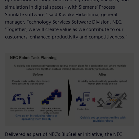
simulation in digital spaces - with Siemens' Process
Simulate software,” said Kosuke Hidashima, general
manager, Technology Services Software Division, NEC.
“Together, we will create value as we contribute to our
customers' enhanced productivity and competitiveness.”
Delivered as part of NEC’s BluStellar initiative, the NEC