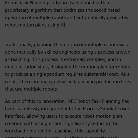
Robot Task Planning software is equipped with a
proprietary algorithm that optimizes the coordinated
operation of multiple robots and automatically generates
robot motion plans using AI.
Traditionally, planning the motion of multiple robots was
done manually by skilled engineers using a process known
as teaching. This process is extremely complex, and in
manufacturing sites, designing the motion plan for robots
to produce a single product requires substantial cost. As a
result, there are many delays in launching production lines
that use multiple robots.
As part of this collaboration, NEC Robot Task Planning has
been seamlessly integrated into the Process Simulate user
interface, allowing users to execute robot motion plan
creation with a single click, significantly reducing the
workload required for teaching. This capability