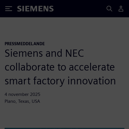
Siemens
PRESSMEDDELANDE
Siemens and NEC
collaborate to accelerate
smart factory innovation
4 november 2025
Plano, Texas, USA