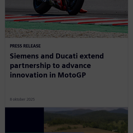
PRESS RELEASE
Siemens and Ducati extend
partnership to advance
innovation in MotoGP
8 oktober 2025