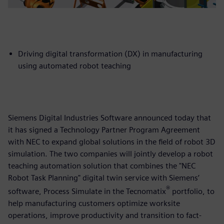
Driving digital transformation (DX) in manufacturing
using automated robot teaching
Siemens Digital Industries Software announced today that
it has signed a Technology Partner Program Agreement
with NEC to expand global solutions in the field of robot 3D
simulation. The two companies will jointly develop a robot
teaching automation solution that combines the "NEC
Robot Task Planning" digital twin service with Siemens’
®
software, Process Simulate in the Tecnomatix
portfolio, to
help manufacturing customers optimize worksite
operations, improve productivity and transition to fact-