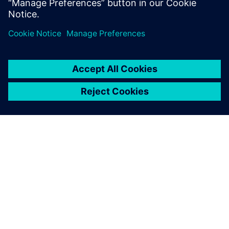
OM SIEMENS