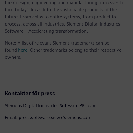
their design, engineering and manufacturing processes to
turn today's ideas into the sustainable products of the
future. From chips to entire systems, from product to
process, across all industries. Siemens Digital Industries
Software – Accelerating transformation.
Note: A list of relevant Siemens trademarks can be
found
here
. Other trademarks belong to their respective
owners.
Kontakter för press
Siemens Digital Industries Software PR Team
Email: press.software.sisw@siemens.com