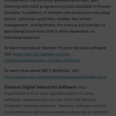
complements the currently available automatic path
planning and robot programming tools available in Process
Simulate. In addition, it shortens the production line setup
period, optimizes cycle time, enables fact-driven
management, and facilitates the sharing and transfer of
operational know-how that is often dependent on
individual expertise.
To learn more about Siemens’ Process Simulate software,
visit
https://plm.sw.siemens.com/en-
US/tecnomatix/process-simulate-software/
To learn more about NEC’s BluStellar, visit
https://www.nec.com/en/global/necblustellar/index.html
Siemens Digital Industries Software
helps
organizations of all sizes digitally transform using
software, hardware and services from the Siemens
Xcelerator business platform. Siemens' software and the
comprehensive digital twin enable companies to optimize