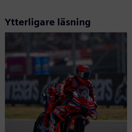
Ytterligare läsning