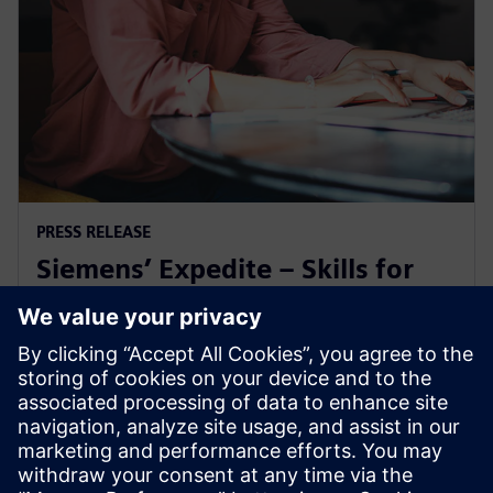
PRESS RELEASE
Siemens’ Expedite – Skills for
Industry microcredential earns
ABET recognition
24 oktober 2025