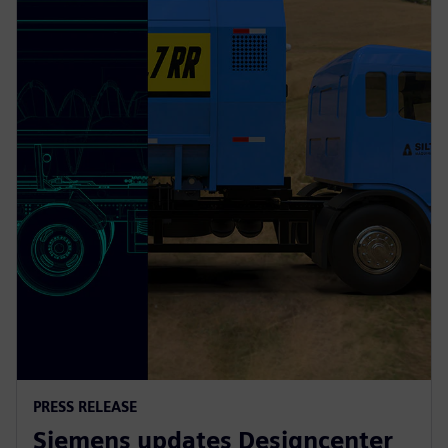
PRESS RELEASE
Siemens updates Designcenter