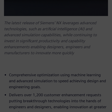
The latest release of Siemens' NX leverages advanced
technologies, such as artificial intelligence (AI) and
advanced simulation capabilities, while continuing to
invest in significant productivity and capability
enhancements enabling designers, engineers and
manufacturers to innovate more quickly
Comprehensive optimization using machine learning
and advanced simulation to speed achieving design and
engineering goals.
Delivers over 1,200 customer enhancement requests
putting breakthrough technologies into the hands of
engineers and designers, enabling innovation at greater