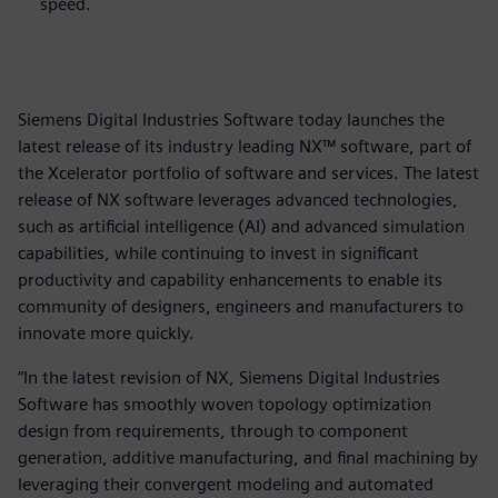
speed.
Siemens Digital Industries Software today launches the
latest release of its industry leading NX™ software, part of
the Xcelerator portfolio of software and services. The latest
release of NX software leverages advanced technologies,
such as artificial intelligence (AI) and advanced simulation
capabilities, while continuing to invest in significant
productivity and capability enhancements to enable its
community of designers, engineers and manufacturers to
innovate more quickly.
“In the latest revision of NX, Siemens Digital Industries
Software has smoothly woven topology optimization
design from requirements, through to component
generation, additive manufacturing, and final machining by
leveraging their convergent modeling and automated