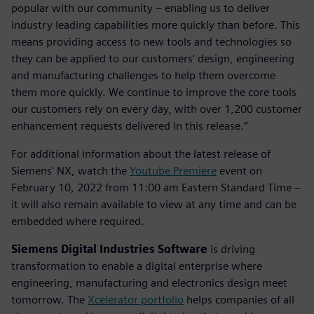
popular with our community – enabling us to deliver
industry leading capabilities more quickly than before. This
means providing access to new tools and technologies so
they can be applied to our customers’ design, engineering
and manufacturing challenges to help them overcome
them more quickly. We continue to improve the core tools
our customers rely on every day, with over 1,200 customer
enhancement requests delivered in this release.”
For additional information about the latest release of
Siemens' NX, watch the
Youtube Premiere
event on
February 10, 2022 from 11:00 am Eastern Standard Time –
it will also remain available to view at any time and can be
embedded where required.
Siemens Digital Industries Software
is driving
transformation to enable a digital enterprise where
engineering, manufacturing and electronics design meet
tomorrow. The
Xcelerator portfolio
helps companies of all