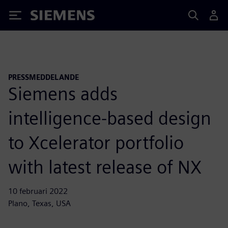
Siemens
PRESSMEDDELANDE
Siemens adds
intelligence-based design
to Xcelerator portfolio
with latest release of NX
10 februari 2022
Plano, Texas, USA