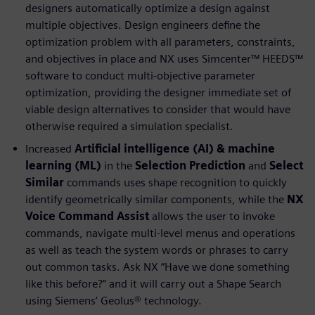
designers automatically optimize a design against
multiple objectives. Design engineers define the
optimization problem with all parameters, constraints,
and objectives in place and NX uses Simcenter™ HEEDS™
software to conduct multi-objective parameter
optimization, providing the designer immediate set of
viable design alternatives to consider that would have
otherwise required a simulation specialist.
Increased
Artificial intelligence (AI) & machine
learning (ML)
in the
Selection Prediction
and
Select
Similar
commands uses shape recognition to quickly
identify geometrically similar components, while the
NX
Voice Command Assist
allows the user to invoke
commands, navigate multi-level menus and operations
as well as teach the system words or phrases to carry
out common tasks. Ask NX “Have we done something
like this before?” and it will carry out a Shape Search
using Siemens’ Geolus® technology.