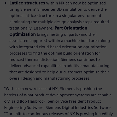
Lattice structures
within NX can now be optimized
using Siemens’ Simcenter 3D simulation to derive the
optimal lattice structure in a singular environment -
eliminating the multiple design analysis steps required
traditionally. Elsewhere,
Part Orientation
Optimization
brings nesting of parts (and their
associated supports) within a machine build area along
with integrated cloud-based orientation optimization
processes to find the optimal build orientation for
reduced thermal distortion. Siemens continues to
deliver advanced capabilities in additive manufacturing
that are designed to help our customers optimize their
overall design and manufacturing processes.
“With each new release of NX, Siemens is pushing the
barriers of what product development systems are capable
of,” said Bob Haubrock, Senior Vice President Product
Engineering Software, Siemens Digital Industries Software.
“Our shift to continuous releases of NX is proving incredibly