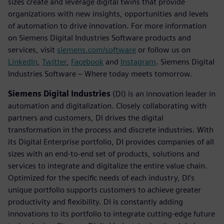
sizes create and leverage digital twins that provide
organizations with new insights, opportunities and levels
of automation to drive innovation. For more information
on Siemens Digital Industries Software products and
services, visit
siemens.com/software
or follow us on
LinkedIn
,
Twitter
,
Facebook
and
Instagram
. Siemens Digital
Industries Software – Where today meets tomorrow.
Siemens Digital Industries
(DI) is an innovation leader in
automation and digitalization. Closely collaborating with
partners and customers, DI drives the digital
transformation in the process and discrete industries. With
its Digital Enterprise portfolio, DI provides companies of all
sizes with an end-to-end set of products, solutions and
services to integrate and digitalize the entire value chain.
Optimized for the specific needs of each industry, DI’s
unique portfolio supports customers to achieve greater
productivity and flexibility. DI is constantly adding
innovations to its portfolio to integrate cutting-edge future