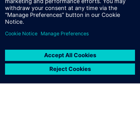
OM SIEMENS