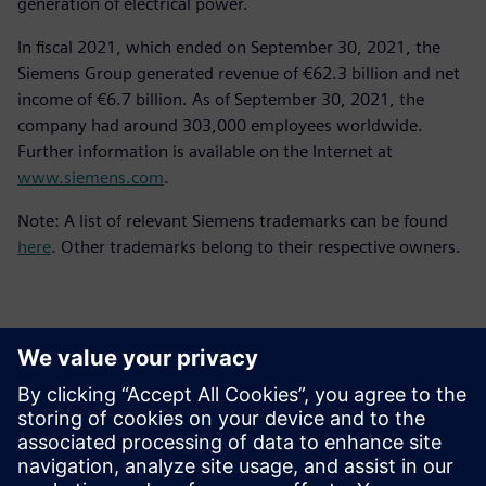
generation of electrical power.
In fiscal 2021, which ended on September 30, 2021, the
Siemens Group generated revenue of €62.3 billion and net
income of €6.7 billion. As of September 30, 2021, the
company had around 303,000 employees worldwide.
Further information is available on the Internet at
www.siemens.com
.
Note: A list of relevant Siemens trademarks can be found
here
. Other trademarks belong to their respective owners.
Kontakter för press
Siemens Digital Industries Software PR Team
Email: press.software.sisw@siemens.com