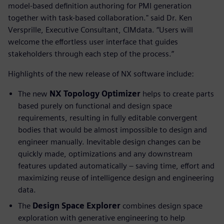
model-based definition authoring for PMI generation
together with task-based collaboration." said Dr. Ken
Versprille, Executive Consultant, CIMdata. “Users will
welcome the effortless user interface that guides
stakeholders through each step of the process.”
Highlights of the new release of NX software include:
The new
NX Topology Optimizer
helps to create parts
based purely on functional and design space
requirements, resulting in fully editable convergent
bodies that would be almost impossible to design and
engineer manually. Inevitable design changes can be
quickly made, optimizations and any downstream
features updated automatically – saving time, effort and
maximizing reuse of intelligence design and engineering
data.
The
Design Space Explorer
combines design space
exploration with generative engineering to help