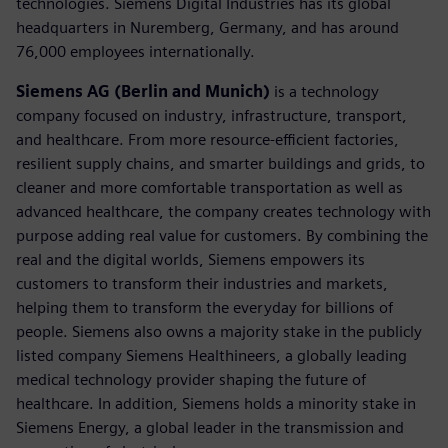
technologies. Siemens Digital Industries has its global
headquarters in Nuremberg, Germany, and has around
76,000 employees internationally.
Siemens AG (Berlin and Munich)
is a technology
company focused on industry, infrastructure, transport,
and healthcare. From more resource-efficient factories,
resilient supply chains, and smarter buildings and grids, to
cleaner and more comfortable transportation as well as
advanced healthcare, the company creates technology with
purpose adding real value for customers. By combining the
real and the digital worlds, Siemens empowers its
customers to transform their industries and markets,
helping them to transform the everyday for billions of
people. Siemens also owns a majority stake in the publicly
listed company Siemens Healthineers, a globally leading
medical technology provider shaping the future of
healthcare. In addition, Siemens holds a minority stake in
Siemens Energy, a global leader in the transmission and