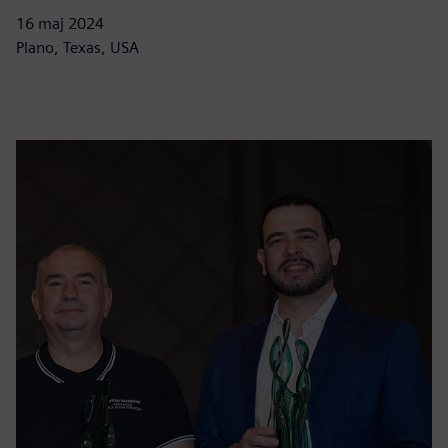
16 maj 2024
Plano, Texas, USA