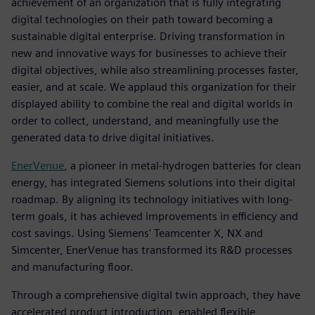
achievement of an organization that is fully integrating
digital technologies on their path toward becoming a
sustainable digital enterprise. Driving transformation in
new and innovative ways for businesses to achieve their
digital objectives, while also streamlining processes faster,
easier, and at scale. We applaud this organization for their
displayed ability to combine the real and digital worlds in
order to collect, understand, and meaningfully use the
generated data to drive digital initiatives.
EnerVenue
, a pioneer in metal-hydrogen batteries for clean
energy, has integrated Siemens solutions into their digital
roadmap. By aligning its technology initiatives with long-
term goals, it has achieved improvements in efficiency and
cost savings. Using Siemens' Teamcenter X, NX and
Simcenter, EnerVenue has transformed its R&D processes
and manufacturing floor.
Through a comprehensive digital twin approach, they have
accelerated product introduction, enabled flexible