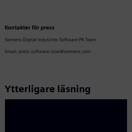
Kontakter för press
Siemens Digital Industries Software PR Team
Email: press.software.sisw@siemens.com
Ytterligare läsning