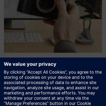
PRESS RELEASE
Sony and Siemens to enable
Immersive Engineering with
new spatial content creation
system designed with and for
Siemens Xcelerator