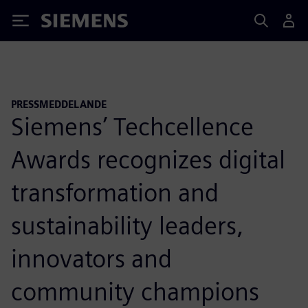
Siemens
PRESSMEDDELANDE
Siemens’ Techcellence
Awards recognizes digital
transformation and
sustainability leaders,
innovators and
community champions