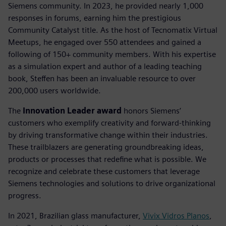
Siemens community. In 2023, he provided nearly 1,000
responses in forums, earning him the prestigious
Community Catalyst title. As the host of Tecnomatix Virtual
Meetups, he engaged over 550 attendees and gained a
following of 150+ community members. With his expertise
as a simulation expert and author of a leading teaching
book, Steffen has been an invaluable resource to over
200,000 users worldwide.
The
Innovation Leader award
honors Siemens’
customers who exemplify creativity and forward-thinking
by driving transformative change within their industries.
These trailblazers are generating groundbreaking ideas,
products or processes that redefine what is possible. We
recognize and celebrate these customers that leverage
Siemens technologies and solutions to drive organizational
progress.
In 2021, Brazilian glass manufacturer,
Vivix Vidros Planos
,