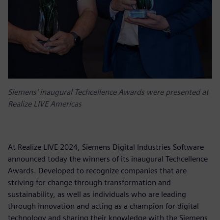
Siemens' inaugural Techcellence Awards were presented at
Realize LIVE Americas
At Realize LIVE 2024, Siemens Digital Industries Software
announced today the winners of its inaugural Techcellence
Awards. Developed to recognize companies that are
striving for change through transformation and
sustainability, as well as individuals who are leading
through innovation and acting as a champion for digital
technology and sharing their knowledge with the Siemens