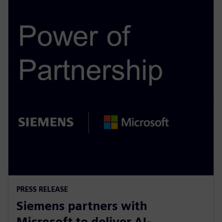
PRESS RELEASE
Siemens partners with
Microsoft to deliver AI-