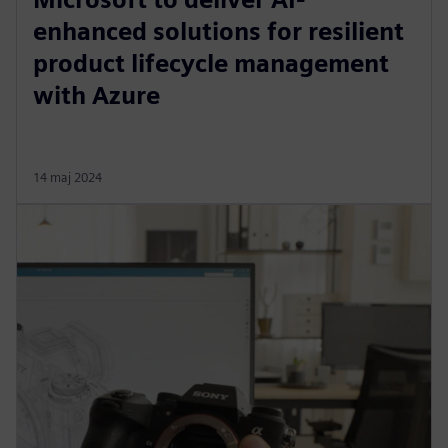
enhanced solutions for resilient
product lifecycle management
with Azure
14 maj 2024