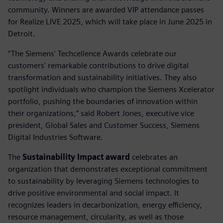
community. Winners are awarded VIP attendance passes
for Realize LIVE 2025, which will take place in June 2025 in
Detroit.
“The Siemens' Techcellence Awards celebrate our
customers' remarkable contributions to drive digital
transformation and sustainability initiatives. They also
spotlight individuals who champion the Siemens Xcelerator
portfolio, pushing the boundaries of innovation within
their organizations,” said Robert Jones, executive vice
president, Global Sales and Customer Success, Siemens
Digital Industries Software.
The
Sustainability Impact award
celebrates an
organization that demonstrates exceptional commitment
to sustainability by leveraging Siemens technologies to
drive positive environmental and social impact. It
recognizes leaders in decarbonization, energy efficiency,
resource management, circularity, as well as those