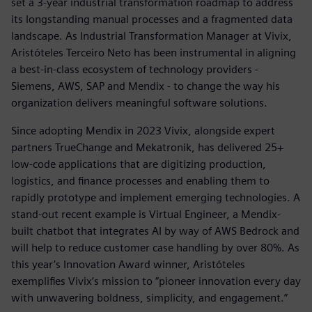
set a 3-year industrial transformation roadmap to address
its longstanding manual processes and a fragmented data
landscape. As Industrial Transformation Manager at Vivix,
Aristóteles Terceiro Neto has been instrumental in aligning
a best-in-class ecosystem of technology providers -
Siemens, AWS, SAP and Mendix - to change the way his
organization delivers meaningful software solutions.
Since adopting Mendix in 2023 Vivix, alongside expert
partners TrueChange and Mekatronik, has delivered 25+
low-code applications that are digitizing production,
logistics, and finance processes and enabling them to
rapidly prototype and implement emerging technologies. A
stand-out recent example is Virtual Engineer, a Mendix-
built chatbot that integrates AI by way of AWS Bedrock and
will help to reduce customer case handling by over 80%. As
this year’s Innovation Award winner, Aristóteles
exemplifies Vivix’s mission to “pioneer innovation every day
with unwavering boldness, simplicity, and engagement.”