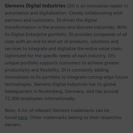
Siemens Digital Industries
(DI) is an innovation leader in
automation and digitalization. Closely collaborating with
partners and customers, DI drives the digital
transformation in the process and discrete industries. With
its Digital Enterprise portfolio, DI provides companies of all
sizes with an end-to-end set of products, solutions and
services to integrate and digitalize the entire value chain.
Optimized for the specific needs of each industry, DI’s
unique portfolio supports customers to achieve greater
productivity and flexibility. DI is constantly adding
innovations to its portfolio to integrate cutting-edge future
technologies. Siemens Digital Industries has its global
headquarters in Nuremberg, Germany, and has around
72,000 employees internationally.
Note: A list of relevant Siemens trademarks can be
found
here
. Other trademarks belong to their respective
owners.