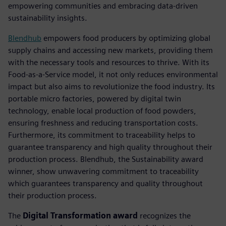
empowering communities and embracing data-driven
sustainability insights.
Blendhub
empowers food producers by optimizing global
supply chains and accessing new markets, providing them
with the necessary tools and resources to thrive. With its
Food-as-a-Service model, it not only reduces environmental
impact but also aims to revolutionize the food industry. Its
portable micro factories, powered by digital twin
technology, enable local production of food powders,
ensuring freshness and reducing transportation costs.
Furthermore, its commitment to traceability helps to
guarantee transparency and high quality throughout their
production process. Blendhub, the Sustainability award
winner, show unwavering commitment to traceability
which guarantees transparency and quality throughout
their production process.
The
Digital Transformation award
recognizes the