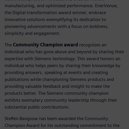
manufacturing, and optimized performance. EnerVenue,
the Digital transformation award winner, embrace
innovative solutions exemplifying its dedication to
pioneering advancements with a focus on boldness,
simplicity and engagement.
The
Community Champion award
recognizes an
individual who has gone above and beyond by sharing their
expertise with Siemens technology. This award honors an
individual who helps peers by sharing their knowledge by
providing answers, speaking at events and creating
publications while championing Siemens products and
providing valuable feedback and insight to make the
products better. The Siemens community champion
exhibits exemplary community leadership through their
substantial public contributions.
Steffen Bangsow has been awarded the Community
Champion Award for his outstanding commitment to the