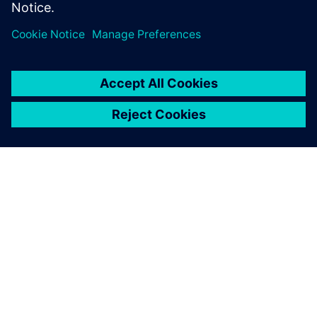
13 maj 2024