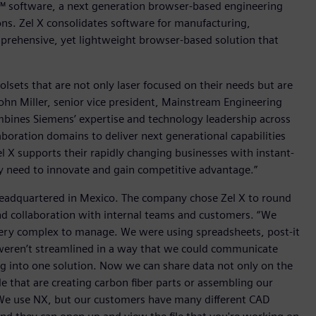
™ software, a next generation browser-based engineering
ns. Zel X consolidates software for manufacturing,
mprehensive, yet lightweight browser-based solution that
lsets that are not only laser focused on their needs but are
ohn Miller, senior vice president, Mainstream Engineering
ombines Siemens’ expertise and technology leadership across
boration domains to deliver next generational capabilities
 X supports their rapidly changing businesses with instant-
y need to innovate and gain competitive advantage.”
eadquartered in Mexico. The company chose Zel X to round
and collaboration with internal teams and customers. “We
very complex to manage. We were using spreadsheets, post-it
weren’t streamlined in a way that we could communicate
g into one solution. Now we can share data not only on the
e that are creating carbon fiber parts or assembling our
 “We use NX, but our customers have many different CAD