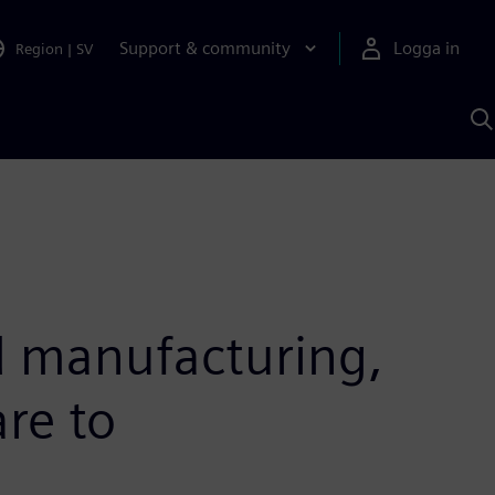
Support & community
Logga in
Region
|
SV
S
m
S
A
d manufacturing,
re to