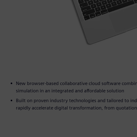
New browser-based collaborative cloud software combine
simulation in an integrated and affordable solution
Built on proven industry technologies and tailored to in
rapidly accelerate digital transformation, from quotatio