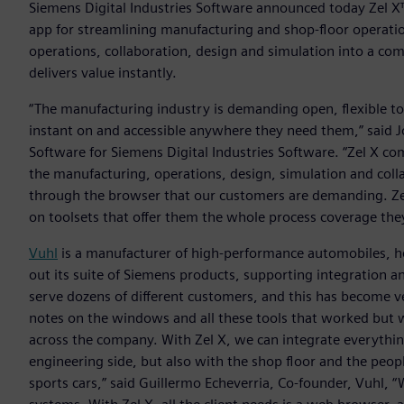
Siemens Digital Industries Software announced today Zel X
app for streamlining manufacturing and shop-floor operatio
operations, collaboration, design and simulation into a co
delivers value instantly.
“The manufacturing industry is demanding open, flexible too
instant on and accessible anywhere they need them,” said J
Software for Siemens Digital Industries Software. “Zel X c
the manufacturing, operations, design, simulation and colla
through the browser that our customers are demanding. Zel
on toolsets that offer them the whole process coverage the
Vuhl
is a manufacturer of high-performance automobiles, h
out its suite of Siemens products, supporting integration 
serve dozens of different customers, and this has become 
notes on the windows and all these tools that worked but 
across the company. With Zel X, we can integrate everythin
engineering side, but also with the shop floor and the peopl
sports cars,” said Guillermo Echeverria, Co-founder, Vuhl,