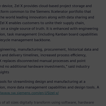
y device, Zel X provides cloud-based project storage and
atform common to the Siemens Xcelerator portfolio that
the world leading innovators along with data sharing and
Zel X enables customers to unite their supply chain,
on a single source of truth. It is enhanced with engineering
tion, task management (including Kanban board capabilities
 lifecycle management backbone.
engineering, manufacturing, procurement, historical data and
 and delivery timelines, increased process efficiency,
 X replaces disconnected manual processes and point
and no additional hardware investments,” said industry
sights
 tools for streamlining design and manufacturing at a
tion, more data management capabilities and design tools. A
//www.sw.siemens.com/en-US/zel-x/
 of all sizes digitally transform using software, hardware