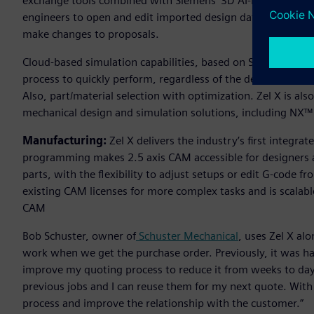
exchange tools combined with Siemens’ 3D AI-based predicti
engineers to open and edit imported design data to quickly
make changes to proposals.
Cloud-based simulation capabilities, based on Siemens’ Sim
process to quickly perform, regardless of the device’s comp
Also, part/material selection with optimization. Zel X is al
mechanical design and simulation solutions, including NX™
Manufacturing:
Zel X delivers the industry’s first integ
programming makes 2.5 axis CAM accessible for designers 
parts, with the flexibility to adjust setups or edit G-code f
existing CAM licenses for more complex tasks and is scalab
CAM
Bob Schuster, owner of
Schuster Mechanical
, uses Zel X al
work when we get the purchase order. Previously, it was ha
improve my quoting process to reduce it from weeks to days 
previous jobs and I can reuse them for my next quote. With
process and improve the relationship with the customer.”