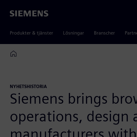
Siemens
Produkter & tjänster
Lösningar
Branscher
Partn
Home
NYHETSHISTORIA
Siemens brings bro
operations, design 
manufacturers with