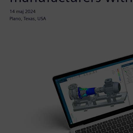
14 maj 2024
Plano, Texas, USA