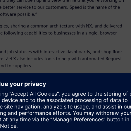
 and they can open up and view the file that you're working on
ide better service to our customers. Speed is the name of the
oftware possible.”
ogies, sharing a common architecture with NX, and delivered
e following capabilities to businesses in a single, browser-
and job statuses with interactive dashboards, and shop floor
ice. Zel X also includes tools to help with automated Request-
d to suppliers.
 the design and manufacture of machines for cleaning
e its $1.8 million in annual sales. As WashTech’s Founder &
spond to my clients’ RFQs faster and more accurately. Its
 be agile. Our goal is to quote 50% faster and deliver 30%
 to the browser, providing streamlined 3D CAD (both direct
 fixture designs. Industry leading Parasolid-based data