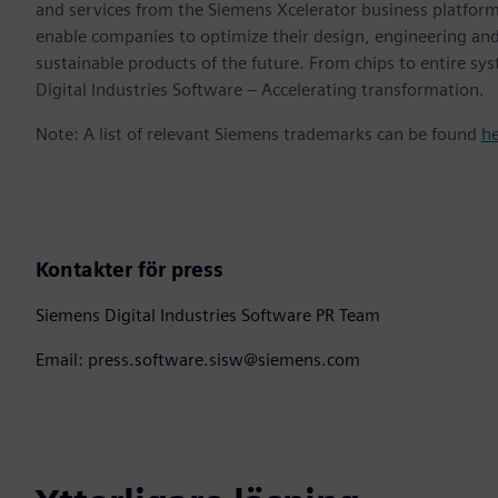
and services from the Siemens Xcelerator business platfor
enable companies to optimize their design, engineering and
sustainable products of the future. From chips to entire sy
Digital Industries Software – Accelerating transformation.
Note: A list of relevant Siemens trademarks can be found
h
Kontakter för press
Siemens Digital Industries Software PR Team
Email: press.software.sisw@siemens.com