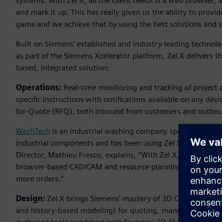
systems. With Zel X, all the client needs is a web browser,
and mark it up. This has really given us the ability to prov
game and we achieve that by using the best solutions and s
Built on Siemens’ established and industry leading technol
as part of the Siemens Xcelerator platform, Zel X delivers th
based, integrated solution:
Operations:
Real-time monitoring and tracking of project 
specific instructions with notifications available on any dev
for-Quote (RFQ), both inbound from customers and outboun
WashTech
is an industrial washing company specializing in
industrial components and has been using Zel X to help driv
Director, Mathieu Fresco, explains, “With Zel X, I’m able re
browser-based CAD/CAM and resource planning tools help us
more orders.”
Design:
Zel X brings Siemens’ mastery of 3D CAD modelling
and history-based modeling) for quoting, manufacturing and