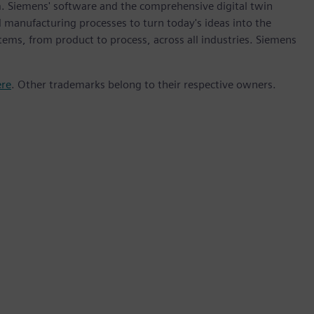
m. Siemens' software and the comprehensive digital twin
 manufacturing processes to turn today's ideas into the
stems, from product to process, across all industries. Siemens
ere
. Other trademarks belong to their respective owners.