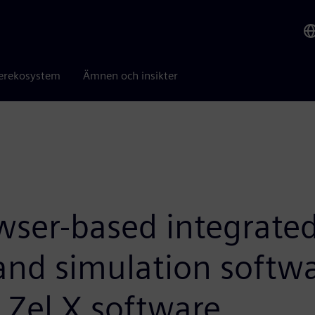
erekosystem
Ämnen och insikter
wser-based integrate
and simulation softwa
 Zel X software