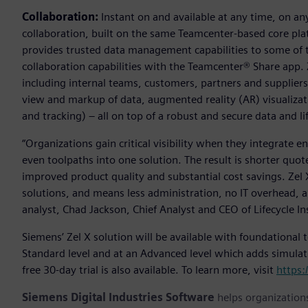
Collaboration:
Instant on and available at any time, on an
collaboration, built on the same Teamcenter-based core pl
provides trusted data management capabilities to some of 
collaboration capabilities with the Teamcenter® Share app. 
including internal teams, customers, partners and suppliers 
view and markup of data, augmented reality (AR) visualiza
and tracking) – all on top of a robust and secure data and
“Organizations gain critical visibility when they integrate 
even toolpaths into one solution. The result is shorter quote
improved product quality and substantial cost savings. Zel
solutions, and means less administration, no IT overhead, 
analyst, Chad Jackson, Chief Analyst and CEO of Lifecycle In
Siemens’ Zel X solution will be available with foundational
Standard level and at an Advanced level which adds simula
free 30-day trial is also available. To learn more, visit
https:
Siemens Digital Industries Software
helps organizations