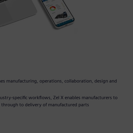
s manufacturing, operations, collaboration, design and
dustry-specific workflows, Zel X enables manufacturers to
n through to delivery of manufactured parts