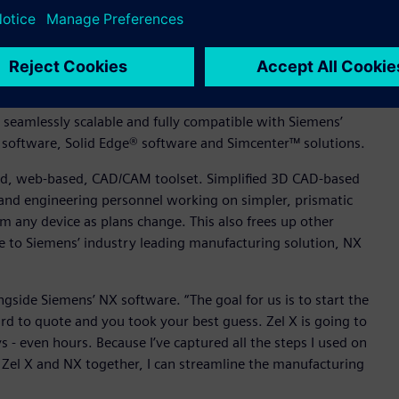
ve modeling capabilities allow designers and sales
 create designs and drawings, modify existing models or
center™ solutions, allow anyone involved in the design
uting power, simple analyses to help direct design decisions.
so seamlessly scalable and fully compatible with Siemens’
 software, Solid Edge® software and Simcenter™ solutions.
rated, web-based, CAD/CAM toolset. Simplified 3D CAD-based
and engineering personnel working on simpler, prismatic
rom any device as plans change. This also frees up other
le to Siemens’ industry leading manufacturing solution, NX
ongside Siemens’ NX software. “The goal for us is to start the
rd to quote and you took your best guess. Zel X is going to
- even hours. Because I’ve captured all the steps I used on
 Zel X and NX together, I can streamline the manufacturing