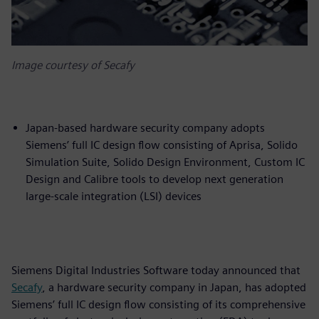
Image courtesy of Secafy
Japan-based hardware security company adopts
Siemens’ full IC design flow consisting of Aprisa, Solido
Simulation Suite, Solido Design Environment, Custom IC
Design and Calibre tools to develop next generation
large-scale integration (LSI) devices
Siemens Digital Industries Software today announced that
Secafy
, a hardware security company in Japan, has adopted
Siemens’ full IC design flow consisting of its comprehensive