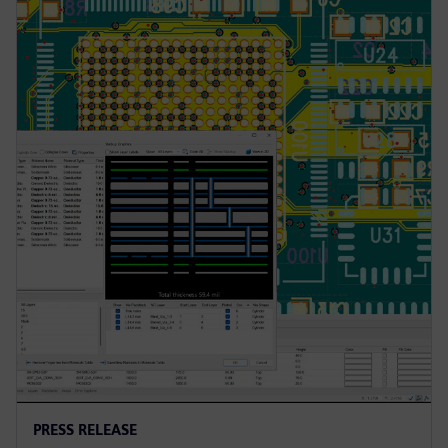
PRESS RELEASE