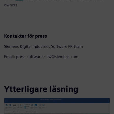
owners.
Kontakter för press
Siemens Digital Industries Software PR Team
Email: press.software.sisw@siemens.com
Ytterligare läsning