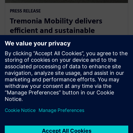
PRESS RELEASE
Tremonia Mobility delivers
efficient and sustainable
minibuses with Siemens
Xcelerator
8 april 2025