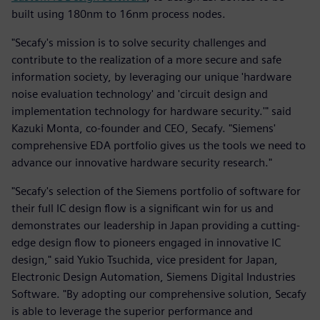
built using 180nm to 16nm process nodes.
"Secafy's mission is to solve security challenges and
contribute to the realization of a more secure and safe
information society, by leveraging our unique 'hardware
noise evaluation technology' and 'circuit design and
implementation technology for hardware security.'" said
Kazuki Monta, co-founder and CEO, Secafy. "Siemens'
comprehensive EDA portfolio gives us the tools we need to
advance our innovative hardware security research."
"Secafy's selection of the Siemens portfolio of software for
their full IC design flow is a significant win for us and
demonstrates our leadership in Japan providing a cutting-
edge design flow to pioneers engaged in innovative IC
design," said Yukio Tsuchida, vice president for Japan,
Electronic Design Automation, Siemens Digital Industries
Software. "By adopting our comprehensive solution, Secafy
is able to leverage the superior performance and