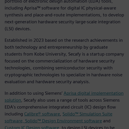
portfolio of electronic design automation (EDA) tools,
including Aprisa™ software for digital IC physical-aware
synthesis and place-and-route implementations, to develop
next-generation hardware security large-scale integration
(LSI) devices.
Established in 2023 based on the research achievements in
both technology and entrepreneurship by graduate
students from Kobe University, Secafy is a startup company
focused on the commercialization of hardware security
technologies, combining semiconductor security with
cryptographic technologies to specialize in hardware noise
evaluation and hardware security analysis.
In addition to using Siemens’
Aprisa digital implementation
solution
, Secafy also uses a range of tools across Siemens
EDA's comprehensive integrated circuit (IC) design flow
including
Calibre® software
,
Solido™ Simulation Suite
software, Solido™ Design Environment software
and
Custom IC Design software
, to design LSI devices to be