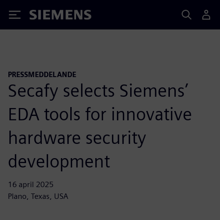
Siemens
PRESSMEDDELANDE
Secafy selects Siemens’
EDA tools for innovative
hardware security
development
16 april 2025
Plano, Texas, USA