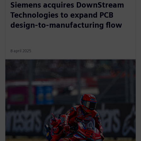
Siemens acquires DownStream
Technologies to expand PCB
design-to-manufacturing flow
8 april 2025