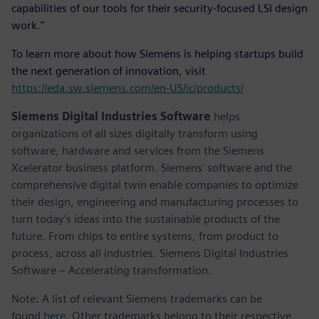
capabilities of our tools for their security-focused LSI design
work."
To learn more about how Siemens is helping startups build
the next generation of innovation, visit
https://eda.sw.siemens.com/en-US/ic/products/
Siemens Digital Industries Software
helps
organizations of all sizes digitally transform using
software, hardware and services from the Siemens
Xcelerator business platform. Siemens' software and the
comprehensive digital twin enable companies to optimize
their design, engineering and manufacturing processes to
turn today's ideas into the sustainable products of the
future. From chips to entire systems, from product to
process, across all industries. Siemens Digital Industries
Software – Accelerating transformation.
Note: A list of relevant Siemens trademarks can be
found
here
. Other trademarks belong to their respective