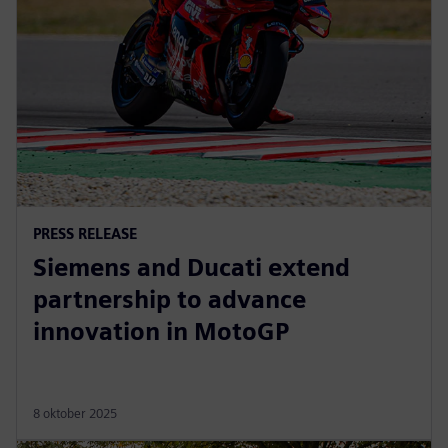
PRESS RELEASE
Siemens and Ducati extend
partnership to advance
innovation in MotoGP
8 oktober 2025