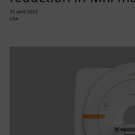
25 april 2023
USA