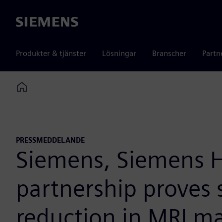
Siemens
Produkter & tjänster
Lösningar
Branscher
Partn
Home
PRESSMEDDELANDE
Siemens, Siemens H
partnership proves 
reduction in MRI m