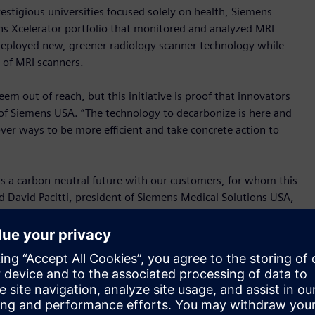
stigious universities focused solely on health, Siemens
ns Xcelerator portfolio that monitored and analyzed MRI
eployed new, greener radiology scanner technology while
 of MRI scanners.
m out of reach, but this initiative is proof that innovators
f Siemens USA. “The technology to decarbonize is here and
over ways to be more efficient and take concrete action to
ds a carbon-neutral future with our customers, for whom this
 David Pacitti, president of Siemens Medical Solutions USA,
rting with MRI scanners, a very demanding technology when it
h to keep finding new ways to reduce our carbon emissions
l building. Due to their energy intensive operation, imaging
present a significant opportunity to reduce a hospital’s