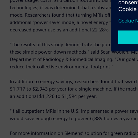
power usage, costs, and carbon footprint. Using data ga
technologies, it was determined that a substantial amount of
mode. Researchers found that turning MRIs off overnight f
additional “power save” mode, a novel energy feature in He
decreased power use by an additional 22-28%.
“The results of this study demonstrate the potential energy
these simple power-down methods,” said Sean Woolen, MD, f
Department of Radiology & Biomedical Imaging. “Our goal 
reduce their collective environmental footprint.”
In addition to energy savings, researchers found that switch
$1,717 to $2,943 per year for a single machine. If the mach
an additional $1,226 to $1,594 per year.
“If all outpatient MRIs in the U.S. implemented a power sav
would save enough energy to power 6,889 homes a year in 
For more information on Siemens’ solution for green radiolo