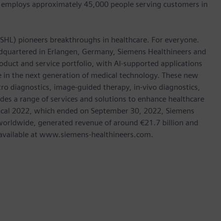
 employs approximately 45,000 people serving customers in
: SHL) pioneers breakthroughs in healthcare. For everyone.
dquartered in Erlangen, Germany, Siemens Healthineers and
oduct and service portfolio, with AI-supported applications
le in the next generation of medical technology. These new
tro diagnostics, image-guided therapy, in-vivo diagnostics,
des a range of services and solutions to enhance healthcare
In fiscal 2022, which ended on September 30, 2022, Siemens
orldwide, generated revenue of around €21.7 billion and
is available at www.siemens-healthineers.com.