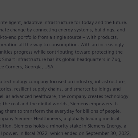
ntelligent, adaptive infrastructure for today and the future.
limate change by connecting energy systems, buildings, and
-to-end portfolio from a single source – with products,
neration all the way to consumption. With an increasingly
nities progress while contributing toward protecting the
mart Infrastructure has its global headquarters in Zug,
ree Corners, Georgia, USA.
 a technology company focused on industry, infrastructure,
ories, resilient supply chains, and smarter buildings and
well as advanced healthcare, the company creates technology
 the real and the digital worlds, Siemens empowers its
g them to transform the everyday for billions of people.
ompany Siemens Healthineers, a globally leading medical
dition, Siemens holds a minority stake in Siemens Energy, a
cal power. In fiscal 2022, which ended on September 30, 2022,