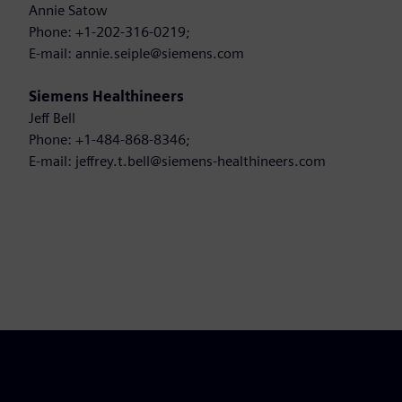
Annie Satow
Phone: +1-202-316-0219;
E-mail: annie.seiple@siemens.com
Siemens Healthineers
Jeff Bell
Phone: +1-484-868-8346;
E-mail: jeffrey.t.bell@siemens-healthineers.com