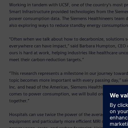
Working in tandem with UCSF, one of the country’s most pre
Smart Infrastructure provided technologies from the Sieme
power consumption data. The Siemens Healthineers team d
also exploring ways to reduce standby energy consumption
“Often when we talk about how to decarbonize, solutions see
everywhere can have impact,” said Barbara Humpton, CEO o
ours is hard at work, helping industries like healthcare unc
meet their carbon-reduction targets.”
“This research represents a milestone in our journey towar
topic becomes more important with every passing day,” said
Inc. and head of the Americas, Siemens Healthineers. “Sta
comes to power consumption, we will build on this researc
together.”
Hospitals can use twice the power of the average commercia
equipment and particularly more efficient MRI operation can 