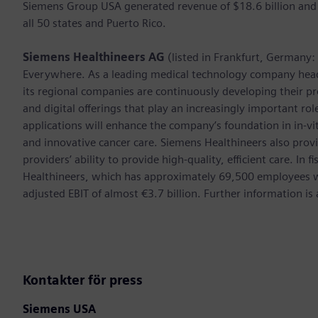
Siemens Group USA generated revenue of $18.6 billion and
all 50 states and Puerto Rico.
Siemens Healthineers AG
(listed in Frankfurt, Germany
Everywhere. As a leading medical technology company hea
its regional companies are continuously developing their pr
and digital offerings that play an increasingly important ro
applications will enhance the company’s foundation in in-vi
and innovative cancer care. Siemens Healthineers also provi
providers’ ability to provide high-quality, efficient care. 
Healthineers, which has approximately 69,500 employees w
adjusted EBIT of almost €3.7 billion. Further information 
Kontakter för press
Siemens USA