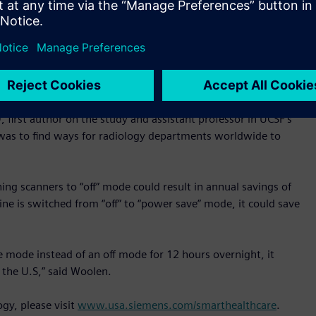
thered from Siemens’ power-monitoring and management
 power was still being used for cooling in a machine’s “off”
or 12 hours reduced energy usage by 25-33% and enabling an
althineers’ newer MRI scanners, while the machine was off
 and cost savings any radiology practice can obtain by using
irst author on the study and assistant professor in UCSF’s
was to find ways for radiology departments worldwide to
ing scanners to “off” mode could result in annual savings of
ine is switched from “off” to “power save” mode, it could save
e mode instead of an off mode for 12 hours overnight, it
the U.S,” said Woolen.
gy, please visit
www.usa.siemens.com/smarthealthcare
.