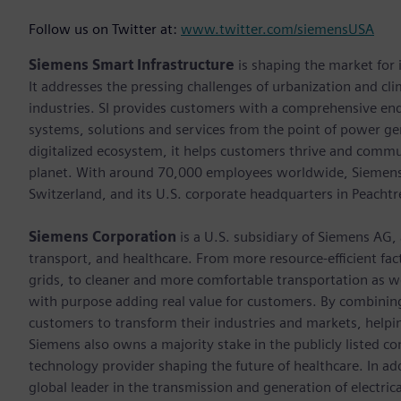
Follow us on Twitter at:
www.twitter.com/siemensUSA
Siemens Smart Infrastructure
is shaping the market for i
It addresses the pressing challenges of urbanization and c
industries. SI provides customers with a comprehensive end
systems, solutions and services from the point of power ge
digitalized ecosystem, it helps customers thrive and commu
planet. With around 70,000 employees worldwide, Siemens S
Switzerland, and its U.S. corporate headquarters in Peacht
Siemens Corporation
is a U.S. subsidiary of Siemens AG,
transport, and healthcare. From more resource-efficient fact
grids, to cleaner and more comfortable transportation as 
with purpose adding real value for customers. By combining
customers to transform their industries and markets, helpin
Siemens also owns a majority stake in the publicly listed c
technology provider shaping the future of healthcare. In ad
global leader in the transmission and generation of electri