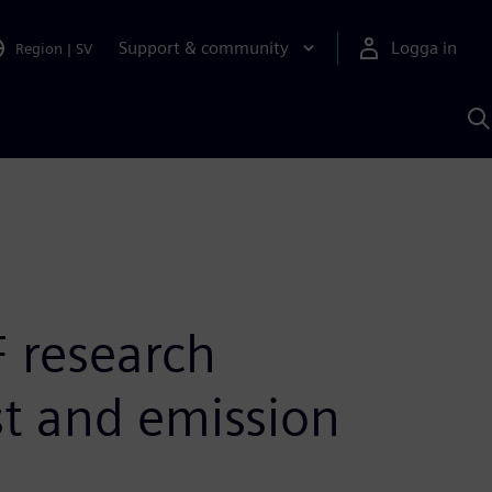
Support & community
Logga in
Region
|
SV
S
m
S
A
 research
st and emission