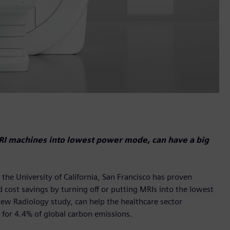
MRI machines into lowest power mode, can have a big
he University of California, San Francisco has proven
 cost savings by turning off or putting MRIs into the lowest
new Radiology study, can help the healthcare sector
 for 4.4% of global carbon emissions.