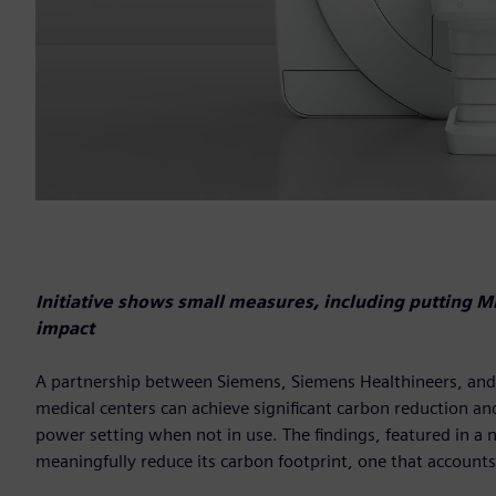
Initiative shows small measures, including putting 
impact
A partnership between Siemens, Siemens Healthineers, and t
medical centers can achieve significant carbon reduction and
power setting when not in use. The findings, featured in a 
meaningfully reduce its carbon footprint, one that accounts