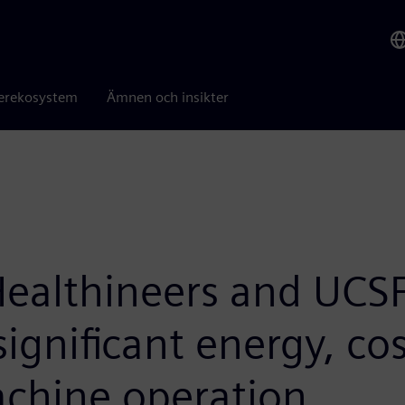
erekosystem
Ämnen och insikter
ealthineers and UCSF
significant energy, co
achine operation