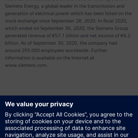
Siemens Energy, a global leader in the transmission and
generation of electrical power which has been listed on the
stock exchange since September 28, 2020. In fiscal 2020,
which ended on September 30, 2020, the Siemens Group
generated revenue of €57,1 billion and net income of €4,2
billion. As of September 30, 2020, the company had
around 293.000 employees worldwide. Further
information is available on the Internet at
www.siemens.com.
Kontakter för press
Martha Siallagan, Media Relations, PT Siemens Indonesia
Mobile : +62 816 711 928, E-mail:
martha.siallagan@siemens.com