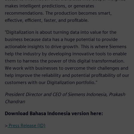
makes intelligent predictions, or generates
recommendations. The production becomes smart,
effective, efficient, faster, and profitable.
"Digitalization is about turning data into value for the
business because data has a huge potential to provide
actionable insights to drive growth. This is where Siemens
help the industry by developing innovative tools to enable
them to harness the power of this digital transformation.
We work with businesses to overcome their challenges and
help improve the reliability and potential profitability of our
customers with our Digitalization portfolio."
President Director and CEO of Siemens Indonesia, Prakash
Chandran
Download Bahasa Indonesia version here:
>
Press Release (ID)