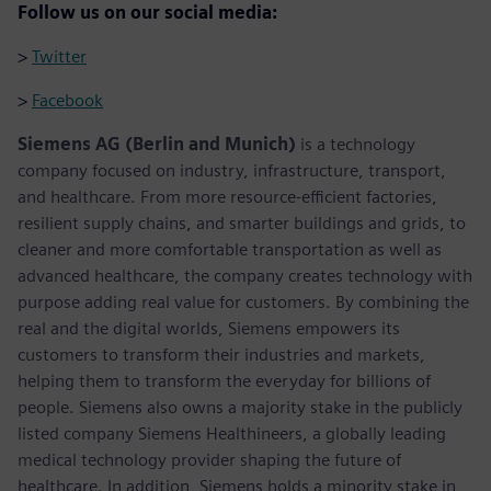
Follow us on our social media:
>
Twitter
>
Facebook
Siemens AG (Berlin and Munich)
is a technology
company focused on industry, infrastructure, transport,
and healthcare. From more resource-efficient factories,
resilient supply chains, and smarter buildings and grids, to
cleaner and more comfortable transportation as well as
advanced healthcare, the company creates technology with
purpose adding real value for customers. By combining the
real and the digital worlds, Siemens empowers its
customers to transform their industries and markets,
helping them to transform the everyday for billions of
people. Siemens also owns a majority stake in the publicly
listed company Siemens Healthineers, a globally leading
medical technology provider shaping the future of
healthcare. In addition, Siemens holds a minority stake in