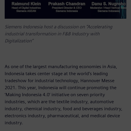
Siemens Indonesia host a discussion on “Accelerating
industrial transformation in F&B Industry with
Digitalization”
As one of the largest manufacturing economies in Asia,
Indonesia takes center stage at the world’s leading
tradeshow for industrial technology, Hannover Messe
2021. This year, Indonesia will continue promoting the
‘Making Indonesia 4.0’ initiative on seven priority
industries, which are the textile industry, automotive
industry, chemical industry, food and beverages industry,
electronics industry, pharmaceutical, and medical device
industry.