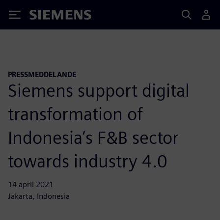
Siemens
PRESSMEDDELANDE
Siemens support digital
transformation of
Indonesia’s F&B sector
towards industry 4.0
14 april 2021
Jakarta, Indonesia