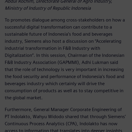
Abdul Rochim, Directorate General of Agro Industry,
Ministry of Industry of Republic Indonesia
To promotes dialogue among cross-stakeholders on how a
successful digital transformation can contribute to a
sustainable future of Indonesia’s food and beverages
industry, Siemens also host a discussion on “Accelerating
industrial transformation in F&B Industry with
Digitalization”. In this session, Chairman of the Indonesian
F&B Industry Association (GAPMMI), Adhi Lukman said
that the role of technology is very important in increasing
the food security and performance of Indonesia's food and
beverages industry which certainly will drive the
consumption of products as well as to stay competitive in
the global market.
Furthermore, General Manager Corporate Engineering of
PT Indolakto, Wahyu Widodo shared that through Siemens’
Continuous Process Analytics (CPA), Indolakto has now
access to information that translates into deeper insights,