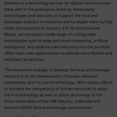
Siemens as a technology partner for digital transformation
takes part in the prestigious event by showcasing
technologies and solutions to support the food and
beverages industry in Indonesia and to enable them to fully
utilize the potential of Industry 4.0. At the Hannover
Messe, we showcase a wide range of cutting-edge
technologies such as edge and cloud computing, artificial
intelligence, and additive manufacturing into the portfolio
offers users new opportunities to achieve more flexible and
intelligent production.
"The important strategy to develop the food and beverage
industry is by the development of human resources
competency and the use of technology. With various efforts
to increase the competency of human resources to adapt
the 4.0 technology as well as utilize technology in the
entire value chain of the F&B industry, Indonesia will
become ASEAN food and beverage powerhouse."