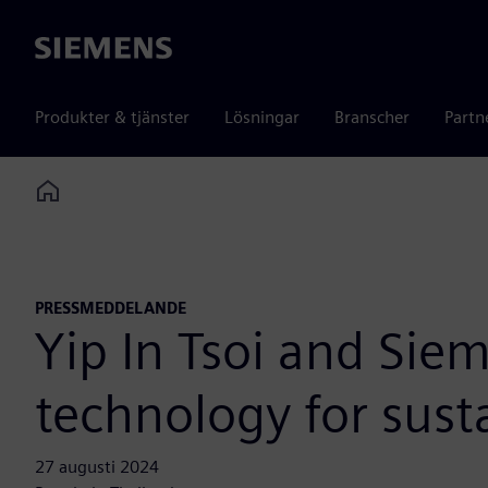
Siemens
Produkter & tjänster
Lösningar
Branscher
Partn
Home
PRESSMEDDELANDE
Yip In Tsoi and Sie
technology for sust
27 augusti 2024