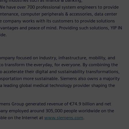
ding industries such as finance & banking,
We have over 700 professional system engineers to provide
ntenance, computer peripherals & accessories, data center
The company works with its customers to provide solutions
dvantages and peace of mind. Providing such solutions, YIP IN
ide.
ompany focused on industry, infrastructure, mobility, and
 to transform the everyday, for everyone. By combining the
accelerate their digital and sustainability transformations,
ransportation more sustainable. Siemens also owns a majority
 a leading global medical technology provider shaping the
emens Group generated revenue of €74.9 billion and net
ompany employed around 305,000 people worldwide on the
able on the Internet at
www.siemens.com
.