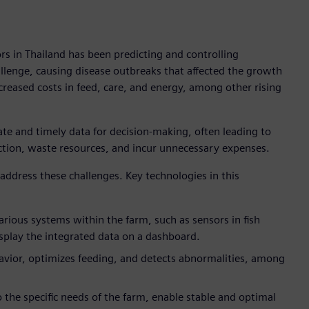
rs in Thailand has been predicting and controlling
llenge, causing disease outbreaks that affected the growth
creased costs in feed, care, and energy, among other rising
ate and timely data for decision-making, often leading to
ction, waste resources, and incur unnecessary expenses.
 address these challenges. Key technologies in this
arious systems within the farm, such as sensors in fish
splay the integrated data on a dashboard.
avior, optimizes feeding, and detects abnormalities, among
to the specific needs of the farm, enable stable and optimal