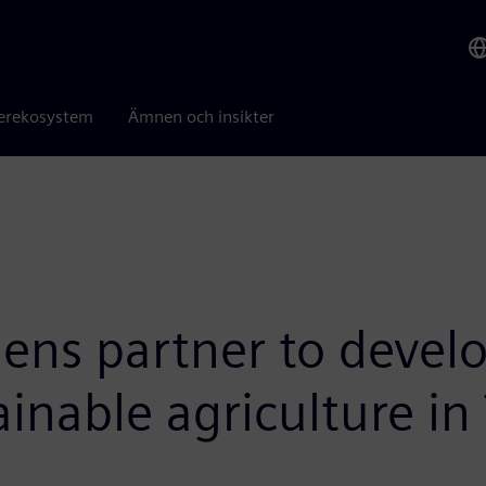
erekosystem
Ämnen och insikter
mens partner to devel
ainable agriculture in