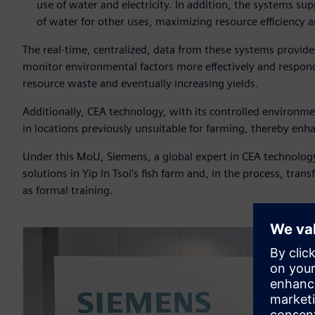
use of water and electricity. In addition, the systems sup
of water for other uses, maximizing resource efficiency a
The real-time, centralized, data from these systems provide
monitor environmental factors more effectively and respond 
resource waste and eventually increasing yields.
Additionally, CEA technology, with its controlled environme
in locations previously unsuitable for farming, thereby enha
Under this MoU, Siemens, a global expert in CEA technology w
solutions in Yip In Tsoi’s fish farm and, in the process, tr
as formal training.