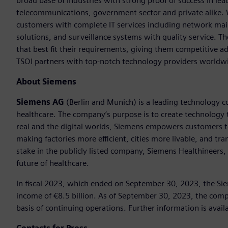
broad base of industries with strong proof of success in lea
telecommunications, government sector and private alike. 
customers with complete IT services including network mai
solutions, and surveillance systems with quality service. 
that best fit their requirements, giving them competitive a
TSOI partners with top-notch technology providers worldw
About Siemens
Siemens AG
(Berlin and Munich) is a leading technology c
healthcare. The company’s purpose is to create technology
real and the digital worlds, Siemens empowers customers to 
making factories more efficient, cities more livable, and t
stake in the publicly listed company, Siemens Healthineers,
future of healthcare.
In fiscal 2023, which ended on September 30, 2023, the Si
income of €8.5 billion. As of September 30, 2023, the c
basis of continuing operations. Further information is avail