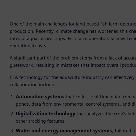
One of the main challenges for land-based fish farm operato
production. Recently, climate change has worsened this cha
rates of aquaculture crops. Fish farm operators face with in
operational costs.
A significant part of the problem stems from a lack of accur
guesswork, resulting in mistakes that impact overall produ
CEA technology for the aquaculture industry can effectively
collaboration include:
Automation systems
that collect real-time data from v
ponds, data from environmental control systems, and di
Digitalization technology
that analyzes the crop’s beh
other tracking features.
Water and energy management systems
, tailored 