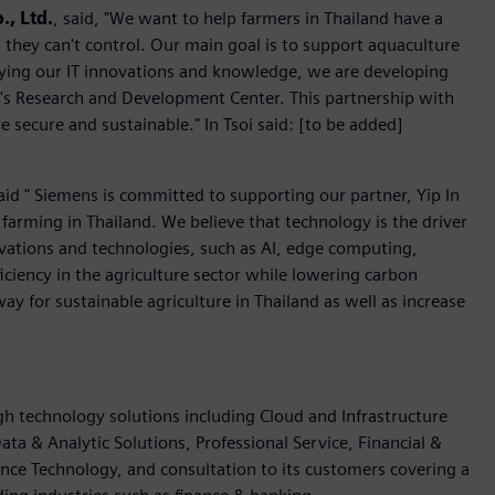
., Ltd.
, said, "We want to help farmers in Thailand have a
 they can't control. Our main goal is to support aquaculture
lying our IT innovations and knowledge, we are developing
soi's Research and Development Center. This partnership with
e secure and sustainable." In Tsoi said: [to be added]
aid " Siemens is committed to supporting our partner, Yip In
h farming in Thailand. We believe that technology is the driver
ovations and technologies, such as AI, edge computing,
ficiency in the agriculture sector while lowering carbon
way for sustainable agriculture in Thailand as well as increase
igh technology solutions including Cloud and Infrastructure
ata & Analytic Solutions, Professional Service, Financial &
nce Technology, and consultation to its customers covering a