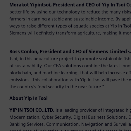
Morakot Yipintsoi, President and CEO of Yip In Tsoi Co
better life by using our technology to reduce the many risks
farmers in earning a stable and sustainable income. By app
ways to raise different types of aquatic species at Yip In T
Siemens will definitely transform agriculture, making it mor
Ross Conlon, President and CEO of Siemens Limited
s
Tsoi, in this aquaculture project to promote sustainable fis
of sustainability. Our CEA solutions combine the latest inn
blockchain, and machine learning, that will help increase ef
emissions. This collaboration with Yip In Tsoi will pave the 
the country's food security in the near future.”
About Yip In Tsoi
YIP IN TSOI CO.,LTD.
is a leading provider of integrated h
Modernization, Cyber Security, Digital Business Solutions, D
Banking Services, Communication, Navigation and Surveilla