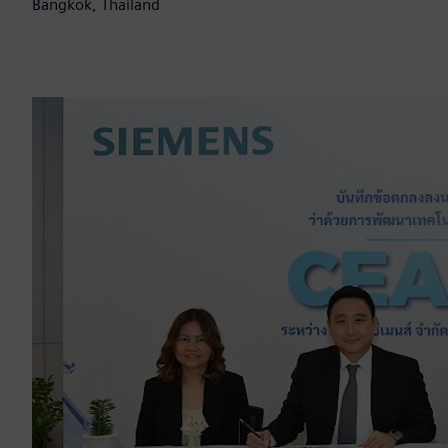
Bangkok, Thailand