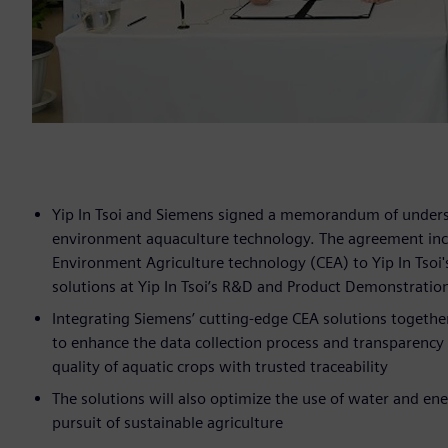
Yip In Tsoi and Siemens signed a memorandum of unders
environment aquaculture technology. The agreement inclu
Environment Agriculture technology (CEA) to Yip In Tsoi
solutions at Yip In Tsoi’s R&D and Product Demonstratio
Integrating Siemens’ cutting-edge CEA solutions together 
to enhance the data collection process and transparency in
quality of aquatic crops with trusted traceability
The solutions will also optimize the use of water and en
pursuit of sustainable agriculture