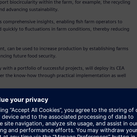
port biocircularity within the farm, for example, the recycling
nd advancing sustainability.
s comprehensive insights, enabling fish farm operators to
quickly to fluctuations in farm conditions, thereby reducing
nt, can be used to increase production by establishing farms
ncing future food security.
ith a portfolio of successful projects, will deploy its CEA
ansfer the know-how through practical implementation as well