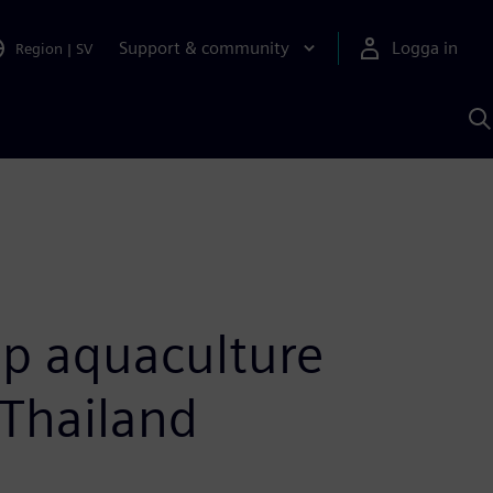
Support & community
Logga in
Region
|
SV
S
m
S
A
op aquaculture
 Thailand