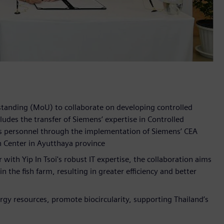
tanding (MoU) to collaborate on developing controlled
des the transfer of Siemens’ expertise in Controlled
's personnel through the implementation of Siemens’ CEA
n Center in Ayutthaya province
with Yip In Tsoi's robust IT expertise, the collaboration aims
 the fish farm, resulting in greater efficiency and better
ergy resources, promote biocircularity, supporting Thailand’s