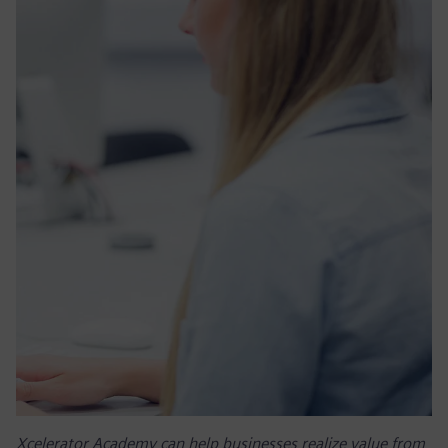
Xcelerator Academy can help businesses realize value from