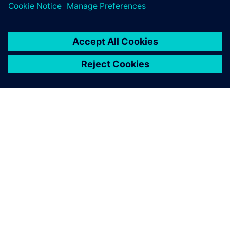
OM SIEMENS
FÖRETAGSINFORMATION