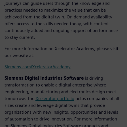
journeys can guide users through the knowledge and
practices needed to maximize the value that can be
achieved from the digital twin. On demand availability
offers access to the skills needed today, with content
continuously added and ongoing support of performance
to stay current.
For more information on Xcelerator Academy, please visit
our website at:
Siemens.com/XceleratorAcademy
Siemens Digital Industries Software
is driving
transformation to enable a digital enterprise where
engineering, manufacturing and electronics design meet
tomorrow. The
Xcelerator portfolio
helps companies of all
sizes create and leverage digital twins that provide
organizations with new insights, opportunities and levels
of automation to drive innovation. For more information
on Siemens Digital Industries Software products and