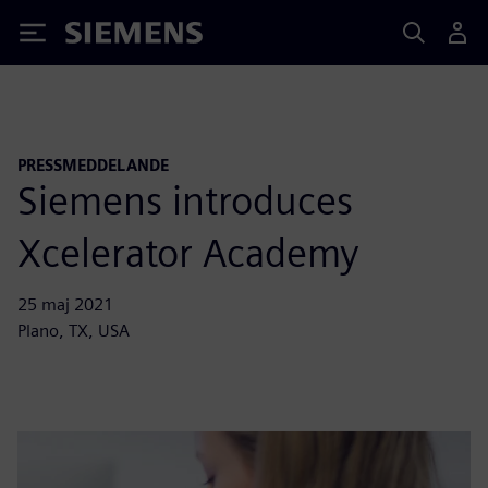
Siemens
PRESSMEDDELANDE
Siemens introduces
Xcelerator Academy
25 maj 2021
Plano, TX, USA