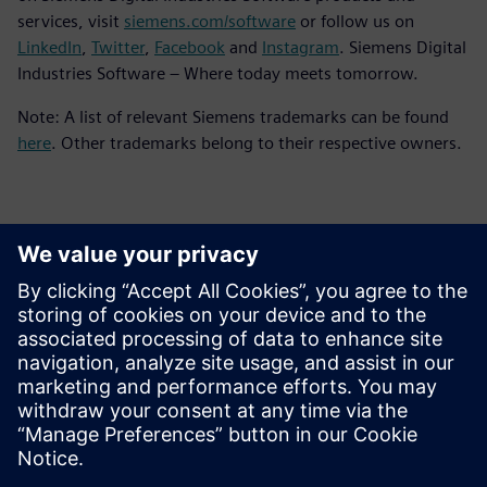
services, visit
siemens.com/software
or follow us on
LinkedIn
,
Twitter
,
Facebook
and
Instagram
. Siemens Digital
Industries Software – Where today meets tomorrow.
Note: A list of relevant Siemens trademarks can be found
here
. Other trademarks belong to their respective owners.
Kontakter för press
Siemens Digital Industries Software PR Team
Email: press.software.sisw@siemens.com