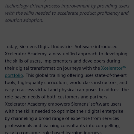
technology-driven process improvement by providing users
with the skills needed to accelerate product proficiency and
solution adoption.
Today, Siemens Digital Industries Software introduced
Xcelerator Academy, a new unified approach to developing
the skills of users, implementers and developers during
their digital transformation journeys with the
Xcelerator™
portfolio
. This global training offering uses state-of-the-art
tools, high-quality curriculum, world class instructors, and
easy to access virtual and physical campuses to address the
role-based needs of both customers and partners.
Xcelerator Academy empowers Siemens’ software users
with the skills needed to optimize their digital enterprise
by channeling a broad range of expertise from services
professionals and learning consultants into compelling,
easy to consume, role-based learning journeys.