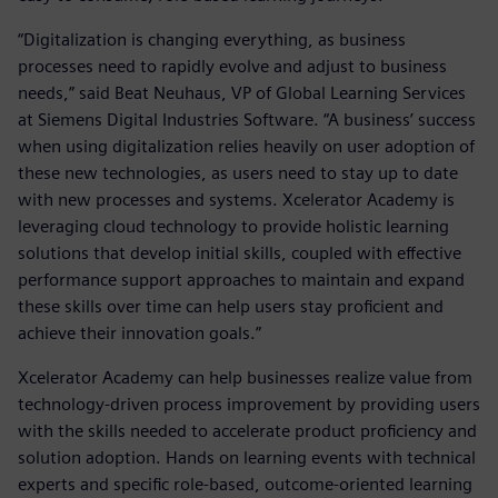
“Digitalization is changing everything, as business
processes need to rapidly evolve and adjust to business
needs,” said Beat Neuhaus, VP of Global Learning Services
at Siemens Digital Industries Software. “A business’ success
when using digitalization relies heavily on user adoption of
these new technologies, as users need to stay up to date
with new processes and systems. Xcelerator Academy is
leveraging cloud technology to provide holistic learning
solutions that develop initial skills, coupled with effective
performance support approaches to maintain and expand
these skills over time can help users stay proficient and
achieve their innovation goals.”
Xcelerator Academy can help businesses realize value from
technology-driven process improvement by providing users
with the skills needed to accelerate product proficiency and
solution adoption. Hands on learning events with technical
experts and specific role-based, outcome-oriented learning