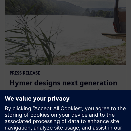
PRESS RELEASE
Hymer designs next generation
camper with Siemens Xcelerator
29 september 2022