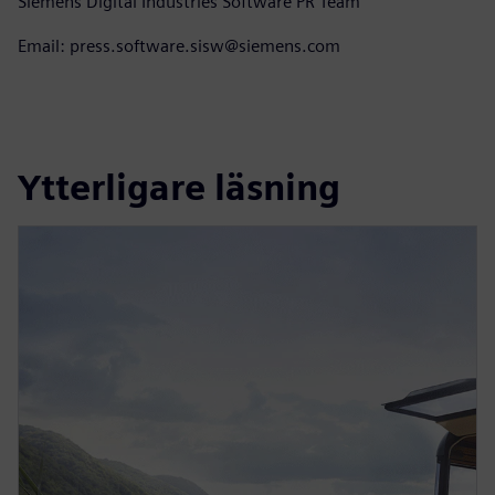
Siemens Digital Industries Software PR Team
Email: press.software.sisw@siemens.com
Ytterligare läsning