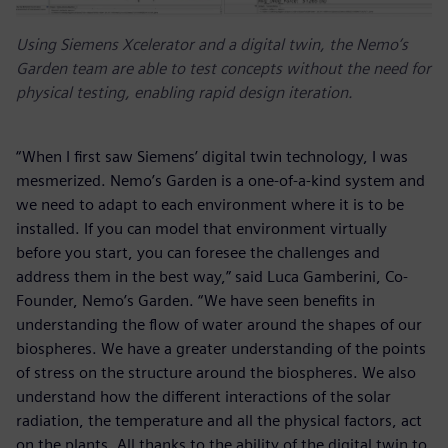
Using Siemens Xcelerator and a digital twin, the Nemo’s
Garden team are able to test concepts without the need for
physical testing, enabling rapid design iteration.
“When I first saw Siemens’ digital twin technology, I was
mesmerized. Nemo’s Garden is a one-of-a-kind system and
we need to adapt to each environment where it is to be
installed. If you can model that environment virtually
before you start, you can foresee the challenges and
address them in the best way,” said Luca Gamberini, Co-
Founder, Nemo’s Garden. “We have seen benefits in
understanding the flow of water around the shapes of our
biospheres. We have a greater understanding of the points
of stress on the structure around the biospheres. We also
understand how the different interactions of the solar
radiation, the temperature and all the physical factors, act
on the plants. All thanks to the ability of the digital twin to