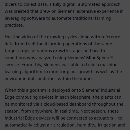
divers to collect data, a fully digital, automated approach
was created that drew on Siemens’ extensive experience in
leveraging software to automate traditional farming
practices.
Existing video of the growing cycles along with reference
data from traditional farming operations of the same
target crops, at various growth stages and health
conditions was analyzed using Siemens’ MindSphere®
service. From this, Siemens was able to train a machine
learning algorithm to monitor plant growth as well as the
environmental conditions within the domes.
When this algorithm is deployed onto Siemens’ Industrial
Edge computing devices in each biosphere, the plants can
be monitored via a cloud-based dashboard throughout the
season, from anywhere, in real time. Next season, these
Industrial Edge devices will be connected to actuators – to
automatically adjust air circulation, humidity, irrigation and