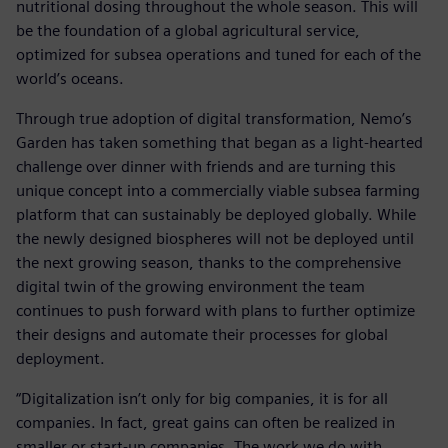
nutritional dosing throughout the whole season. This will
be the foundation of a global agricultural service,
optimized for subsea operations and tuned for each of the
world’s oceans.
Through true adoption of digital transformation, Nemo’s
Garden has taken something that began as a light-hearted
challenge over dinner with friends and are turning this
unique concept into a commercially viable subsea farming
platform that can sustainably be deployed globally. While
the newly designed biospheres will not be deployed until
the next growing season, thanks to the comprehensive
digital twin of the growing environment the team
continues to push forward with plans to further optimize
their designs and automate their processes for global
deployment.
“Digitalization isn’t only for big companies, it is for all
companies. In fact, great gains can often be realized in
smaller or start-up companies. The work we do with