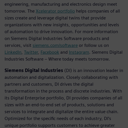
engineering, manufacturing and electronics design meet
tomorrow. The
Xcelerator portfolio
helps companies of all
sizes create and leverage digital twins that provide
organizations with new insights, opportunities and levels
of automation to drive innovation. For more information
on Siemens Digital Industries Software products and
services, visit
siemens.com/software
or follow us on
LinkedIn
,
Twitter
,
Facebook
and
Instagram
. Siemens Digital
Industries Software – Where today meets tomorrow.
Siemens Digital Industries
(DI) is an innovation leader in
automation and digitalization. Closely collaborating with
partners and customers, DI drives the digital
transformation in the process and discrete industries. With
its Digital Enterprise portfolio, DI provides companies of all
sizes with an end-to-end set of products, solutions and
services to integrate and digitalize the entire value chain.
Optimized for the specific needs of each industry, DI’s
unique portfolio supports customers to achieve greater