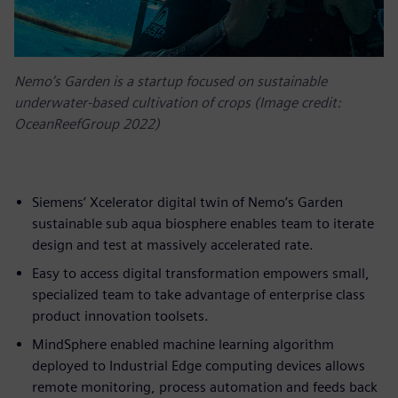
Nemo’s Garden is a startup focused on sustainable
underwater-based cultivation of crops (Image credit:
OceanReefGroup 2022)
Siemens’ Xcelerator digital twin of Nemo’s Garden
sustainable sub aqua biosphere enables team to iterate
design and test at massively accelerated rate.
Easy to access digital transformation empowers small,
specialized team to take advantage of enterprise class
product innovation toolsets.
MindSphere enabled machine learning algorithm
deployed to Industrial Edge computing devices allows
remote monitoring, process automation and feeds back