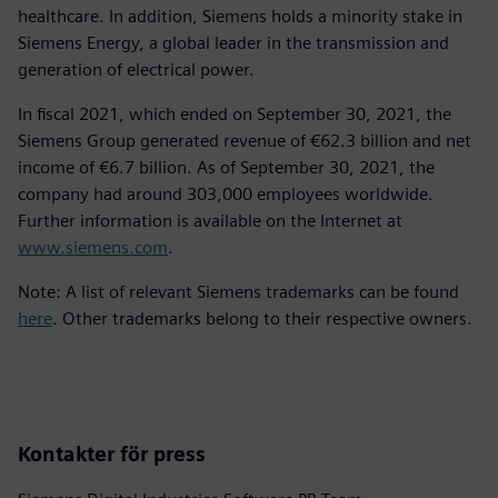
healthcare. In addition, Siemens holds a minority stake in
Siemens Energy, a global leader in the transmission and
generation of electrical power.
In fiscal 2021, which ended on September 30, 2021, the
Siemens Group generated revenue of €62.3 billion and net
income of €6.7 billion. As of September 30, 2021, the
company had around 303,000 employees worldwide.
Further information is available on the Internet at
www.siemens.com
.
Note: A list of relevant Siemens trademarks can be found
here
. Other trademarks belong to their respective owners.
Kontakter för press