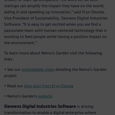
startups can amplify the impact they have on the world,
aiding in and speeding up innovation,” said Eryn Devola,
Vice President of Sustainability, Siemens Digital Industries
Software. “It is easy to get excited when you we find a
passionate team with human-centered technology that is
working to feed people while having a positive impact on
the environment.”
To learn more about Nemo’s Garden visit the following
links:
• See our
embeddable video
detailing the Nemo’s Garden
project
• Read our
blog post from Eryn Devola
• Nemo’s Garden’s
website
Siemens Digital Industries Software
is driving
transformation to enable a digital enterprise where