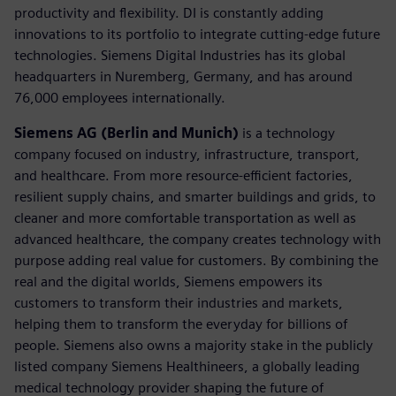
productivity and flexibility. DI is constantly adding
innovations to its portfolio to integrate cutting-edge future
technologies. Siemens Digital Industries has its global
headquarters in Nuremberg, Germany, and has around
76,000 employees internationally.
Siemens AG (Berlin and Munich)
is a technology
company focused on industry, infrastructure, transport,
and healthcare. From more resource-efficient factories,
resilient supply chains, and smarter buildings and grids, to
cleaner and more comfortable transportation as well as
advanced healthcare, the company creates technology with
purpose adding real value for customers. By combining the
real and the digital worlds, Siemens empowers its
customers to transform their industries and markets,
helping them to transform the everyday for billions of
people. Siemens also owns a majority stake in the publicly
listed company Siemens Healthineers, a globally leading
medical technology provider shaping the future of