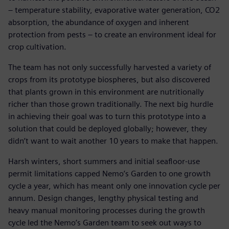
– temperature stability, evaporative water generation, CO2
absorption, the abundance of oxygen and inherent
protection from pests – to create an environment ideal for
crop cultivation.
The team has not only successfully harvested a variety of
crops from its prototype biospheres, but also discovered
that plants grown in this environment are nutritionally
richer than those grown traditionally. The next big hurdle
in achieving their goal was to turn this prototype into a
solution that could be deployed globally; however, they
didn’t want to wait another 10 years to make that happen.
Harsh winters, short summers and initial seafloor-use
permit limitations capped Nemo’s Garden to one growth
cycle a year, which has meant only one innovation cycle per
annum. Design changes, lengthy physical testing and
heavy manual monitoring processes during the growth
cycle led the Nemo’s Garden team to seek out ways to