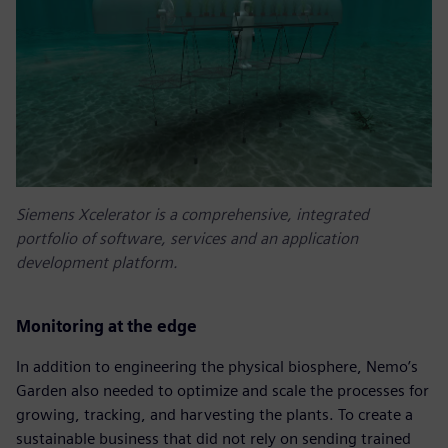
Siemens Xcelerator is a comprehensive, integrated
portfolio of software, services and an application
development platform.
Monitoring at the edge
In addition to engineering the physical biosphere, Nemo’s
Garden also needed to optimize and scale the processes for
growing, tracking, and harvesting the plants. To create a
sustainable business that did not rely on sending trained