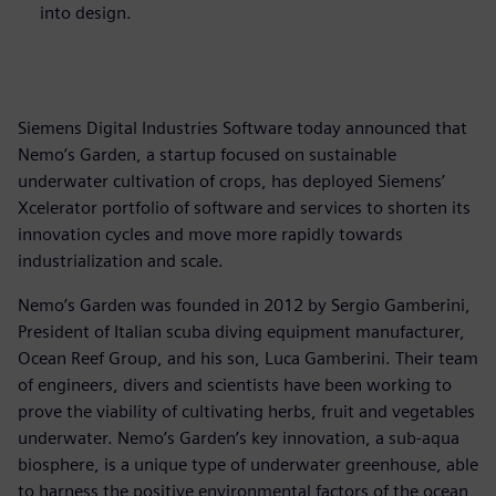
into design.
Siemens Digital Industries Software today announced that
Nemo’s Garden, a startup focused on sustainable
underwater cultivation of crops, has deployed Siemens’
Xcelerator portfolio of software and services to shorten its
innovation cycles and move more rapidly towards
industrialization and scale.
Nemo’s Garden was founded in 2012 by Sergio Gamberini,
President of Italian scuba diving equipment manufacturer,
Ocean Reef Group, and his son, Luca Gamberini. Their team
of engineers, divers and scientists have been working to
prove the viability of cultivating herbs, fruit and vegetables
underwater. Nemo’s Garden’s key innovation, a sub-aqua
biosphere, is a unique type of underwater greenhouse, able
to harness the positive environmental factors of the ocean