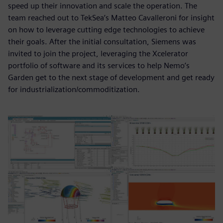
speed up their innovation and scale the operation. The
team reached out to TekSea’s Matteo Cavalleroni for insight
on how to leverage cutting edge technologies to achieve
their goals. After the initial consultation, Siemens was
invited to join the project, leveraging the Xcelerator
portfolio of software and its services to help Nemo’s
Garden get to the next stage of development and get ready
for industrialization/commoditization.