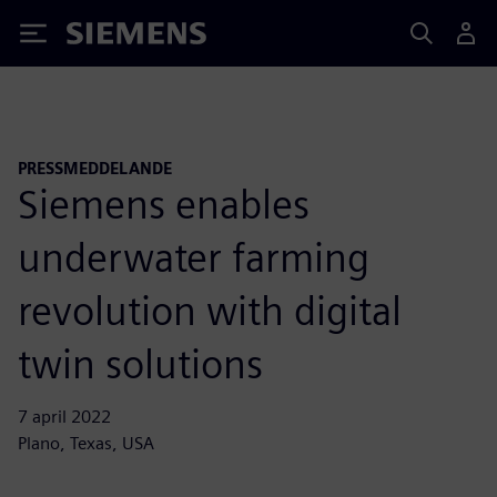
Siemens
PRESSMEDDELANDE
Siemens enables
underwater farming
revolution with digital
twin solutions
7 april 2022
Plano, Texas, USA