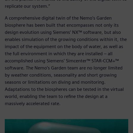
replicate our system.”
A comprehensive digital twin of the Nemo’s Garden
biosphere has been built that encompasses not only its
design evolution using Siemens’ NX™ software, but also
enables simulation of the growing conditions within it, the
impact of the equipment on the body of water, as well as
the full environment in which they are installed – all
accomplished using Siemens’ Simcenter™ STAR-CCM+™
software. The Nemo’s Garden team are no longer limited
by weather conditions, seasonality and short growing
seasons or limitations on diving and monitoring.
Adaptations to the biospheres can be tested in the virtual
world, enabling the team to refine the design at a
massively accelerated rate.