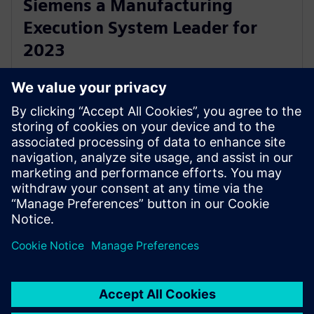
Siemens a Manufacturing
Execution System Leader for
2023
1 juni 2023