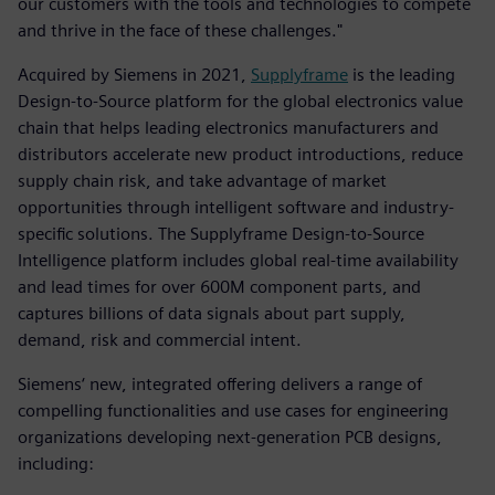
our customers with the tools and technologies to compete
and thrive in the face of these challenges."
Acquired by Siemens in 2021,
Supplyframe
is the leading
Design-to-Source platform for the global electronics value
chain that helps leading electronics manufacturers and
distributors accelerate new product introductions, reduce
supply chain risk, and take advantage of market
opportunities through intelligent software and industry-
specific solutions. The Supplyframe Design-to-Source
Intelligence platform includes global real-time availability
and lead times for over 600M component parts, and
captures billions of data signals about part supply,
demand, risk and commercial intent.
Siemens‘ new, integrated offering delivers a range of
compelling functionalities and use cases for engineering
organizations developing next-generation PCB designs,
including: