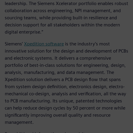
leadership. The Siemens Xcelerator portfolio enables robust
collaboration across engineering, NPI management, and
sourcing teams, while providing built-in resilience and
decision support for all stakeholders within the modern
digital enterprise.”
Siemens’
Xpedition software
is the industry’s most
innovative solution for the design and development of PCBs
and electronic systems. It delivers a comprehensive
portfolio of best-in-class solutions for engineering, design,
analysis, manufacturing, and data management. The
Xpedition solution delivers a PCB design flow that spans
from system design definition, electronics design, electro-
mechanical co-design, analysis and verification, all the way
to PCB manufacturing. Its unique, patented technologies
can help reduce design cycles by 50 percent or more while
significantly improving overall quality and resource
management.