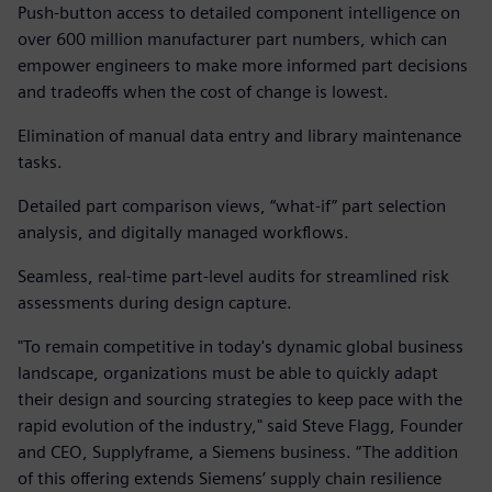
Push-button access to detailed component intelligence on
over 600 million manufacturer part numbers, which can
empower engineers to make more informed part decisions
and tradeoffs when the cost of change is lowest.
Elimination of manual data entry and library maintenance
tasks.
Detailed part comparison views, “what-if” part selection
analysis, and digitally managed workflows.
Seamless, real-time part-level audits for streamlined risk
assessments during design capture.
"To remain competitive in today's dynamic global business
landscape, organizations must be able to quickly adapt
their design and sourcing strategies to keep pace with the
rapid evolution of the industry," said Steve Flagg, Founder
and CEO, Supplyframe, a Siemens business. “The addition
of this offering extends Siemens’ supply chain resilience