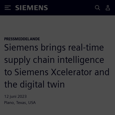
Siemens
PRESSMEDDELANDE
Siemens brings real-time
supply chain intelligence
to Siemens Xcelerator and
the digital twin
12 juni 2023
Plano, Texas, USA