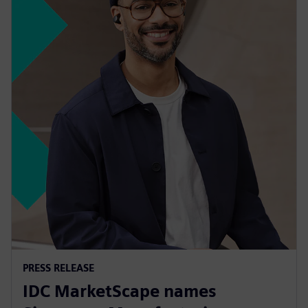
PRESS RELEASE
IDC MarketScape names