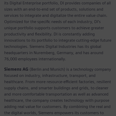
its Digital Enterprise portfolio, DI provides companies of all
sizes with an end-to-end set of products, solutions and
services to integrate and digitalize the entire value chain.
Optimized for the specific needs of each industry, DI’s
unique portfolio supports customers to achieve greater
productivity and flexibility. DI is constantly adding
innovations to its portfolio to integrate cutting-edge future
technologies. Siemens Digital Industries has its global
headquarters in Nuremberg, Germany, and has around
76,000 employees internationally.
Siemens AG
(Berlin and Munich)
is a technology company
focused on industry, infrastructure, transport, and
healthcare. From more resource-efficient factories, resilient
supply chains, and smarter buildings and grids, to cleaner
and more comfortable transportation as well as advanced
healthcare, the company creates technology with purpose
adding real value for customers. By combining the real and
the digital worlds, Siemens empowers its customers to