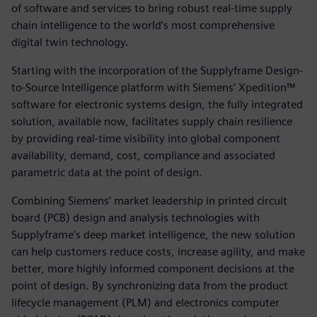
of software and services to bring robust real-time supply
chain intelligence to the world’s most comprehensive
digital twin technology.
Starting with the incorporation of the Supplyframe Design-
to-Source Intelligence platform with Siemens’ Xpedition™
software for electronic systems design, the fully integrated
solution, available now, facilitates supply chain resilience
by providing real-time visibility into global component
availability, demand, cost, compliance and associated
parametric data at the point of design.
Combining Siemens’ market leadership in printed circuit
board (PCB) design and analysis technologies with
Supplyframe’s deep market intelligence, the new solution
can help customers reduce costs, increase agility, and make
better, more highly informed component decisions at the
point of design. By synchronizing data from the product
lifecycle management (PLM) and electronics computer