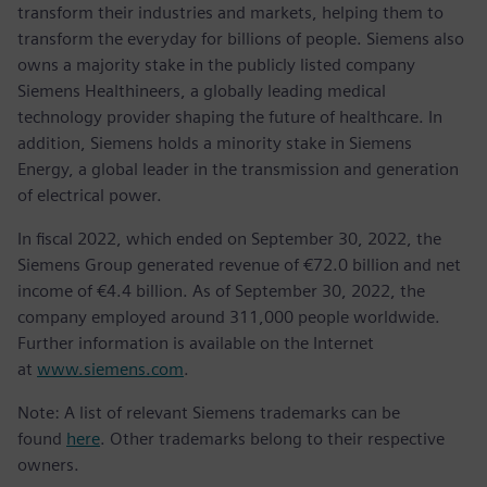
transform their industries and markets, helping them to
transform the everyday for billions of people. Siemens also
owns a majority stake in the publicly listed company
Siemens Healthineers, a globally leading medical
technology provider shaping the future of healthcare. In
addition, Siemens holds a minority stake in Siemens
Energy, a global leader in the transmission and generation
of electrical power.
In fiscal 2022, which ended on September 30, 2022, the
Siemens Group generated revenue of €72.0 billion and net
income of €4.4 billion. As of September 30, 2022, the
company employed around 311,000 people worldwide.
Further information is available on the Internet
at
www.siemens.com
.
Note: A list of relevant Siemens trademarks can be
found
here
. Other trademarks belong to their respective
owners.