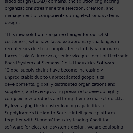
aided design (ECAD) domains, the solution engineering
organizations streamline the selection, creation, and
management of components during electronic systems
design.
“This new solution is a game changer for our OEM
customers, who have faced extraordinary challenges in
recent years due to a complicated set of dynamic market
forces,” said AJ Incorvaia, senior vice president of Electronic
Board Systems at Siemens Digital Industries Software.
“Global supply chains have become increasingly
unpredictable due to unprecedented geopolitical
developments, globally distributed organizations and
suppliers, and ever-growing pressure to develop highly
complex new products and bring them to market quickly.
By leveraging the industry-leading capabilities of
Supplyframe's Design-to-Source Intelligence platform
together with Siemens' industry-leading Xpedition
software for electronic systems design, we are equipping