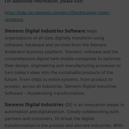
For additional information, please visit:
https://eda.sw.siemens.com/en-US/pcb/supply-chain-
resilience
Siemens Digital Industries Software
helps
organizations of all sizes digitally transform using
software, hardware and services from the Siemens
Xcelerator business platform. Siemens' software and the
comprehensive digital twin enable companies to optimize
their design, engineering and manufacturing processes to
turn today's ideas into the sustainable products of the
future. From chips to entire systems, from product to
process, across all industries. Siemens Digital Industries
Software – Accelerating transformation.
Siemens Digital Industries
(DI) is an innovation leader in
automation and digitalization. Closely collaborating with
partners and customers, DI drives the digital
transformation in the process and discrete industries. With