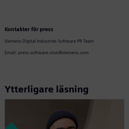
Kontakter för press
Siemens Digital Industries Software PR Team
Email: press.software.sisw@siemens.com
Ytterligare läsning