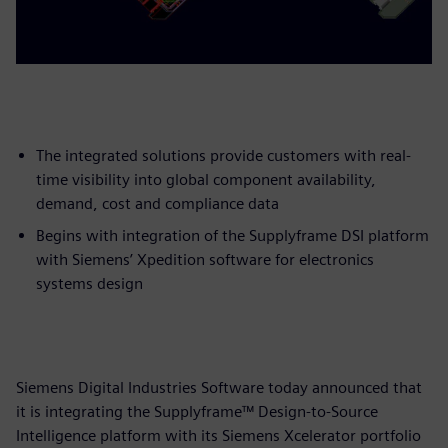
The integrated solutions provide customers with real-
time visibility into global component availability,
demand, cost and compliance data
Begins with integration of the Supplyframe DSI platform
with Siemens’ Xpedition software for electronics
systems design
Siemens Digital Industries Software today announced that
it is integrating the Supplyframe™ Design-to-Source
Intelligence platform with its Siemens Xcelerator portfolio