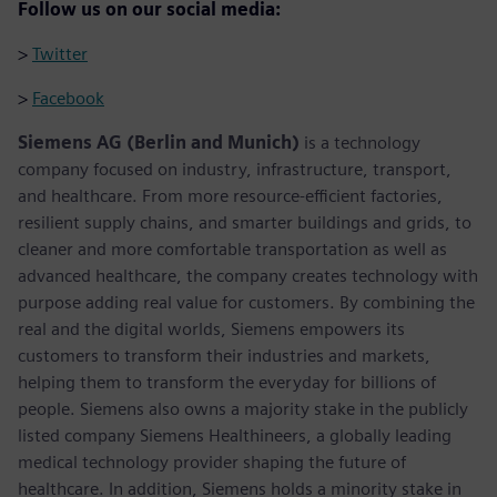
Follow us on our social media:
>
Twitter
>
Facebook
Siemens AG (Berlin and Munich)
is a technology
company focused on industry, infrastructure, transport,
and healthcare. From more resource-efficient factories,
resilient supply chains, and smarter buildings and grids, to
cleaner and more comfortable transportation as well as
advanced healthcare, the company creates technology with
purpose adding real value for customers. By combining the
real and the digital worlds, Siemens empowers its
customers to transform their industries and markets,
helping them to transform the everyday for billions of
people. Siemens also owns a majority stake in the publicly
listed company Siemens Healthineers, a globally leading
medical technology provider shaping the future of
healthcare. In addition, Siemens holds a minority stake in