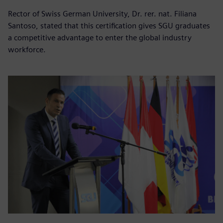
Rector of Swiss German University, Dr. rer. nat. Filiana
Santoso, stated that this certification gives SGU graduates
a competitive advantage to enter the global industry
workforce.