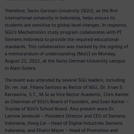
Therefore, Swiss German University (SGU), as the first
international university in Indonesia, helps ensure its
students are sensitive to global-level changes. In response,
SGU’s Mechatronics study program collaborates with PT
Siemens Indonesia to provide the required educational
standards. This collaboration was marked by the signing of
a memorandum of understanding (MoU) on Monday,
August 22, 2022, at the Swiss German University campus
in Alam Sutera.
The event was attended by several SGU leaders, including
Dr. rer. nat. Filiana Santoso as Rector of SGU, Dr. Irvan S.
Kartawiria, S.T., M.Sc as Vice Rector Academic, Chris Kanter
as Chairman of SGU’s Board of Founders, and Evan Kanter –
Trustee of SGU’s School Board. Also present were Dr.
Lamine Jendoubi – President Director and CEO of Siemens
Indonesia, Hong Lei – Head of Digital Industries Siemens
Indonesia, and Efraim Mayer – Head of Promotion and