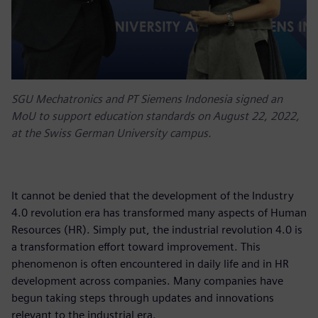
SGU Mechatronics and PT Siemens Indonesia signed an
MoU to support education standards on August 22, 2022,
at the Swiss German University campus.
It cannot be denied that the development of the Industry
4.0 revolution era has transformed many aspects of Human
Resources (HR). Simply put, the industrial revolution 4.0 is
a transformation effort toward improvement. This
phenomenon is often encountered in daily life and in HR
development across companies. Many companies have
begun taking steps through updates and innovations
relevant to the industrial era.