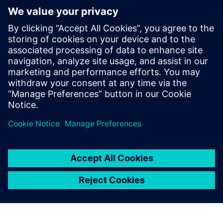
Kontakter för press
Martha Siallagan, Media Relations, PT Siemens Indonesia
Mobile : +62 816 711 928, E-mail:
martha.siallagan@siemens.com