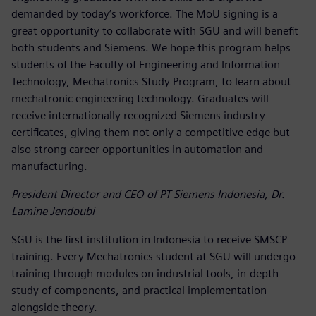
demanded by today’s workforce. The MoU signing is a
great opportunity to collaborate with SGU and will benefit
both students and Siemens. We hope this program helps
students of the Faculty of Engineering and Information
Technology, Mechatronics Study Program, to learn about
mechatronic engineering technology. Graduates will
receive internationally recognized Siemens industry
certificates, giving them not only a competitive edge but
also strong career opportunities in automation and
manufacturing.
President Director and CEO of PT Siemens Indonesia, Dr.
Lamine Jendoubi
SGU is the first institution in Indonesia to receive SMSCP
training. Every Mechatronics student at SGU will undergo
training through modules on industrial tools, in-depth
study of components, and practical implementation
alongside theory.