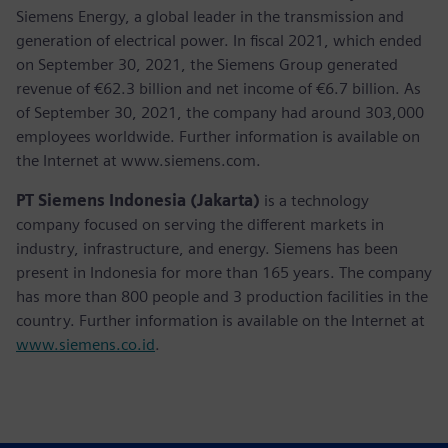
Siemens Energy, a global leader in the transmission and
generation of electrical power. In fiscal 2021, which ended
on September 30, 2021, the Siemens Group generated
revenue of €62.3 billion and net income of €6.7 billion. As
of September 30, 2021, the company had around 303,000
employees worldwide. Further information is available on
the Internet at www.siemens.com.
PT Siemens Indonesia (Jakarta)
is a technology
company focused on serving the different markets in
industry, infrastructure, and energy. Siemens has been
present in Indonesia for more than 165 years. The company
has more than 800 people and 3 production facilities in the
country. Further information is available on the Internet at
www.siemens.co.id
.