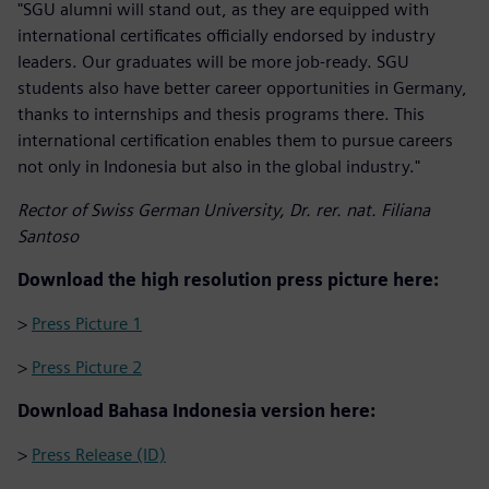
"SGU alumni will stand out, as they are equipped with
international certificates officially endorsed by industry
leaders. Our graduates will be more job-ready. SGU
students also have better career opportunities in Germany,
thanks to internships and thesis programs there. This
international certification enables them to pursue careers
not only in Indonesia but also in the global industry."
Rector of Swiss German University, Dr. rer. nat. Filiana
Santoso
Download the high resolution press picture here:
>
Press Picture 1
>
Press Picture 2
Download Bahasa Indonesia version here:
>
Press Release (ID)