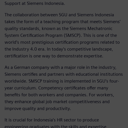
Support at Siemens Indonesia.
The collaboration between SGU and Siemens Indonesia
takes the form of a teaching program that meets Siemens’
quality standards, known as the Siemens Mechatronic
System Certification Program (SMSCP). This is one of the
world’s most prestigious certification programs related to
the Industry 4.0 era. In today’s competitive landscape,
certification is one way to demonstrate expertise.
As a German company with a major role in the industry,
Siemens certifies and partners with educational institutions
worldwide. SMSCP training is implemented in SGU’s four-
year curriculum. Competency certificates offer many
benefits for both workers and companies. For workers,
they enhance global job market competitiveness and
improve quality and productivity.
It is crucial for Indonesia’s HR sector to produce
engineering graduates with the skills and expertise