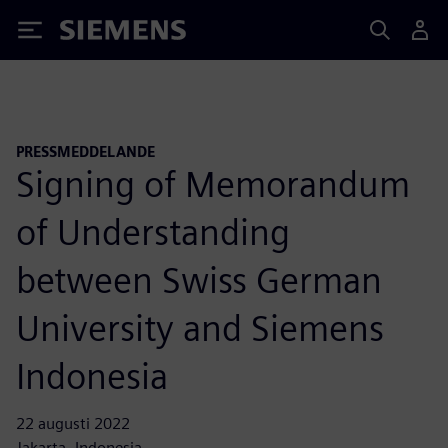
Siemens
PRESSMEDDELANDE
Signing of Memorandum
of Understanding
between Swiss German
University and Siemens
Indonesia
22 augusti 2022
Jakarta, Indonesia