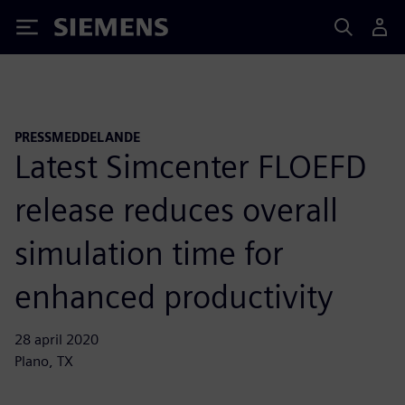
Siemens
PRESSMEDDELANDE
Latest Simcenter FLOEFD
release reduces overall
simulation time for
enhanced productivity
28 april 2020
Plano, TX