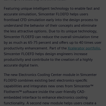
Featuring unique intelligent technology to enable fast and
accurate simulation, Simcenter FLOEFD helps users
frontload CFD simulation early into the design process to
understand the behavior of their concepts and eliminate
the less attractive options. Due to its unique technology,
Simcenter FLOEFD can reduce the overall simulation time
by as much as 65-75 percent and offers up to 40 times user
productivity enhancement. Part of the
Xcelerator portfolio
,
Simcenter FLOEFD helps design engineers increase
productivity and contribute to the creation of a highly
accurate digital twin.
The new Electronics Cooling Center module in Simcenter
FLOEFD combines existing best electronics-specific
capabilities and integrates new ones from Simcenter™
Flotherm™ software inside the user-friendly CAD-
embedded interface to enhance electronics cooling
functionality. A second new module helps users create a