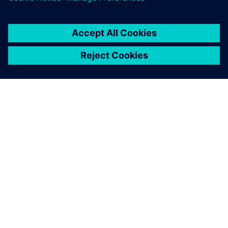
OM SIEMENS
FÖRETAGSINFORMATION
HÖR AV DIG