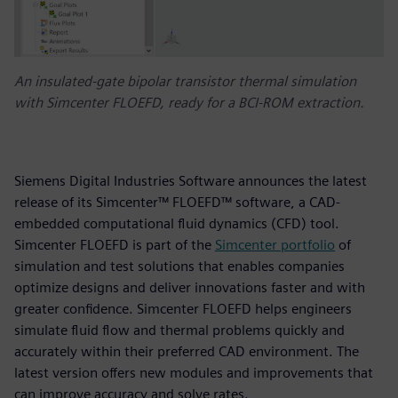
An insulated-gate bipolar transistor thermal simulation
with Simcenter FLOEFD, ready for a BCI-ROM extraction.
Siemens Digital Industries Software announces the latest
release of its Simcenter™ FLOEFD™ software, a CAD-
embedded computational fluid dynamics (CFD) tool.
Simcenter FLOEFD is part of the
Simcenter portfolio
of
simulation and test solutions that enables companies
optimize designs and deliver innovations faster and with
greater confidence. Simcenter FLOEFD helps engineers
simulate fluid flow and thermal problems quickly and
accurately within their preferred CAD environment. The
latest version offers new modules and improvements that
can improve accuracy and solve rates.