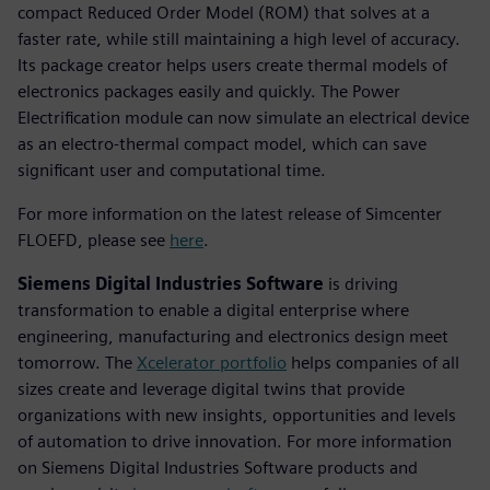
compact Reduced Order Model (ROM) that solves at a
faster rate, while still maintaining a high level of accuracy.
Its package creator helps users create thermal models of
electronics packages easily and quickly. The Power
Electrification module can now simulate an electrical device
as an electro-thermal compact model, which can save
significant user and computational time.
For more information on the latest release of Simcenter
FLOEFD, please see
here
.
Siemens Digital Industries Software
is driving
transformation to enable a digital enterprise where
engineering, manufacturing and electronics design meet
tomorrow. The
Xcelerator portfolio
helps companies of all
sizes create and leverage digital twins that provide
organizations with new insights, opportunities and levels
of automation to drive innovation. For more information
on Siemens Digital Industries Software products and