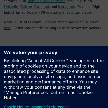
services, visit
siemens.com/software
or follow us on
LinkedIn
,
Twitter
,
Facebook
and
Instagram
. Siemens Digital
Industries Software – Where today meets tomorrow.
Note: A list of relevant Siemens trademarks can be found
here
. Other trademarks belong to their respective owners.
Kontakter för press
Siemens Digital Industries Software PR Team
Email: press.software.sisw@siemens.com