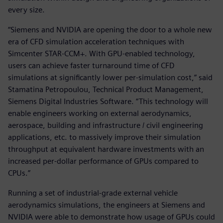
every size.
“Siemens and NVIDIA are opening the door to a whole new
era of CFD simulation acceleration techniques with
Simcenter STAR-CCM+. With GPU-enabled technology,
users can achieve faster turnaround time of CFD
simulations at significantly lower per-simulation cost,” said
Stamatina Petropoulou, Technical Product Management,
Siemens Digital Industries Software. “This technology will
enable engineers working on external aerodynamics,
aerospace, building and infrastructure / civil engineering
applications, etc. to massively improve their simulation
throughput at equivalent hardware investments with an
increased per-dollar performance of GPUs compared to
CPUs.”
Running a set of industrial-grade external vehicle
aerodynamics simulations, the engineers at Siemens and
NVIDIA were able to demonstrate how usage of GPUs could