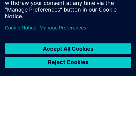
OM SIEMENS