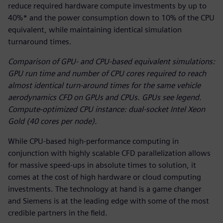
reduce required hardware compute investments by up to
40%* and the power consumption down to 10% of the CPU
equivalent, while maintaining identical simulation
turnaround times.
Comparison of GPU- and CPU-based equivalent simulations:
GPU run time and number of CPU cores required to reach
almost identical turn-around times for the same vehicle
aerodynamics CFD on GPUs and CPUs. GPUs see legend.
Compute-optimized CPU instance: dual-socket Intel Xeon
Gold (40 cores per node).
While CPU-based high-performance computing in
conjunction with highly scalable CFD parallelization allows
for massive speed-ups in absolute times to solution, it
comes at the cost of high hardware or cloud computing
investments. The technology at hand is a game changer
and Siemens is at the leading edge with some of the most
credible partners in the field.