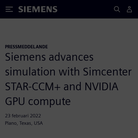
Siemens
PRESSMEDDELANDE
Siemens advances
simulation with Simcenter
STAR-CCM+ and NVIDIA
GPU compute
23 februari 2022
Plano, Texas, USA