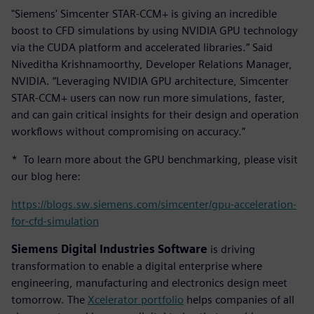
"Siemens' Simcenter STAR-CCM+ is giving an incredible
boost to CFD simulations by using NVIDIA GPU technology
via the CUDA platform and accelerated libraries.” Said
Niveditha Krishnamoorthy, Developer Relations Manager,
NVIDIA. “Leveraging NVIDIA GPU architecture, Simcenter
STAR-CCM+ users can now run more simulations, faster,
and can gain critical insights for their design and operation
workflows without compromising on accuracy.”
* To learn more about the GPU benchmarking, please visit
our blog here:
https://blogs.sw.siemens.com/simcenter/gpu-acceleration-
for-cfd-simulation
Siemens Digital Industries Software
is driving
transformation to enable a digital enterprise where
engineering, manufacturing and electronics design meet
tomorrow. The
Xcelerator portfolio
helps companies of all