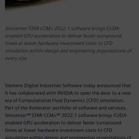
Simcenter STAR-CCM+ 2022.1 software brings CUDA-
enabled GPU acceleration to deliver faster turnaround
times at lower hardware investment costs to CFD
simulation within design and engineering organizations of
every size.
Siemens Digital Industries Software today announced that
it has collaborated with NVIDIA to open the door to a new
era of Computational Fluid Dynamics (CFD) simulation.
Part of the Xcelerator portfolio of software and services,
Simcenter™ STAR-CCM+™ 2022.1 software brings CUDA-
enabled GPU acceleration to deliver faster turnaround
times at lower hardware investment costs to CFD
simulation within design and engineering organizations of