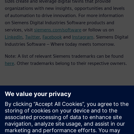
sizes create and leverage digital twins that provide
organizations with new insights, opportunities and levels
of automation to drive innovation. For more information
on Siemens Digital Industries Software products and
services, visit
siemens.com/software
or follow us on
LinkedIn
,
Twitter
,
Facebook
and
Instagram
. Siemens Digital
Industries Software – Where today meets tomorrow.
Note: A list of relevant Siemens trademarks can be found
here
. Other trademarks belong to their respective owners.
Kontakter för press
Siemens Digital Industries Software PR Team
Email: press.software.sisw@siemens.com