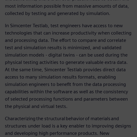
most information possible from massive amounts of data,
collected by testing and generated by simulation.
In Simcenter Testlab, test engineers have access to new
technologies that can increase productivity when collecting
and processing data. The effort to compare and correlate
test and simulation results is minimized, and validated
simulation models - digital twins - can be used during the
physical testing activities to generate valuable extra data.
At the same time, Simcenter Testlab provides direct data
access to many simulation results formats, enabling
simulation engineers to benefit from the data processing
capabilities within the software as well as the consistency
of selected processing functions and parameters between
the physical and virtual tests.
Characterizing the structural behavior of materials and
structures under load is a key enabler to improving designs
and developing high performance products. New