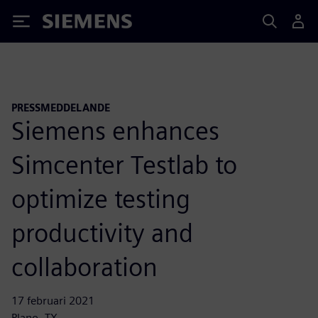
Siemens
PRESSMEDDELANDE
Siemens enhances
Simcenter Testlab to
optimize testing
productivity and
collaboration
17 februari 2021
Plano, TX