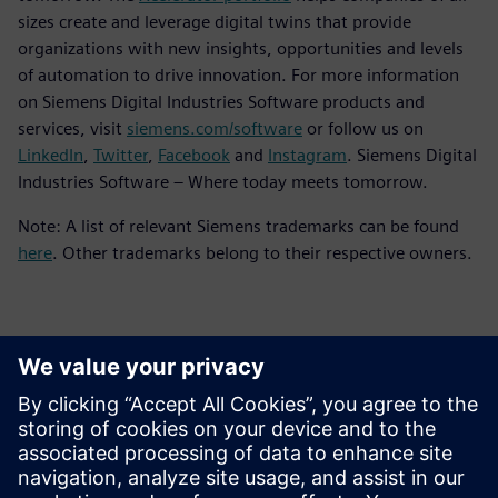
sizes create and leverage digital twins that provide
organizations with new insights, opportunities and levels
of automation to drive innovation. For more information
on Siemens Digital Industries Software products and
services, visit
siemens.com/software
or follow us on
LinkedIn
,
Twitter
,
Facebook
and
Instagram
. Siemens Digital
Industries Software – Where today meets tomorrow.
Note: A list of relevant Siemens trademarks can be found
here
. Other trademarks belong to their respective owners.
Kontakter för press
Siemens Digital Industries Software PR Team
Email: press.software.sisw@siemens.com