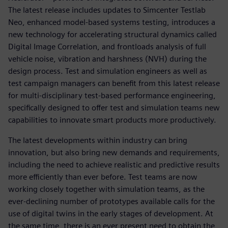
The latest release includes updates to Simcenter Testlab
Neo, enhanced model-based systems testing, introduces a
new technology for accelerating structural dynamics called
Digital Image Correlation, and frontloads analysis of full
vehicle noise, vibration and harshness (NVH) during the
design process. Test and simulation engineers as well as
test campaign managers can benefit from this latest release
for multi-disciplinary test-based performance engineering,
specifically designed to offer test and simulation teams new
capabilities to innovate smart products more productively.
The latest developments within industry can bring
innovation, but also bring new demands and requirements,
including the need to achieve realistic and predictive results
more efficiently than ever before. Test teams are now
working closely together with simulation teams, as the
ever-declining number of prototypes available calls for the
use of digital twins in the early stages of development. At
the same time, there is an ever present need to obtain the