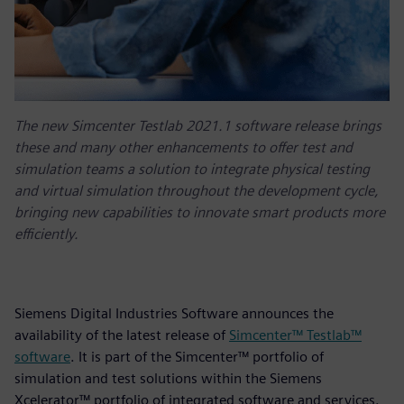
The new Simcenter Testlab 2021.1 software release brings
these and many other enhancements to offer test and
simulation teams a solution to integrate physical testing
and virtual simulation throughout the development cycle,
bringing new capabilities to innovate smart products more
efficiently.
Siemens Digital Industries Software announces the
availability of the latest release of
Simcenter™ Testlab™
software
. It is part of the Simcenter™ portfolio of
simulation and test solutions within the Siemens
Xcelerator™ portfolio of integrated software and services.