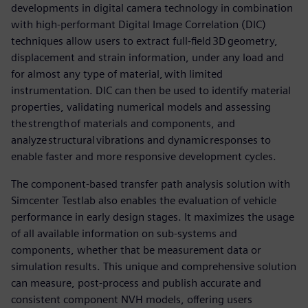
developments in digital camera technology in combination
with high-performant Digital Image Correlation (DIC)
techniques allow users to extract full-field 3D geometry,
displacement and strain information, under any load and
for almost any type of material, with limited
instrumentation. DIC can then be used to identify material
properties, validating numerical models and assessing
the strength of materials and components, and
analyze structural vibrations and dynamic responses to
enable faster and more responsive development cycles.
The component-based transfer path analysis solution with
Simcenter Testlab also enables the evaluation of vehicle
performance in early design stages. It maximizes the usage
of all available information on sub-systems and
components, whether that be measurement data or
simulation results. This unique and comprehensive solution
can measure, post-process and publish accurate and
consistent component NVH models, offering users