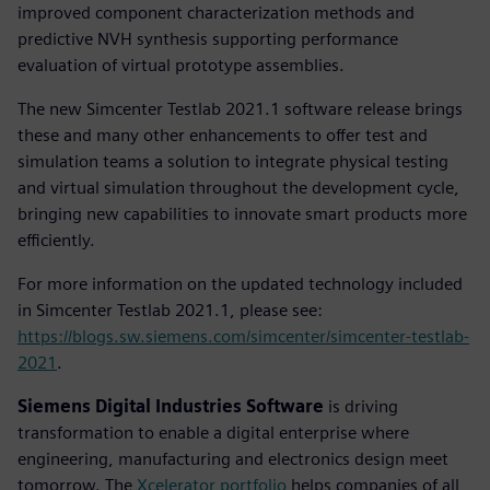
improved component characterization methods and
predictive NVH synthesis supporting performance
evaluation of virtual prototype assemblies.
The new Simcenter Testlab 2021.1 software release brings
these and many other enhancements to offer test and
simulation teams a solution to integrate physical testing
and virtual simulation throughout the development cycle,
bringing new capabilities to innovate smart products more
efficiently.
For more information on the updated technology included
in Simcenter Testlab 2021.1, please see:
https://blogs.sw.siemens.com/simcenter/simcenter-testlab-
2021
.
Siemens Digital Industries Software
is driving
transformation to enable a digital enterprise where
engineering, manufacturing and electronics design meet
tomorrow. The
Xcelerator portfolio
helps companies of all