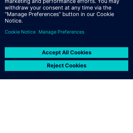
OM SIEMENS