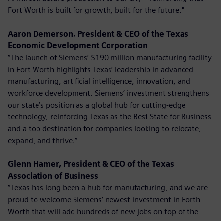
Fort Worth is built for growth, built for the future."
Aaron Demerson, President & CEO of the Texas
Economic Development Corporation
“The launch of Siemens’ $190 million manufacturing facility
in Fort Worth highlights Texas’ leadership in advanced
manufacturing, artificial intelligence, innovation, and
workforce development. Siemens’ investment strengthens
our state’s position as a global hub for cutting-edge
technology, reinforcing Texas as the Best State for Business
and a top destination for companies looking to relocate,
expand, and thrive.”
Glenn Hamer, President & CEO of the Texas
Association of Business
“Texas has long been a hub for manufacturing, and we are
proud to welcome Siemens’ newest investment in Forth
Worth that will add hundreds of new jobs on top of the