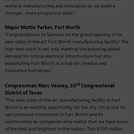
world in manufacturing and innovation as we build a
stronger, more prosperous state.”
Mayor Mattie Parker, Fort Worth
“Congratulations to Siemens on the grand opening of its
new state-of-the-art Fort Worth manufacturing facility! The
high-tech plant is not only meeting the booming global
demand for critical electrical infrastructure but also
establishing Fort Worth as a hub for creative and
innovative businesses."
rd
Congressman Marc Veasey, 33
Congressional
District of Texas
“This new state-of-the-art manufacturing facility in Fort
Worth is an exciting opportunity for the city. I’m proud to
see continued investment in Fort Worth and its
communities by companies who realize that we have some
of the best and brightest in the nation. This $190 million