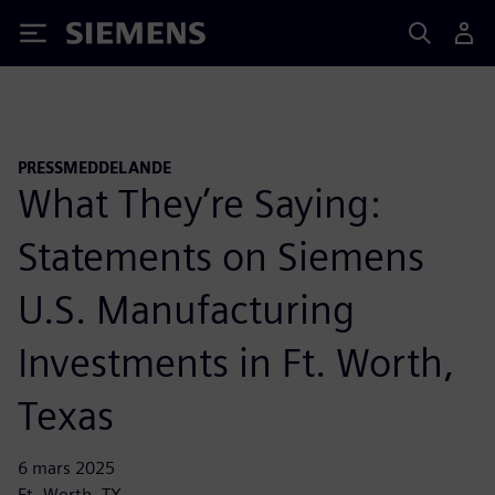
Siemens
PRESSMEDDELANDE
What They’re Saying:
Statements on Siemens
U.S. Manufacturing
Investments in Ft. Worth,
Texas
6 mars 2025
Ft. Worth, TX