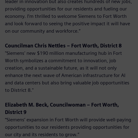
leader in innovation but also creates hundreds of new jobs,
providing opportunities for our residents and fueling our
economy. I’m thrilled to welcome Siemens to Fort Worth
and look forward to seeing the positive impact it will have
on our community and workforce.”
Councilman Chris Nettles – Fort Worth, District 8
"Siemens' new $190 million manufacturing hub in Fort
Worth symbolizes a commitment to innovation, job
creation, and a sustainable future, as it will not only
enhance the next wave of American infrastructure for AI
and data centers but also bring valuable job opportunities
to District 8."
Elizabeth M. Beck, Councilwoman – Fort Worth,
District 9
“Siemens’ expansion in Fort Worth will provide well-paying
opportunities to our residents providing opportunities for
our city and its residents to grow.”