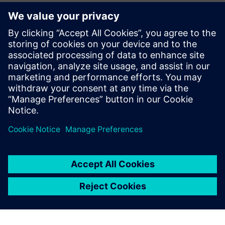
alongside our member companies like Siemens to bolster
our nation's manufacturing sector, build our domestic
workforce, and enhance our global competitiveness while
building a reliable, world-class U.S. electrical system.”
Read the press release