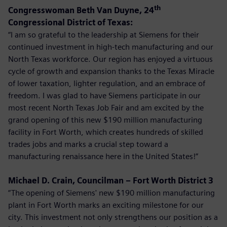
th
Congresswoman Beth Van Duyne, 24
Congressional District of Texas:
“I am so grateful to the leadership at Siemens for their
continued investment in high-tech manufacturing and our
North Texas workforce. Our region has enjoyed a virtuous
cycle of growth and expansion thanks to the Texas Miracle
of lower taxation, lighter regulation, and an embrace of
freedom. I was glad to have Siemens participate in our
most recent North Texas Job Fair and am excited by the
grand opening of this new $190 million manufacturing
facility in Fort Worth, which creates hundreds of skilled
trades jobs and marks a crucial step toward a
manufacturing renaissance here in the United States!”
Michael D. Crain, Councilman – Fort Worth District 3
“The opening of Siemens' new $190 million manufacturing
plant in Fort Worth marks an exciting milestone for our
city. This investment not only strengthens our position as a