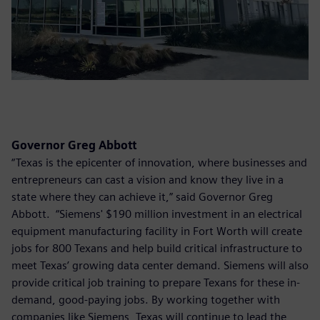
Governor Greg Abbott
“Texas is the epicenter of innovation, where businesses and
entrepreneurs can cast a vision and know they live in a
state where they can achieve it,” said Governor Greg
Abbott. “Siemens' $190 million investment in an electrical
equipment manufacturing facility in Fort Worth will create
jobs for 800 Texans and help build critical infrastructure to
meet Texas’ growing data center demand. Siemens will also
provide critical job training to prepare Texans for these in-
demand, good-paying jobs. By working together with
companies like Siemens, Texas will continue to lead the