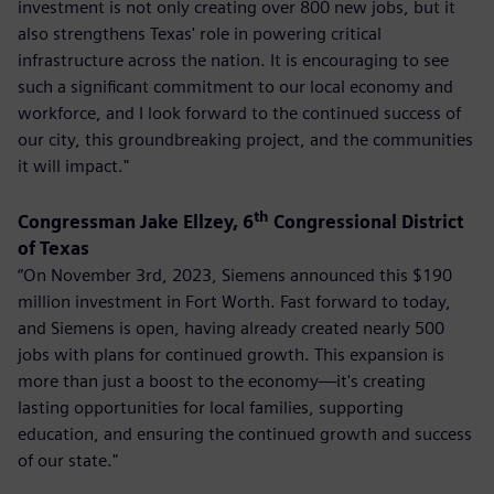
investment is not only creating over 800 new jobs, but it
also strengthens Texas' role in powering critical
infrastructure across the nation. It is encouraging to see
such a significant commitment to our local economy and
workforce, and I look forward to the continued success of
our city, this groundbreaking project, and the communities
it will impact."
th
Congressman Jake Ellzey, 6
Congressional District
of Texas
“On November 3rd, 2023, Siemens announced this $190
million investment in Fort Worth. Fast forward to today,
and Siemens is open, having already created nearly 500
jobs with plans for continued growth. This expansion is
more than just a boost to the economy—it's creating
lasting opportunities for local families, supporting
education, and ensuring the continued growth and success
of our state."