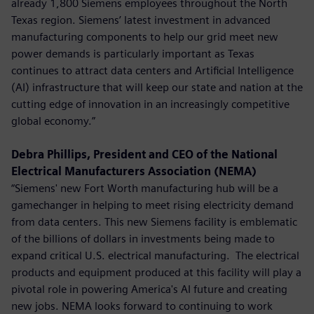
already 1,800 Siemens employees throughout the North
Texas region. Siemens’ latest investment in advanced
manufacturing components to help our grid meet new
power demands is particularly important as Texas
continues to attract data centers and Artificial Intelligence
(AI) infrastructure that will keep our state and nation at the
cutting edge of innovation in an increasingly competitive
global economy.”
Debra Phillips, President and CEO of the National
Electrical Manufacturers Association (NEMA)
“Siemens' new Fort Worth manufacturing hub will be a
gamechanger in helping to meet rising electricity demand
from data centers. This new Siemens facility is emblematic
of the billions of dollars in investments being made to
expand critical U.S. electrical manufacturing. The electrical
products and equipment produced at this facility will play a
pivotal role in powering America's AI future and creating
new jobs. NEMA looks forward to continuing to work