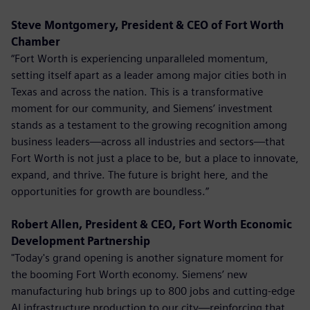
Steve Montgomery, President & CEO of Fort Worth
Chamber
“Fort Worth is experiencing unparalleled momentum,
setting itself apart as a leader among major cities both in
Texas and across the nation. This is a transformative
moment for our community, and Siemens’ investment
stands as a testament to the growing recognition among
business leaders—across all industries and sectors—that
Fort Worth is not just a place to be, but a place to innovate,
expand, and thrive. The future is bright here, and the
opportunities for growth are boundless.”
Robert Allen, President & CEO, Fort Worth Economic
Development Partnership
"Today's grand opening is another signature moment for
the booming Fort Worth economy. Siemens’ new
manufacturing hub brings up to 800 jobs and cutting-edge
AI infrastructure production to our city—reinforcing that