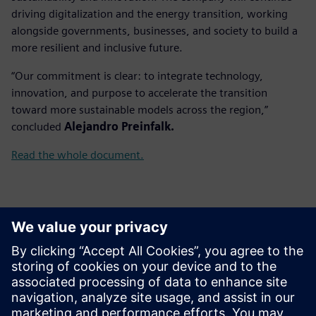
driving digitalization and the energy transition, working
alongside governments, businesses, and society to build a
more resilient and inclusive future.
“Our commitment is clear: to integrate technology,
innovation, and purpose to accelerate the transition
toward more sustainable models across the region,”
concluded
Alejandro Preinfalk.
Read the whole document.
Kontakter för press
Gonzalo Moctezuma
gonzalo.moctezuma-gonzalez@siemens.com