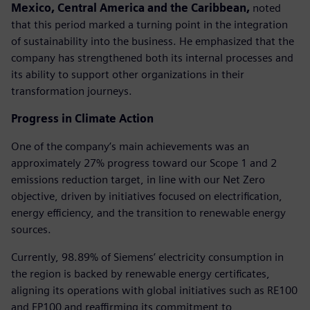
Mexico, Central America and the Caribbean,
noted
that this period marked a turning point in the integration
of sustainability into the business. He emphasized that the
company has strengthened both its internal processes and
its ability to support other organizations in their
transformation journeys.
Progress in Climate Action
One of the company’s main achievements was an
approximately 27% progress toward our Scope 1 and 2
emissions reduction target, in line with our Net Zero
objective, driven by initiatives focused on electrification,
energy efficiency, and the transition to renewable energy
sources.
Currently, 98.89% of Siemens’ electricity consumption in
the region is backed by renewable energy certificates,
aligning its operations with global initiatives such as RE100
and EP100 and reaffirming its commitment to