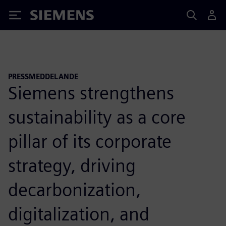
Siemens
PRESSMEDDELANDE
Siemens strengthens
sustainability as a core
pillar of its corporate
strategy, driving
decarbonization,
digitalization, and