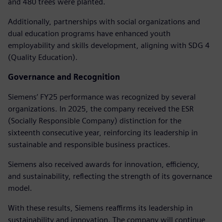
and 480 trees were planted.
Additionally, partnerships with social organizations and
dual education programs have enhanced youth
employability and skills development, aligning with SDG 4
(Quality Education).
Governance and Recognition
Siemens’ FY25 performance was recognized by several
organizations. In 2025, the company received the ESR
(Socially Responsible Company) distinction for the
sixteenth consecutive year, reinforcing its leadership in
sustainable and responsible business practices.
Siemens also received awards for innovation, efficiency,
and sustainability, reflecting the strength of its governance
model.
With these results, Siemens reaffirms its leadership in
sustainability and innovation. The company will continue