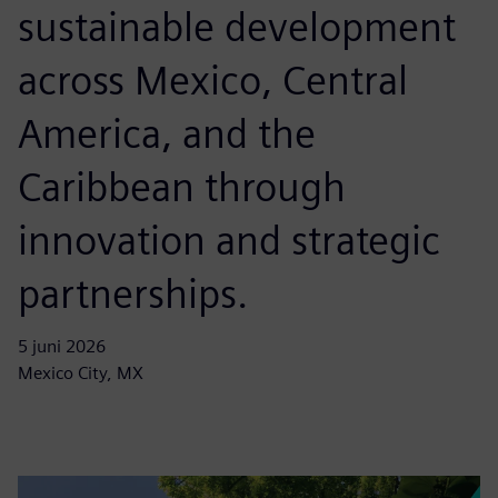
sustainable development
across Mexico, Central
America, and the
Caribbean through
innovation and strategic
partnerships.
5 juni 2026
Mexico City, MX