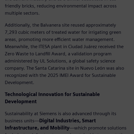
friendly bricks, reducing environmental impact across
multiple sectors.
Additionally, the Balvanera site reused approximately
7,293 cubic meters of treated water for irrigating green
areas, promoting more efficient water management.
Meanwhile, the ITESA plant in Ciudad Juárez received the
Zero Waste to Landfill Award, a validation program
administered by UL Solutions, a global safety science
company. The Santa Catarina site in Nuevo León was also
recognized with the 2025 IMEI Award for Sustainable
Development.
Technological Innovation for Sustainable
Development
Sustainability at Siemens is also advanced through its
business units—
Digital Industries, Smart
Infrastructure, and Mobility
—which promote solutions