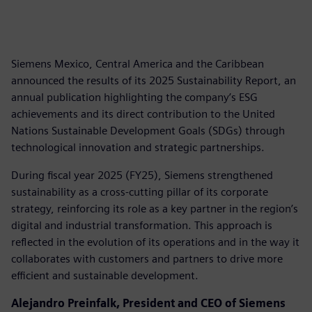
Siemens Mexico, Central America and the Caribbean
announced the results of its 2025 Sustainability Report, an
annual publication highlighting the company’s ESG
achievements and its direct contribution to the United
Nations Sustainable Development Goals (SDGs) through
technological innovation and strategic partnerships.
During fiscal year 2025 (FY25), Siemens strengthened
sustainability as a cross-cutting pillar of its corporate
strategy, reinforcing its role as a key partner in the region’s
digital and industrial transformation. This approach is
reflected in the evolution of its operations and in the way it
collaborates with customers and partners to drive more
efficient and sustainable development.
Alejandro Preinfalk, President and CEO of Siemens