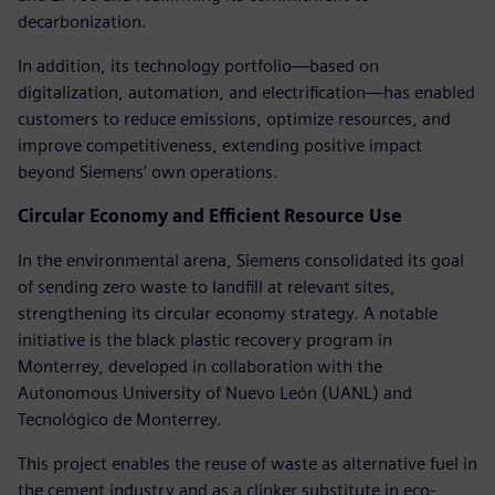
decarbonization.
In addition, its technology portfolio—based on
digitalization, automation, and electrification—has enabled
customers to reduce emissions, optimize resources, and
improve competitiveness, extending positive impact
beyond Siemens’ own operations.
Circular Economy and Efficient Resource Use
In the environmental arena, Siemens consolidated its goal
of sending zero waste to landfill at relevant sites,
strengthening its circular economy strategy. A notable
initiative is the black plastic recovery program in
Monterrey, developed in collaboration with the
Autonomous University of Nuevo León (UANL) and
Tecnológico de Monterrey.
This project enables the reuse of waste as alternative fuel in
the cement industry and as a clinker substitute in eco-