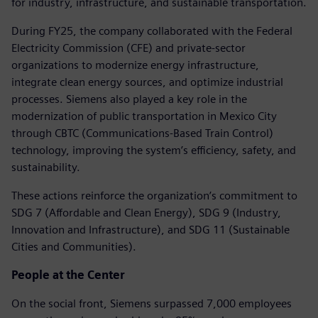
for industry, infrastructure, and sustainable transportation.
During FY25, the company collaborated with the Federal
Electricity Commission (CFE) and private-sector
organizations to modernize energy infrastructure,
integrate clean energy sources, and optimize industrial
processes. Siemens also played a key role in the
modernization of public transportation in Mexico City
through CBTC (Communications-Based Train Control)
technology, improving the system’s efficiency, safety, and
sustainability.
These actions reinforce the organization’s commitment to
SDG 7 (Affordable and Clean Energy), SDG 9 (Industry,
Innovation and Infrastructure), and SDG 11 (Sustainable
Cities and Communities).
People at the Center
On the social front, Siemens surpassed 7,000 employees