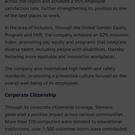
across the region and achieved a 95% employee
satisfaction rate, further strengthening its position as one
of the best places to work.
In the area of inclusion, through the Global Gender Equity
Program and FAIR, the company achieved an 82% inclusion
index, promoting pay equity and programs that integrate
diverse talent, including people with disabilities, thereby
fostering more equitable and innovative workplaces.
The company also maintained high health and safety
standards, promoting a preventive culture focused on the
overall well-being of its employees.
Corporate Citizenship
Through its corporate citizenship strategy, Siemens
generated a positive impact across various communities.
More than 100 computers were donated to educational
institutions, over 1,500 volunteer hours were contributed,