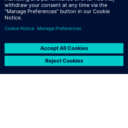
OM SIEMENS