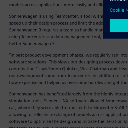
models across applications more easily and efficiently.
Sonnenwagen is using Teamcenter, a tool within Siemens’
X
speed up their design process and limit the additional need 
Sonnenwagen 3 requires a team to handle many different pa
using Teamcenter as a data management tool, Sonnenwagen h
better Sonnenwagen 3.
“In past product development phases, we regularly ran into
software solutions. This slows our designing process down 
coordination,” says Simon Quinker, Vice Chairman and Hea
our development came from Teamcenter. In addition to sof
how expertise and helped us overcome hurdles and get the 
Sonnenwagen has benefitted largely from the highly integr
simulation tools. Siemens’ NX software allowed Sonnenwag
car, where they were able to transfer it to Simcenter STAR
allowing for efficient exchange of models across applicatio
software to optimize the design and initiate the iteration l