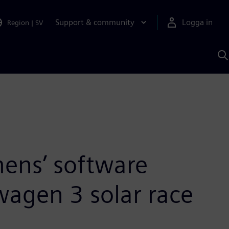
Support & community
Logga in
Region
|
SV
S
m
S
A
ens’ software
wagen 3 solar race