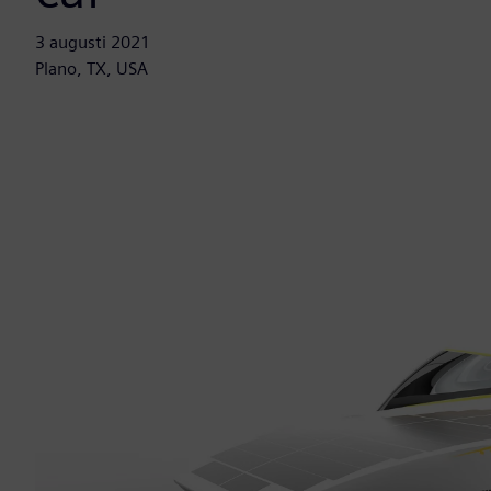
3 augusti 2021
Plano, TX, USA