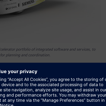
elerator portfolio of integrated software and services, to
 for planning and coordination.
nnenwagen Aachen
– a German student initiative focused on
sign and development process of the Sonnenwagen 3 solar
ware to address their challenge of coordinating and
nical and electrical systems, and vehicle structure on a
™ software and Simcenter™ software including Simcenter™
 Teamcenter allows Sonnenwagen to exchange design