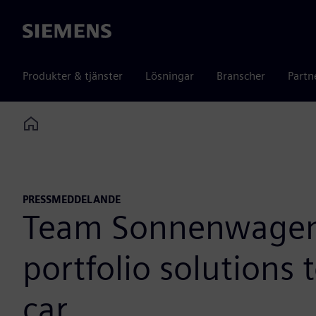
Siemens
Produkter & tjänster
Lösningar
Branscher
Partn
Home
PRESSMEDDELANDE
Team Sonnenwagen A
portfolio solutions
car