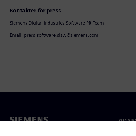
Kontakter för press
Siemens Digital Industries Software PR Team
Email: press.software.sisw@siemens.com
OM SIE
Om oss