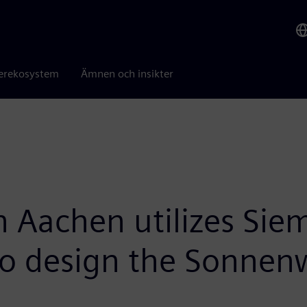
erekosystem
Ämnen och insikter
achen utilizes Siem
 to design the Sonnen