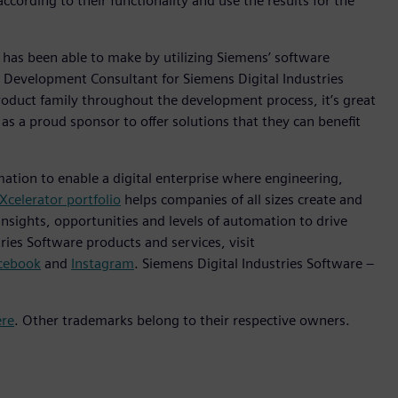
ording to their functionality and use the results for the
as been able to make by utilizing Siemens’ software
 Development Consultant for Siemens Digital Industries
oduct family throughout the development process, it’s great
 a proud sponsor to offer solutions that they can benefit
mation to enable a digital enterprise where engineering,
Xcelerator portfolio
helps companies of all sizes create and
insights, opportunities and levels of automation to drive
ies Software products and services, visit
cebook
and
Instagram
. Siemens Digital Industries Software –
ere
. Other trademarks belong to their respective owners.