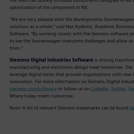
the team can quickly simulate components designed in NX acc
optimization of the component in NX.
“We are very pleased with the developments Sonnenwagen h
solutions as a whole,” said Naz Aydemir, Academic Business
Software. “By working closely with the Siemens software pr
to see the Sonnenwagen overcome challenges and allow us as
from.”
Siemens Digital Industries Software
is driving transfor
manufacturing and electronics design meet tomorrow. The
leverage digital twins that provide organizations with new 
innovation. For more information on Siemens Digital Industr
siemens.com/software
or follow us on
LinkedIn
,
Twitter
,
Fa
Where today meets tomorrow.
Note: A list of relevant Siemens trademarks can be found
h