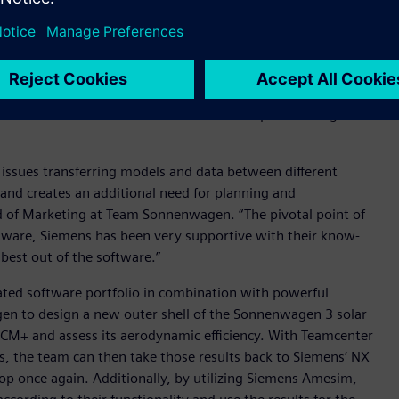
celerator portfolio
of integrated software and services, to
for planning and coordination. Designing a solar car like the
rts that need to be integrated into the main assembly. By
as been able to accelerate iteration loops and design a
 issues transferring models and data between different
and creates an additional need for planning and
d of Marketing at Team Sonnenwagen. “The pivotal point of
tware, Siemens has been very supportive with their know-
best out of the software.”
ated software portfolio in combination with powerful
en to design a new outer shell of the Sonnenwagen 3 solar
 CCM+ and assess its aerodynamic efficiency. With Teamcenter
ns, the team can then take those results back to Siemens’ NX
oop once again. Additionally, by utilizing Siemens Amesim,