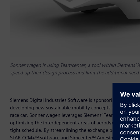
Sonnenwagen is using Teamcenter, a tool within Siemens’ Xc
speed up their design process and limit the additional need
Siemens Digital Industries Software is sponsoring
Team So
developing new sustainable mobility concepts – in the de
race car. Sonnenwagen leverages Siemens’ Teamcenter® soft
optimizing the interdependent areas of aerodynamics, mecha
tight schedule. By streamlining the exchange between NX
STAR-CCM+™ software and Simcenter™ Amesim™ software,