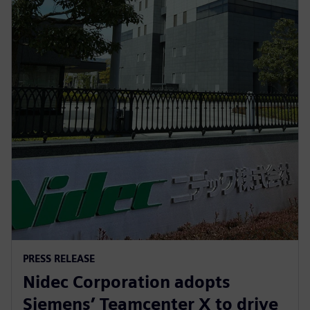
PRESS RELEASE
Nidec Corporation adopts
Siemens’ Teamcenter X to drive