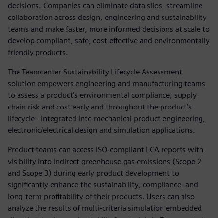
decisions. Companies can eliminate data silos, streamline
collaboration across design, engineering and sustainability
teams and make faster, more informed decisions at scale to
develop compliant, safe, cost-effective and environmentally
friendly products.
The Teamcenter Sustainability Lifecycle Assessment
solution empowers engineering and manufacturing teams
to assess a product’s environmental compliance, supply
chain risk and cost early and throughout the product’s
lifecycle - integrated into mechanical product engineering,
electronic/electrical design and simulation applications.
Product teams can access ISO-compliant LCA reports with
visibility into indirect greenhouse gas emissions (Scope 2
and Scope 3) during early product development to
significantly enhance the sustainability, compliance, and
long-term profitability of their products. Users can also
analyze the results of multi-criteria simulation embedded