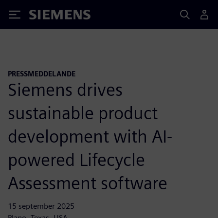
Siemens
PRESSMEDDELANDE
Siemens drives
sustainable product
development with AI-
powered Lifecycle
Assessment software
15 september 2025
Plano, Texas, USA