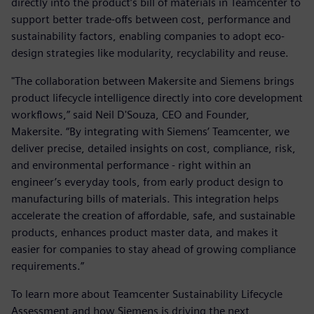
directly into the product’s bill of materials in Teamcenter to
support better trade-offs between cost, performance and
sustainability factors, enabling companies to adopt eco-
design strategies like modularity, recyclability and reuse.
"The collaboration between Makersite and Siemens brings
product lifecycle intelligence directly into core development
workflows,” said Neil D'Souza, CEO and Founder,
Makersite. “By integrating with Siemens’ Teamcenter, we
deliver precise, detailed insights on cost, compliance, risk,
and environmental performance - right within an
engineer’s everyday tools, from early product design to
manufacturing bills of materials. This integration helps
accelerate the creation of affordable, safe, and sustainable
products, enhances product master data, and makes it
easier for companies to stay ahead of growing compliance
requirements.”
To learn more about Teamcenter Sustainability Lifecycle
Assessment and how Siemens is driving the next