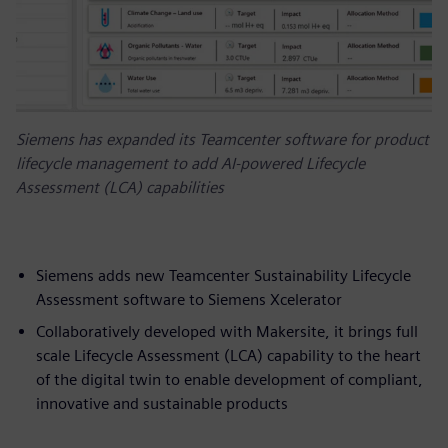
Siemens has expanded its Teamcenter software for product
lifecycle management to add AI-powered Lifecycle
Assessment (LCA) capabilities
Siemens adds new Teamcenter Sustainability Lifecycle
Assessment software to Siemens Xcelerator
Collaboratively developed with Makersite, it brings full
scale Lifecycle Assessment (LCA) capability to the heart
of the digital twin to enable development of compliant,
innovative and sustainable products