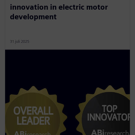
innovation in electric motor
development
31 juli 2025