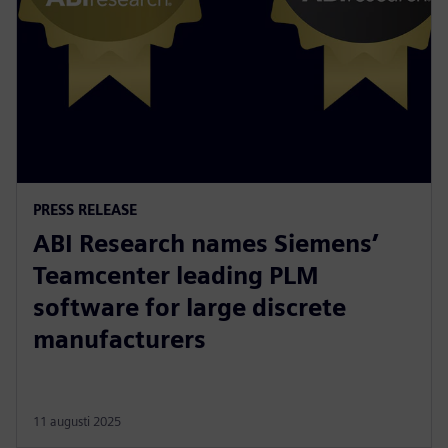
PRESS RELEASE
ABI Research names Siemens’
Teamcenter leading PLM
software for large discrete
manufacturers
11 augusti 2025