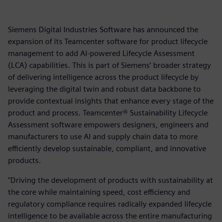
Siemens Digital Industries Software has announced the
expansion of its Teamcenter software for product lifecycle
management to add AI-powered Lifecycle Assessment
(LCA) capabilities. This is part of Siemens’ broader strategy
of delivering intelligence across the product lifecycle by
leveraging the digital twin and robust data backbone to
provide contextual insights that enhance every stage of the
product and process. Teamcenter® Sustainability Lifecycle
Assessment software empowers designers, engineers and
manufacturers to use AI and supply chain data to more
efficiently develop sustainable, compliant, and innovative
products.
"Driving the development of products with sustainability at
the core while maintaining speed, cost efficiency and
regulatory compliance requires radically expanded lifecycle
intelligence to be available across the entire manufacturing