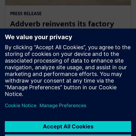
PRESS RELEASE
Addverb reinvents its factory
automation development with
Siemens Xcelerator
5 augusti 2025