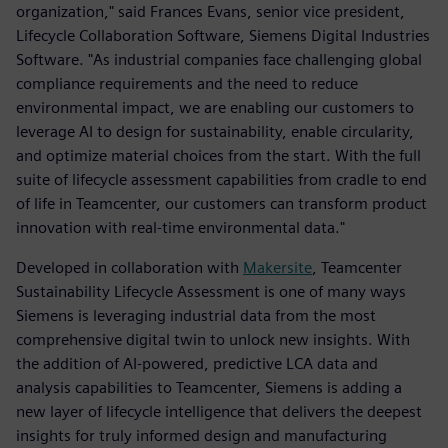
organization," said Frances Evans, senior vice president,
Lifecycle Collaboration Software, Siemens Digital Industries
Software. "As industrial companies face challenging global
compliance requirements and the need to reduce
environmental impact, we are enabling our customers to
leverage AI to design for sustainability, enable circularity,
and optimize material choices from the start. With the full
suite of lifecycle assessment capabilities from cradle to end
of life in Teamcenter, our customers can transform product
innovation with real-time environmental data."
Developed in collaboration with
Makersite
, Teamcenter
Sustainability Lifecycle Assessment is one of many ways
Siemens is leveraging industrial data from the most
comprehensive digital twin to unlock new insights. With
the addition of AI-powered, predictive LCA data and
analysis capabilities to Teamcenter, Siemens is adding a
new layer of lifecycle intelligence that delivers the deepest
insights for truly informed design and manufacturing