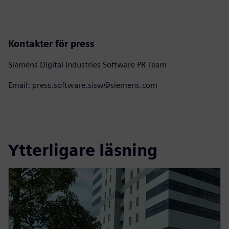
Kontakter för press
Siemens Digital Industries Software PR Team
Email: press.software.sisw@siemens.com
Ytterligare läsning