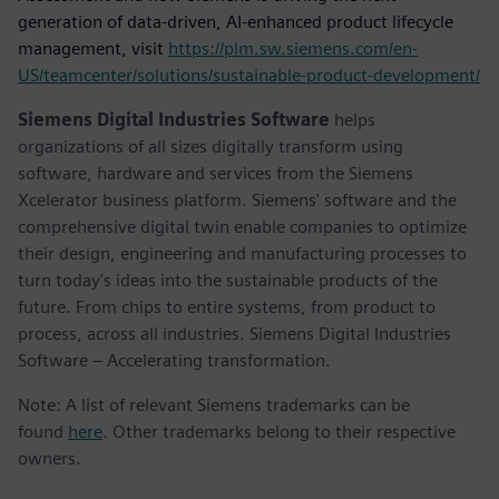
generation of data-driven, AI-enhanced product lifecycle
management, visit
https://plm.sw.siemens.com/en-
US/teamcenter/solutions/sustainable-product-development/
Siemens Digital Industries Software
helps
organizations of all sizes digitally transform using
software, hardware and services from the Siemens
Xcelerator business platform. Siemens' software and the
comprehensive digital twin enable companies to optimize
their design, engineering and manufacturing processes to
turn today's ideas into the sustainable products of the
future. From chips to entire systems, from product to
process, across all industries. Siemens Digital Industries
Software – Accelerating transformation.
Note: A list of relevant Siemens trademarks can be
found
here
. Other trademarks belong to their respective
owners.