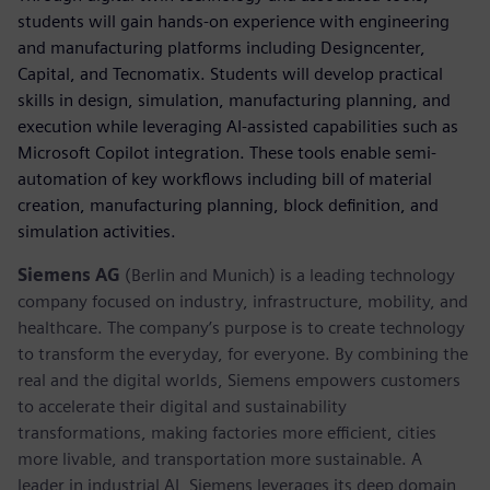
students will gain hands-on experience with engineering
and manufacturing platforms including Designcenter,
Capital, and Tecnomatix. Students will develop practical
skills in design, simulation, manufacturing planning, and
execution while leveraging AI-assisted capabilities such as
Microsoft Copilot integration. These tools enable semi-
automation of key workflows including bill of material
creation, manufacturing planning, block definition, and
simulation activities.
Siemens AG
(Berlin and Munich) is a leading technology
company focused on industry, infrastructure, mobility, and
healthcare. The company’s purpose is to create technology
to transform the everyday, for everyone. By combining the
real and the digital worlds, Siemens empowers customers
to accelerate their digital and sustainability
transformations, making factories more efficient, cities
more livable, and transportation more sustainable. A
leader in industrial AI, Siemens leverages its deep domain