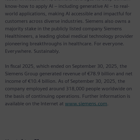
know-how to apply AI – including generative AI – to real-
world applications, making AI accessible and impactful for
customers across diverse industries. Siemens also owns a
majority stake in the publicly listed company Siemens
Healthineers, a leading global medical technology provider
pioneering breakthroughs in healthcare. For everyone.
Everywhere. Sustainably.
In fiscal 2025, which ended on September 30, 2025, the
Siemens Group generated revenue of €78.9 billion and net
income of €10.4 billion. As of September 30, 2025, the
company employed around 318,000 people worldwide on
the basis of continuing operations. Further information is
available on the Internet at
www.siemens.com
.