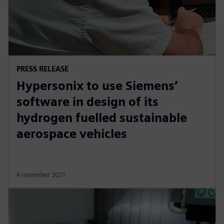
PRESS RELEASE
Hypersonix to use Siemens’
software in design of its
hydrogen fuelled sustainable
aerospace vehicles
4 november 2021