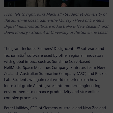
From left to right:
Kirra Marshall - Student at University of
the Sunshine Coast, Samantha Murray - Head of Siemens
Digital Industries Software in Australia & New Zealand, and
David Khoury - Student at University of the Sunshine Coast
The grant includes Siemens’ Designcenter™ software and
®
Tecnomatix
software used by other regional innovators
with global impact such as Sunshine Coast-based
HeliMods, Space Machines Company, Emirates Team New
Zealand, Australian Submarine Company (ASC) and Rocket
Lab. Students will gain real-world experience on how
industrial-grade AI integrates into modern engineering
environments to enhance productivity and streamline
complex processes.
Peter Halliday, CEO of Siemens Australia and New Zealand