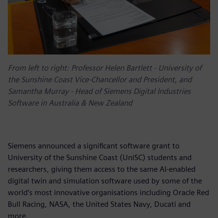
From left to right: Professor Helen Bartlett - University of
the Sunshine Coast Vice-Chancellor and President, and
Samantha Murray - Head of Siemens Digital Industries
Software in Australia & New Zealand
Siemens announced a significant software grant to
University of the Sunshine Coast (UniSC) students and
researchers, giving them access to the same AI-enabled
digital twin and simulation software used by some of the
world’s most innovative organisations including Oracle Red
Bull Racing, NASA, the United States Navy, Ducati and
more.