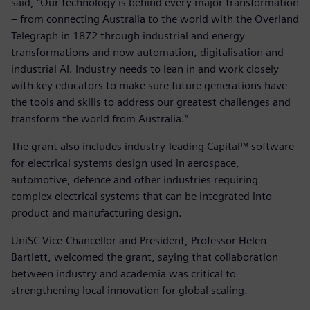
said, “Our technology is behind every major transformation
– from connecting Australia to the world with the Overland
Telegraph in 1872 through industrial and energy
transformations and now automation, digitalisation and
industrial AI. Industry needs to lean in and work closely
with key educators to make sure future generations have
the tools and skills to address our greatest challenges and
transform the world from Australia.”
The grant also includes industry-leading Capital™ software
for electrical systems design used in aerospace,
automotive, defence and other industries requiring
complex electrical systems that can be integrated into
product and manufacturing design.
UniSC Vice-Chancellor and President, Professor Helen
Bartlett, welcomed the grant, saying that collaboration
between industry and academia was critical to
strengthening local innovation for global scaling.