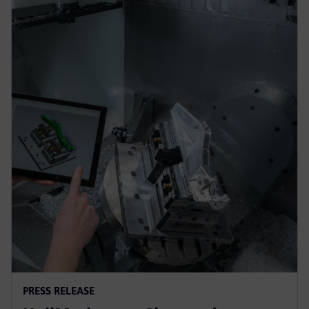
PRESS RELEASE