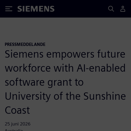
Siemens
PRESSMEDDELANDE
Siemens empowers future
workforce with AI-enabled
software grant to
University of the Sunshine
Coast
25 juni 2026
Australia