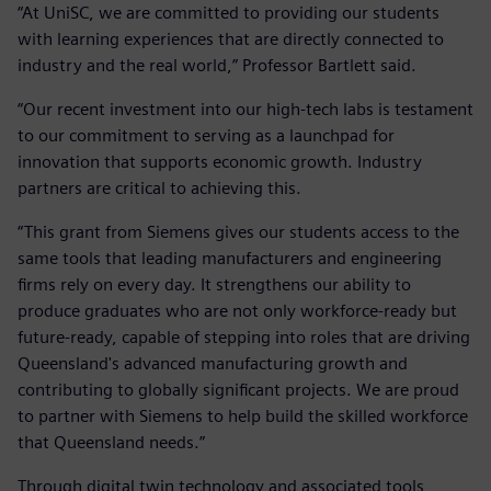
“At UniSC, we are committed to providing our students
with learning experiences that are directly connected to
industry and the real world,” Professor Bartlett said.
“Our recent investment into our high-tech labs is testament
to our commitment to serving as a launchpad for
innovation that supports economic growth. Industry
partners are critical to achieving this.
“This grant from Siemens gives our students access to the
same tools that leading manufacturers and engineering
firms rely on every day. It strengthens our ability to
produce graduates who are not only workforce-ready but
future-ready, capable of stepping into roles that are driving
Queensland's advanced manufacturing growth and
contributing to globally significant projects. We are proud
to partner with Siemens to help build the skilled workforce
that Queensland needs.”
Through digital twin technology and associated tools,