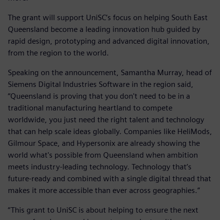
The grant will support UniSC’s focus on helping South East
Queensland become a leading innovation hub guided by
rapid design, prototyping and advanced digital innovation,
from the region to the world.
Speaking on the announcement, Samantha Murray, head of
Siemens Digital Industries Software in the region said,
“Queensland is proving that you don't need to be in a
traditional manufacturing heartland to compete
worldwide, you just need the right talent and technology
that can help scale ideas globally. Companies like HeliMods,
Gilmour Space, and Hypersonix are already showing the
world what's possible from Queensland when ambition
meets industry-leading technology. Technology that’s
future-ready and combined with a single digital thread that
makes it more accessible than ever across geographies.”
“This grant to UniSC is about helping to ensure the next