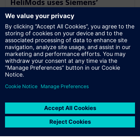
HeliMods uses Siemens’
software to fully digitalise its
entire manufacturing process
16 november 2021