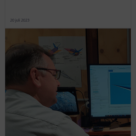
20 juli 2023