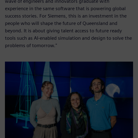
wave of engineers and innovators graduate with
experience in the same software that is powering global
success stories. For Siemens, this is an investment in the
people who will shape the future of Queensland and
beyond. It is about giving talent access to future ready
tools such as AI-enabled simulation and design to solve the
problems of tomorrow."