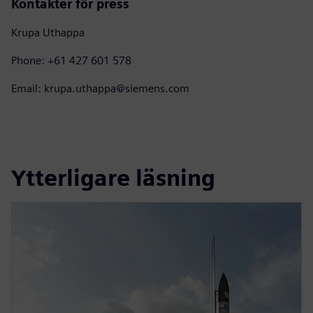
Kontakter för press
Krupa Uthappa
Phone: +61 427 601 578
Email: krupa.uthappa@siemens.com
Ytterligare läsning