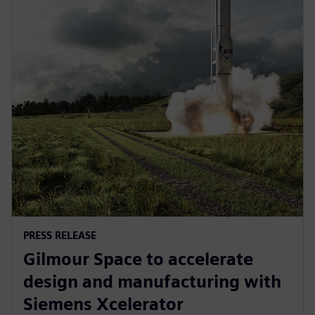
PRESS RELEASE
Gilmour Space to accelerate
design and manufacturing with
Siemens Xcelerator